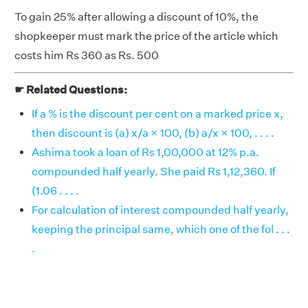
To gain 25% after allowing a discount of 10%, the
shopkeeper must mark the price of the article which
costs him Rs 360 as Rs. 500
☛ Related Questions:
If a % is the discount per cent on a marked price x,
then discount is (a) x/a × 100, (b) a/x × 100, . . . .
Ashima took a loan of Rs 1,00,000 at 12% p.a.
compounded half yearly. She paid Rs 1,12,360. If
(1.06 . . . .
For calculation of interest compounded half yearly,
keeping the principal same, which one of the fol . . .
.