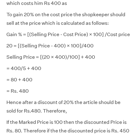
which costs him Rs 400 as
To gain 20% on the cost price the shopkeeper should
sell at the price which is calculated as follows:
Gain % = [(Selling Price - Cost Price) × 100] /Cost price
20 = [(Selling Price - 400) × 100]/400
Selling Price = [(20 × 400)/100] + 400
= 400/5 + 400
= 80 + 400
= Rs. 480
Hence after a discount of 20% the article should be
sold for Rs.480. Therefore,
If the Marked Price is 100 then the discounted Price is
Rs. 80. Therefore if the the discounted price is Rs. 450