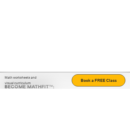
Math worksheets and
Book a FREE Class
visual curriculum
BECOME MATHFIT™:
Boost math skills with daily fun challenges and puzzles.
Download the app