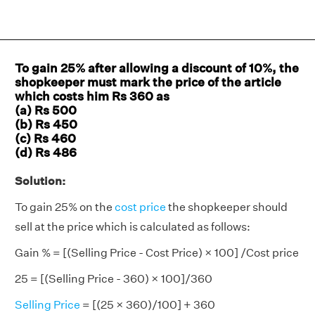
To gain 25% after allowing a discount of 10%, the
shopkeeper must mark the price of the article
which costs him Rs 360 as
(a) Rs 500
(b) Rs 450
(c) Rs 460
(d) Rs 486
Solution:
To gain 25% on the
cost price
the shopkeeper should
sell at the price which is calculated as follows:
Gain % = [(Selling Price - Cost Price) × 100] /Cost price
25 = [(Selling Price - 360) × 100]/360
Selling Price
= [(25 × 360)/100] + 360