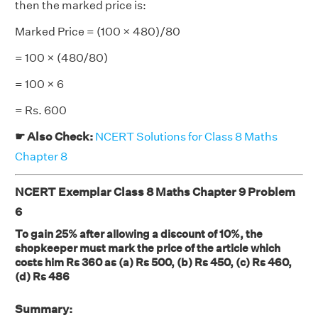
then the marked price is:
Marked Price = (100 × 480)/80
= 100 × (480/80)
= 100 × 6
= Rs. 600
☛ Also Check:
NCERT Solutions for Class 8 Maths
Chapter 8
NCERT Exemplar Class 8 Maths Chapter 9 Problem
6
To gain 25% after allowing a discount of 10%, the
shopkeeper must mark the price of the article which
costs him Rs 360 as (a) Rs 500, (b) Rs 450, (c) Rs 460,
(d) Rs 486
Summary: