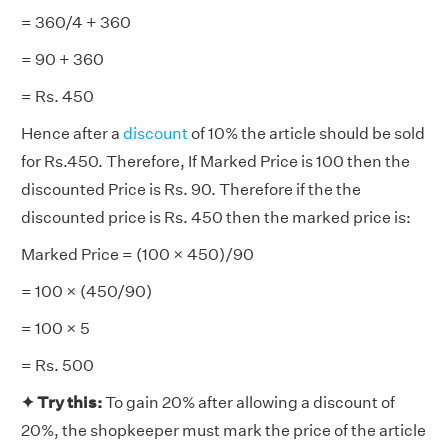
= 360/4 + 360
= 90 + 360
= Rs. 450
Hence after a
discount
of 10% the article should be sold
for Rs.450. Therefore, If Marked Price is 100 then the
discounted Price is Rs. 90. Therefore if the the
discounted price is Rs. 450 then the marked price is:
Marked Price = (100 × 450)/90
= 100 × (450/90)
= 100 × 5
= Rs. 500
✦
Try this:
To gain 20% after allowing a discount of
20%, the shopkeeper must mark the price of the article