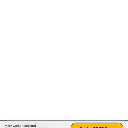
Math worksheets and