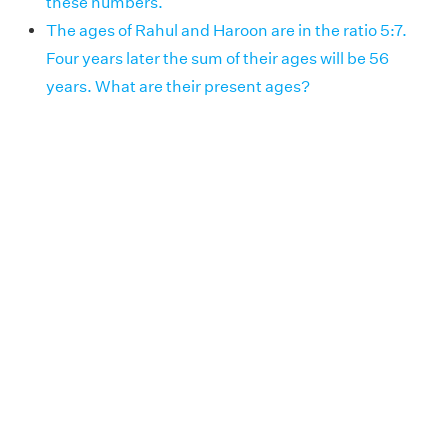
these numbers.
The ages of Rahul and Haroon are in the ratio 5:7.
Four years later the sum of their ages will be 56
years. What are their present ages?