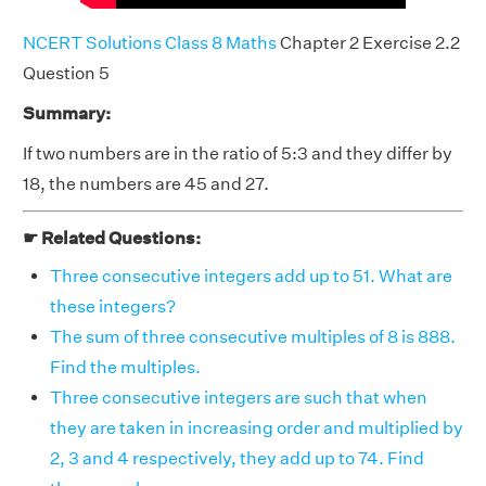
NCERT Solutions Class 8 Maths
Chapter 2 Exercise 2.2
Question 5
Summary:
If two numbers are in the ratio of 5:3 and they differ by
18, the numbers are 45 and 27.
☛ Related Questions:
Three consecutive integers add up to 51. What are
these integers?
The sum of three consecutive multiples of 8 is 888.
Find the multiples.
Three consecutive integers are such that when
they are taken in increasing order and multiplied by
2, 3 and 4 respectively, they add up to 74. Find