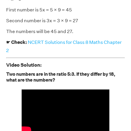
First number is 5x = 5 × 9 = 45
Second number is 3x = 3 × 9 = 27
The numbers will be 45 and 27.
☛ Check:
NCERT Solutions for Class 8 Maths Chapter
2
Video Solution:
Two numbers are in the ratio 5:3. If they differ by 18,
what are the numbers?