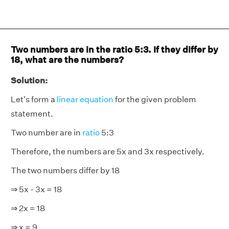
Two numbers are in the ratio 5:3. If they differ by
18, what are the numbers?
Solution:
Let's form a
linear equation
for the given problem
statement.
Two number are in
ratio
5:3
Therefore, the numbers are 5x and 3x respectively.
The two numbers differ by 18
⇒ 5x - 3x = 18
⇒ 2x = 18
⇒ x = 9