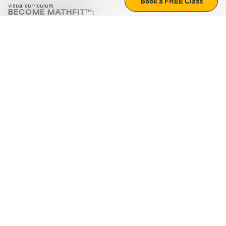
Book a FREE Class
visual curriculum
BECOME MATHFIT™:
Boost math skills with daily fun challenges and puzzles.
Download the app
STRATEGY GAMES
LOGIC PUZZLES
MENTAL MATH
+
ABOUT CUEMATH
+
OUR PROGRAMS
+
RESOURCES