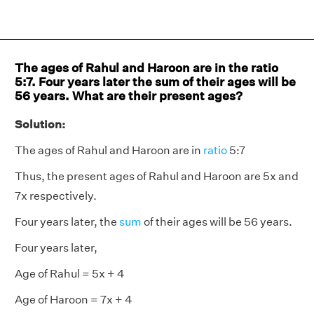
The ages of Rahul and Haroon are in the ratio
5:7. Four years later the sum of their ages will be
56 years. What are their present ages?
Solution:
The ages of Rahul and Haroon are in
ratio
5:7
Thus, the present ages of Rahul and Haroon are 5x and
7x respectively.
Four years later, the
sum
of their ages will be 56 years.
Four years later,
Age of Rahul = 5x + 4
Age of Haroon = 7x + 4