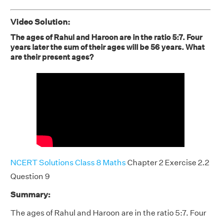
Video Solution:
The ages of Rahul and Haroon are in the ratio 5:7. Four
years later the sum of their ages will be 56 years. What
are their present ages?
NCERT Solutions Class 8 Maths
Chapter 2 Exercise 2.2
Question 9
Summary:
The ages of Rahul and Haroon are in the ratio 5:7. Four