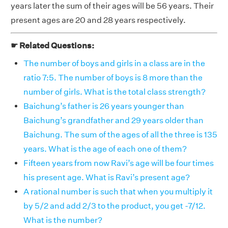
years later the sum of their ages will be 56 years. Their
present ages are 20 and 28 years respectively.
☛ Related Questions:
The number of boys and girls in a class are in the
ratio 7:5. The number of boys is 8 more than the
number of girls. What is the total class strength?
Baichung’s father is 26 years younger than
Baichung’s grandfather and 29 years older than
Baichung. The sum of the ages of all the three is 135
years. What is the age of each one of them?
Fifteen years from now Ravi’s age will be four times
his present age. What is Ravi’s present age?
A rational number is such that when you multiply it
by 5/2 and add 2/3 to the product, you get -7/12.
What is the number?