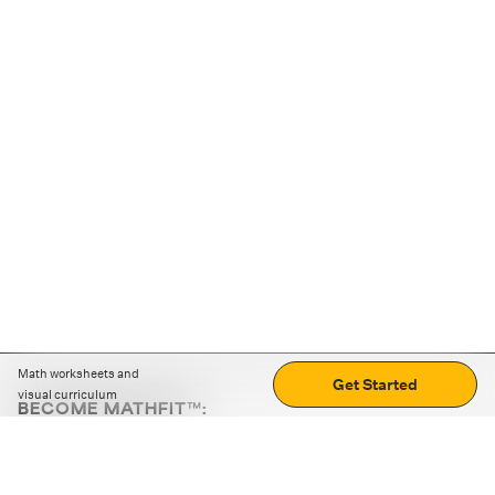
Math worksheets and
Get Started
visual curriculum
BECOME MATHFIT™:
Boost math skills with daily fun challenges and puzzles.
Download the app