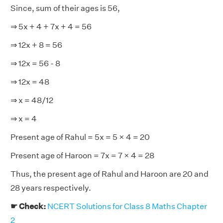
Since, sum of their ages is 56,
⇒ 5x + 4 + 7x + 4 = 56
⇒ 12x + 8 = 56
⇒ 12x = 56 - 8
⇒ 12x = 48
⇒ x = 48/12
⇒ x = 4
Present age of Rahul = 5x = 5 × 4 = 20
Present age of Haroon = 7x = 7 × 4 = 28
Thus, the present age of Rahul and Haroon are 20 and
28 years respectively.
☛ Check:
NCERT Solutions for Class 8 Maths Chapter
2