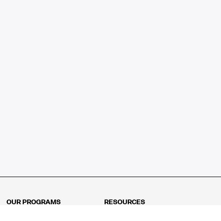
OUR PROGRAMS
RESOURCES
Kindergarten
Math Curriculum