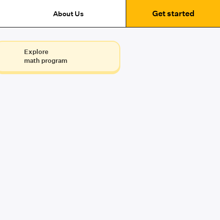
Get started
About Us
Explore
math program