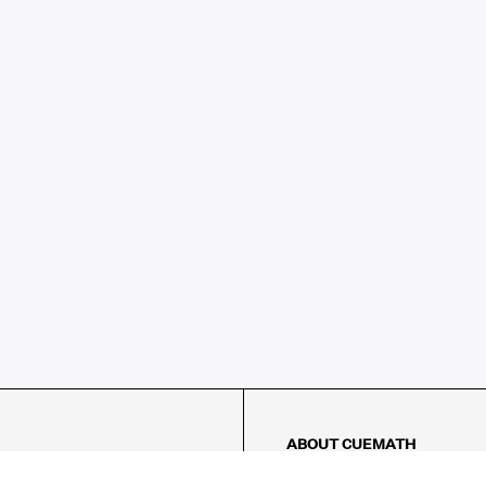
ABOUT CUEMATH
About Us