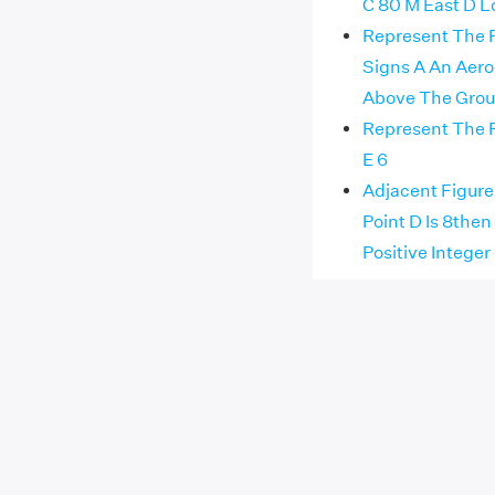
C 80 M East D L
Represent The F
Signs A An Aero
Above The Grou
Represent The F
E 6
Adjacent Figure 
Point D Is 8then
Positive Integer