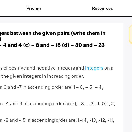
Pricing
Resources
egers between the given pairs (write them in
)
– 4 and 4 (c) – 8 and – 15 (d) – 30 and – 23
 of positive and negative integers and
integers
on a
 the given integers in increasing order.
 0 and -7 in ascending order are: {– 6, – 5, – 4,
 -4 and 4 in ascending order are: {– 3, – 2, -1, 0, 1, 2,
 -8 and -15 in ascending order are: {-14, -13, -12, -11,