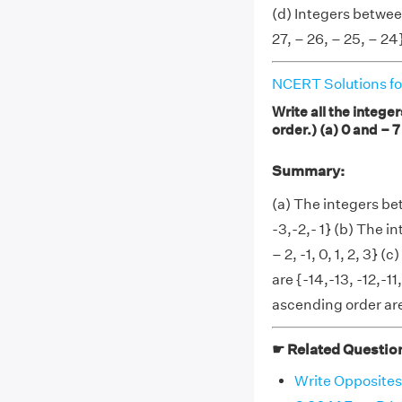
(d) Integers betwee
27, – 26, – 25, – 24
NCERT Solutions fo
Write all the intege
order.) (a) 0 and – 7
Summary:
(a) The integers be
-3,-2,- 1} (b) The 
– 2, -1, 0, 1, 2, 3}
are {-14,-13, -12,-1
ascending order are 
☛ Related Questio
Write Opposites