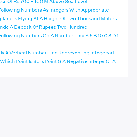
oss Of Rs 700 E 100 M Above Sea Level
ollowing Numbers As Integers With Appropriate
plane Is Flying At A Height Of Two Thousand Meters
ndc A Deposit Of Rupees Two Hundred
ollowing Numbers On A Number Line A 5 B 10 C 8 D 1
Is A Vertical Number Line Representing Integersa If
 Which Point Is 8b Is Point G A Negative Integer Or A