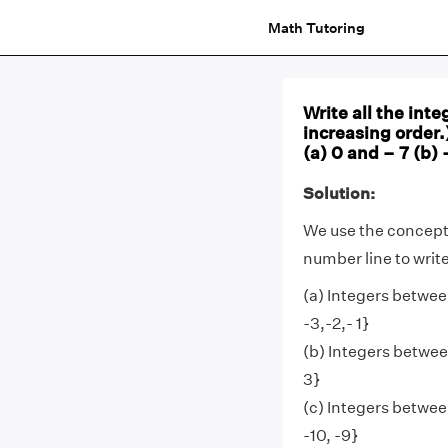
Math Tutoring
Write all the int
increasing order.
(a) 0 and – 7 (b) 
Solution:
We use the concepts
number line to write
(a) Integers between
-3,-2,- 1}
(b) Integers between
3}
(c) Integers between
-10, -9}