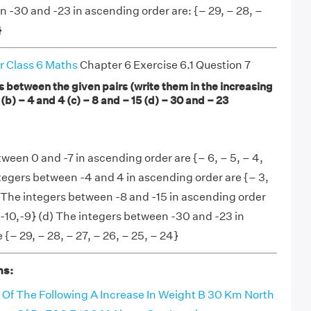
n -30 and -23 in ascending order are: {– 29, – 28, –
}
r Class 6 Maths
Chapter 6 Exercise 6.1 Question 7
rs between the given pairs (write them in the increasing
 (b) – 4 and 4 (c) – 8 and – 15 (d) – 30 and – 23
tween 0 and -7 in ascending order are {– 6, – 5, – 4,
integers between -4 and 4 in ascending order are {– 3,
 (c) The integers between -8 and -15 in ascending order
1,-10,-9} (d) The integers between -30 and -23 in
{– 29, – 28, – 27, – 26, – 25, – 24}
ns:
 Of The Following A Increase In Weight B 30 Km North