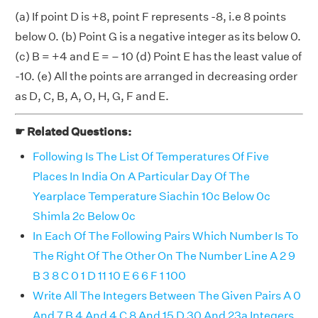
(a) If point D is +8, point F represents -8, i.e 8 points
below 0. (b) Point G is a negative integer as its below 0.
(c) B = +4 and E = – 10 (d) Point E has the least value of
-10. (e) All the points are arranged in decreasing order
as D, C, B, A, O, H, G, F and E.
☛ Related Questions:
Following Is The List Of Temperatures Of Five
Places In India On A Particular Day Of The
Yearplace Temperature Siachin 10c Below 0c
Shimla 2c Below 0c
In Each Of The Following Pairs Which Number Is To
The Right Of The Other On The Number Line A 2 9
B 3 8 C 0 1 D 11 10 E 6 6 F 1 100
Write All The Integers Between The Given Pairs A 0
And 7 B 4 And 4 C 8 And 15 D 30 And 23a Integers