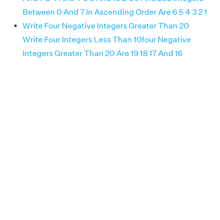
Between 0 And 7 In Ascending Order Are 6 5 4 3 2 1
Write Four Negative Integers Greater Than 20
Write Four Integers Less Than 10four Negative
Integers Greater Than 20 Are 19 18 17 And 16