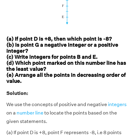
(a) If point D is +8, then which point is -8?
(b) Is point G a negative integer or a positive
integer?
(c) Write integers for points B and E.
(d) Which point marked on this number line has
the least value?
(e) Arrange all the points in decreasing order of
value.
Solution:
We use the concepts of positive and negative
integers
on a
number line
to locate the points based on the
given statements.
(a) If point D is +8, point F represents -8, i.e 8 points