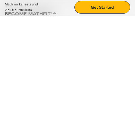
Math worksheets and
Get Started
visual curriculum
BECOME MATHFIT™:
Boost math skills with daily fun challenges and puzzles.
Download the app
STRATEGY GAMES
LOGIC PUZZLES
MENTAL MATH
+
ABOUT CUEMATH
+
OUR PROGRAMS
+
RESOURCES