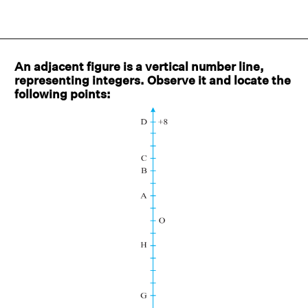
An adjacent figure is a vertical number line,
representing integers. Observe it and locate the
following points: