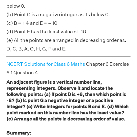
below 0.
(b) Point G is a negative integer as its below 0.
(c) B = +4 and E = – 10
(d) Point E has the least value of -10.
(e) All the points are arranged in decreasing order as:
D, C, B, A, O, H, G, F and E.
NCERT Solutions for Class 6 Maths
Chapter 6 Exercise
6.1 Question 4
An adjacent figure is a vertical number line,
representing integers. Observe it and locate the
following points: (a) If point D is +8, then which point is
-8? (b) Is point G a negative integer or a positive
integer? (c) Write integers for points B and E. (d) Which
point marked on this number line has the least value?
(e) Arrange all the points in decreasing order of value.
Summary: