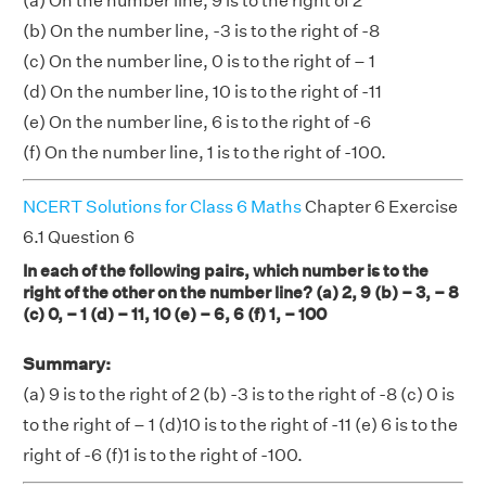
(a) On the number line, 9 is to the right of 2
(b) On the number line, -3 is to the right of -8
(c) On the number line, 0 is to the right of – 1
(d) On the number line, 10 is to the right of -11
(e) On the number line, 6 is to the right of -6
(f) On the number line, 1 is to the right of -100.
NCERT Solutions for Class 6 Maths
Chapter 6 Exercise
6.1 Question 6
In each of the following pairs, which number is to the
right of the other on the number line? (a) 2, 9 (b) – 3, – 8
(c) 0, – 1 (d) – 11, 10 (e) – 6, 6 (f) 1, – 100
Summary:
(a) 9 is to the right of 2 (b) -3 is to the right of -8 (c) 0 is
to the right of – 1 (d)10 is to the right of -11 (e) 6 is to the
right of -6 (f)1 is to the right of -100.