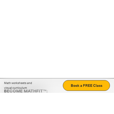
Math worksheets and
Book a FREE Class
visual curriculum
BECOME MATHFIT™:
Boost math skills with daily fun challenges and puzzles.
Download the app