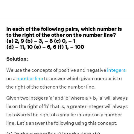
In each of the following pairs, which number is
to the right of the other on the number line?
(a) 2, 9 (b) – 3, – 8 (c) 0, – 1
(d) – 11, 10 (e) – 6, 6 (f) 1, – 100
Solution:
We use the concepts of positive and negative
integers
on a
number line
to answer which given number is to
the right of the other on the number line.
Given two integers 'a' and 'b' where a > b, 'a' will always
lie on the right of 'b' that is, a greater integer will always
lie towards the right of a smaller integer on a number
line. Let's answer the following using this concept.