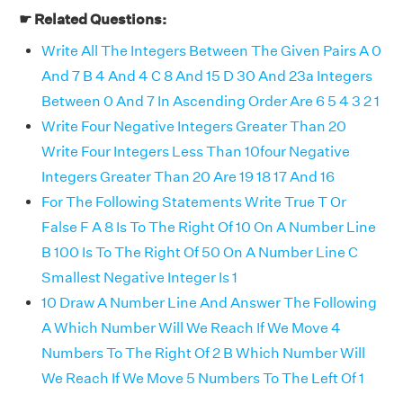
☛ Related Questions:
Write All The Integers Between The Given Pairs A 0
And 7 B 4 And 4 C 8 And 15 D 30 And 23a Integers
Between 0 And 7 In Ascending Order Are 6 5 4 3 2 1
Write Four Negative Integers Greater Than 20
Write Four Integers Less Than 10four Negative
Integers Greater Than 20 Are 19 18 17 And 16
For The Following Statements Write True T Or
False F A 8 Is To The Right Of 10 On A Number Line
B 100 Is To The Right Of 50 On A Number Line C
Smallest Negative Integer Is 1
10 Draw A Number Line And Answer The Following
A Which Number Will We Reach If We Move 4
Numbers To The Right Of 2 B Which Number Will
We Reach If We Move 5 Numbers To The Left Of 1