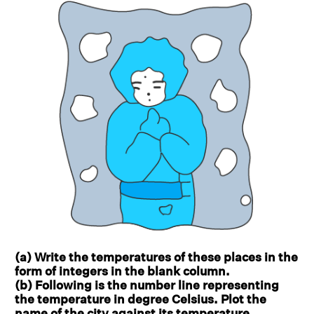
(a) Write the temperatures of these places in the
form of integers in the blank column.
(b) Following is the number line representing
the temperature in degree Celsius. Plot the
name of the city against its temperature.