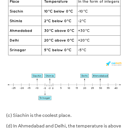
(c) Siachin is the coolest place.
(d) In Ahmedabad and Delhi, the temperature is above