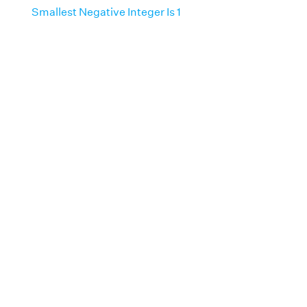
Smallest Negative Integer Is 1