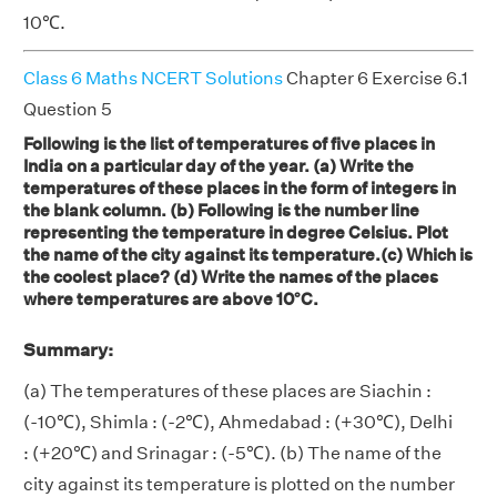
10℃.
Class 6 Maths NCERT Solutions
Chapter 6 Exercise 6.1
Question 5
Following is the list of temperatures of five places in
India on a particular day of the year. (a) Write the
temperatures of these places in the form of integers in
the blank column. (b) Following is the number line
representing the temperature in degree Celsius. Plot
the name of the city against its temperature.(c) Which is
the coolest place? (d) Write the names of the places
where temperatures are above 10°C.
Summary:
(a) The temperatures of these places are Siachin :
(-10℃), Shimla : (-2℃), Ahmedabad : (+30℃), Delhi
: (+20℃) and Srinagar : (-5℃). (b) The name of the
city against its temperature is plotted on the number