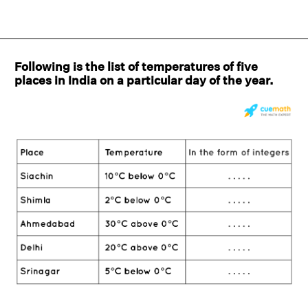
Following is the list of temperatures of five
places in India on a particular day of the year.