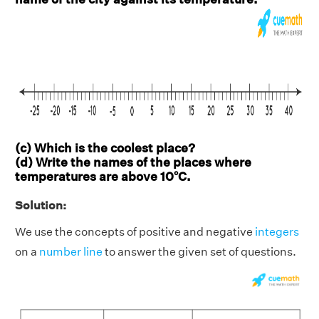
(c) Which is the coolest place?
(d) Write the names of the places where
temperatures are above 10°C.
Solution:
We use the concepts of positive and negative
integers
on a
number line
to answer the given set of questions.