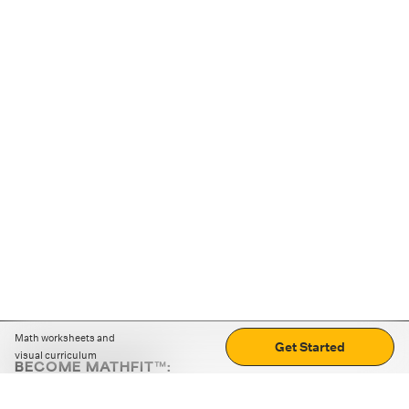
Math worksheets and
Get Started
visual curriculum
BECOME MATHFIT™:
Boost math skills with daily fun challenges and puzzles.