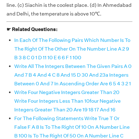
line. (c) Siachin is the coolest place. (d) In Ahmedabad
and Delhi, the temperature is above 10℃.
☛ Related Questions:
In Each Of The Following Pairs Which Number Is To
The Right Of The Other On The Number Line A 2 9
B 3 8 C 0 1 D 11 10 E 6 6 F 1 100
Write All The Integers Between The Given Pairs A 0
And 7 B 4 And 4 C 8 And 15 D 30 And 23a Integers
Between 0 And 7 In Ascending Order Are 6 5 4 3 2 1
Write Four Negative Integers Greater Than 20
Write Four Integers Less Than 10four Negative
Integers Greater Than 20 Are 19 18 17 And 16
For The Following Statements Write True T Or
False F A 8 Is To The Right Of 10 On A Number Line
B 100 Is To The Right Of 50 On A Number Line C