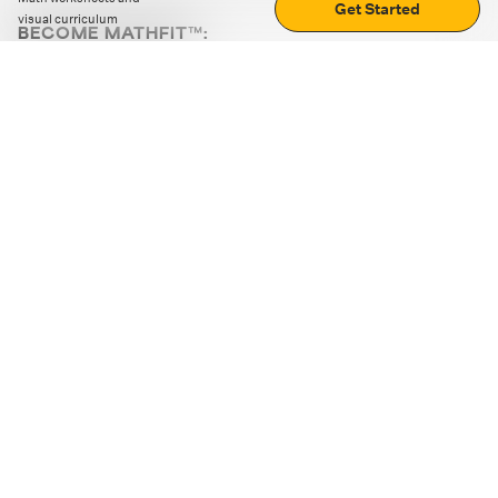
Get Started
visual curriculum
BECOME MATHFIT™:
Boost math skills with daily fun challenges and puzzles.
Download the app
STRATEGY GAMES
LOGIC PUZZLES
MENTAL MATH
+
ABOUT CUEMATH
+
OUR PROGRAMS
+
RESOURCES