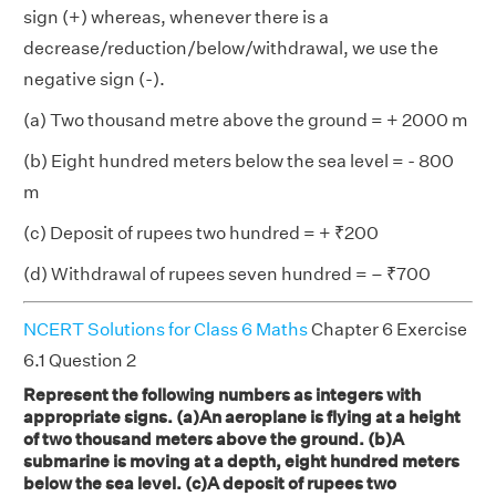
sign (+) whereas, whenever there is a
decrease/reduction/below/withdrawal, we use the
negative sign (-).
(a) Two thousand metre above the ground = + 2000 m
(b) Eight hundred meters below the sea level = - 800
m
(c) Deposit of rupees two hundred = + ₹200
(d) Withdrawal of rupees seven hundred = – ₹700
NCERT Solutions for Class 6 Maths
Chapter 6 Exercise
6.1 Question 2
Represent the following numbers as integers with
appropriate signs. (a)An aeroplane is flying at a height
of two thousand meters above the ground. (b)A
submarine is moving at a depth, eight hundred meters
below the sea level. (c)A deposit of rupees two