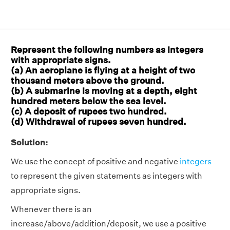
Represent the following numbers as integers
with appropriate signs.
(a) An aeroplane is flying at a height of two
thousand meters above the ground.
(b) A submarine is moving at a depth, eight
hundred meters below the sea level.
(c) A deposit of rupees two hundred.
(d) Withdrawal of rupees seven hundred.
Solution:
We use the concept of positive and negative
integers
to represent the given statements as integers with
appropriate signs.
Whenever there is an
increase/above/addition/deposit, we use a positive