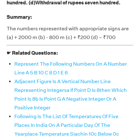
hundred. (d)Withdrawal of rupees seven hundred.
Summary:
The numbers represented with appropriate signs are
(a) + 2000 m (b) - 800 m (c) + ₹200 (d) – ₹700
☛ Related Questions:
Represent The Following Numbers On A Number
Line A 5 B 10 C 8 D 1 E 6
Adjacent Figure Is A Vertical Number Line
Representing Integersa If Point D Is 8then Which
Point Is 8b Is Point G A Negative Integer Or A
Positive Integer
Following Is The List Of Temperatures Of Five
Places In India On A Particular Day Of The
Yearplace Temperature Siachin 10c Below 0c