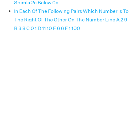
Shimla 2c Below 0c
In Each Of The Following Pairs Which Number Is To
The Right Of The Other On The Number Line A 2 9
B 3 8 C 0 1 D 11 10 E 6 6 F 1 100