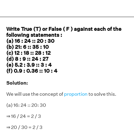
Write True (T) or False ( F ) against each of the
following statements :
(a) 16 : 24 :: 20 : 30
(b) 21: 6 :: 35 : 10
(c) 12 : 18 :: 28 : 12
(d) 8 : 9 :: 24 : 27
(e) 5.2 : 3.9 :: 3 : 4
(f) 0.9 : 0.36 :: 10 : 4
Solution:
We will use the concept of
proportion
to solve this.
(a) 16: 24 :: 20: 30
⇒ 16 / 24 = 2 / 3
⇒ 20 / 30 = 2 / 3