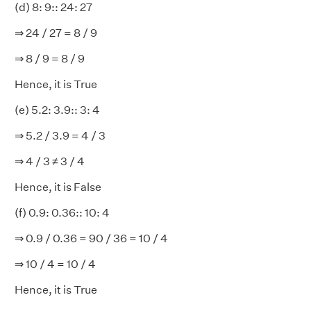
(d) 8: 9:: 24: 27
⇒ 24 / 27 = 8 / 9
⇒ 8 / 9 = 8 / 9
Hence, it is True
(e) 5.2: 3.9:: 3: 4
⇒ 5.2 / 3.9 = 4 / 3
⇒ 4 / 3 ≠ 3 / 4
Hence, it is False
(f) 0.9: 0.36:: 10: 4
⇒ 0.9 / 0.36 = 90 / 36 = 10 / 4
⇒ 10 / 4 = 10 / 4
Hence, it is True