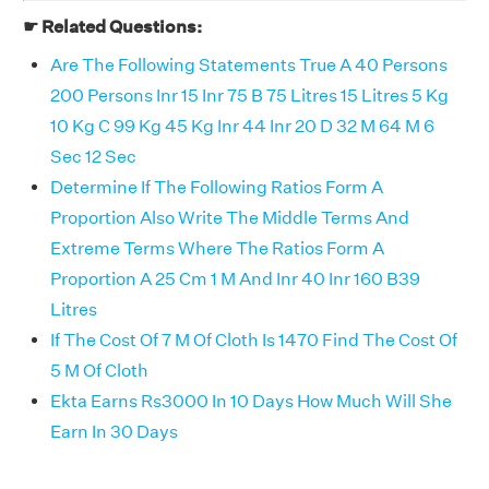
☛ Related Questions:
Are The Following Statements True A 40 Persons
200 Persons Inr 15 Inr 75 B 75 Litres 15 Litres 5 Kg
10 Kg C 99 Kg 45 Kg Inr 44 Inr 20 D 32 M 64 M 6
Sec 12 Sec
Determine If The Following Ratios Form A
Proportion Also Write The Middle Terms And
Extreme Terms Where The Ratios Form A
Proportion A 25 Cm 1 M And Inr 40 Inr 160 B39
Litres
If The Cost Of 7 M Of Cloth Is 1470 Find The Cost Of
5 M Of Cloth
Ekta Earns Rs3000 In 10 Days How Much Will She
Earn In 30 Days