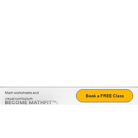
Math worksheets and
Book a FREE Class
visual curriculum
BECOME MATHFIT™:
Boost math skills with daily fun challenges and puzzles.
Download the app