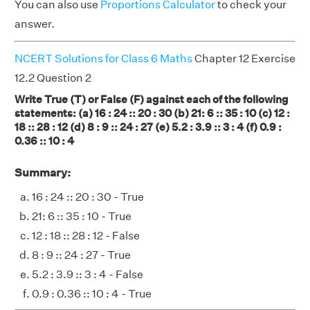
You can also use
Proportions Calculator
to check your
answer.
NCERT Solutions for Class 6 Maths
Chapter 12 Exercise
12.2 Question 2
Write True (T) or False (F) against each of the following
statements: (a) 16 : 24 :: 20 : 30 (b) 21: 6 :: 35 : 10 (c) 12 :
18 :: 28 : 12 (d) 8 : 9 :: 24 : 27 (e) 5.2 : 3.9 :: 3 : 4 (f) 0.9 :
0.36 :: 10 : 4
Summary:
16 : 24 :: 20 : 30 - True
21: 6 :: 35 : 10 - True
12 : 18 :: 28 : 12 - False
8 : 9 :: 24 : 27 - True
5.2 : 3.9 :: 3 : 4 - False
0.9 : 0.36 :: 10 : 4 - True