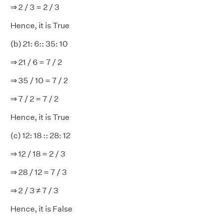
⇒ 2 / 3 = 2 / 3
Hence, it is True
(b) 21: 6:: 35: 10
⇒ 21 / 6 = 7 / 2
⇒ 35 / 10 = 7 / 2
⇒ 7 / 2 = 7 / 2
Hence, it is True
(c) 12: 18 :: 28: 12
⇒ 12 / 18 = 2 / 3
⇒ 28 / 12 = 7 / 3
⇒ 2 / 3 ≠ 7 / 3
Hence, it is False