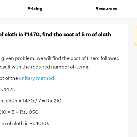
Pricing
Resources
of cloth is ₹1470, find the cost of 5 m of cloth
given problem, we will find the cost of 1 item followed
result with the required number of items.
pt of the
unitary method
.
Rs.1470
 m cloth = 1470 / 7 = Rs.210
 210 × 5 = Rs.1050
 m of cloth is Rs.1050.