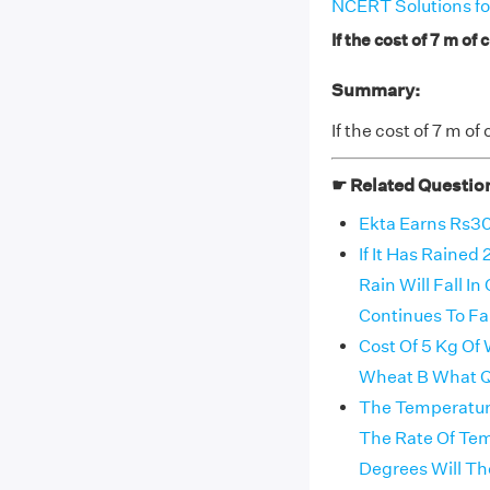
NCERT Solutions fo
If the cost of 7 m of 
Summary:
If the cost of 7 m of
☛ Related Questio
Ekta Earns Rs30
If It Has Raine
Rain Will Fall 
Continues To Fa
Cost Of 5 Kg Of 
Wheat B What Qu
The Temperature
The Rate Of Te
Degrees Will Th