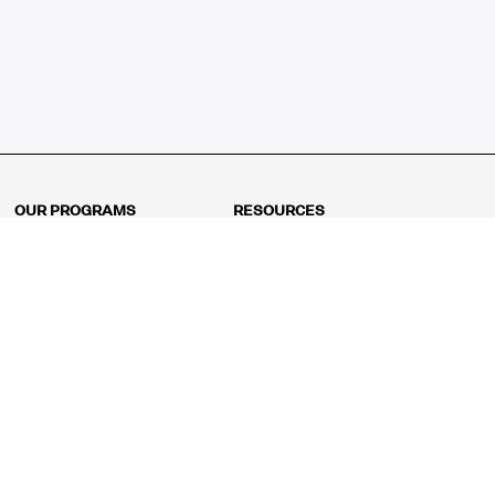
OUR PROGRAMS
RESOURCES
Kindergarten
Math Curriculum
Grade 1
Free online math games
Grade 2
Math Concepts
Grade 3
Blogs
Grade 4
Shop
Grade 5
Math Puzzles
Grade 6
MathFit™ 100 Puzzles
Grade 7
Math Test
Grade 8
Math Test Explorer
Algebra 1
Algebra 2