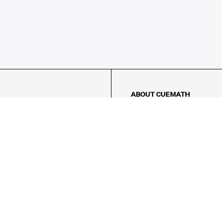
ABOUT CUEMATH
About Us
Our Impact
Our Tutors
Our Reviews
FAQs
Pricing
Contact Us
Refund Policy
AMES
LOGIC PUZZLES
MENTAL MATH
Referral Program