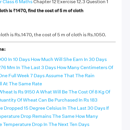
r Class 6 Maths
Chapter 12 Exercise 12.3 Question 1
cloth is ₹1470, find the cost of 5 m of cloth
 cloth is Rs.1470, the cost of 5 m of cloth is Rs.1050.
ns:
00 In 10 Days How Much Will She Earn In 30 Days
d 276 Mm In The Last 3 Days How Many Centimeters Of
In One Full Week 7 Days Assume That The Rain
ll At The Same Rate
Wheat Is Rs 9150 A What Will Be The Cost Of 8 Kg Of
antity Of Wheat Can Be Purchased In Rs 183
 Dropped 15 Degree Celsius In The Last 30 Days If
mperature Drop Remains The Same How Many
e Temperature Drop In The Next Ten Days