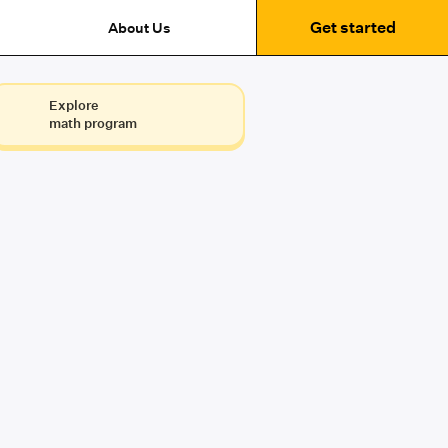
Get started
About Us
Explore
math program