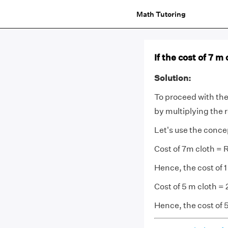
Math Tutoring
If the cost of 7 m 
Solution:
To proceed with the 
by multiplying the 
Let's use the conce
Cost of 7m cloth = 
Hence, the cost of 1
Cost of 5 m cloth =
Hence, the cost of 5