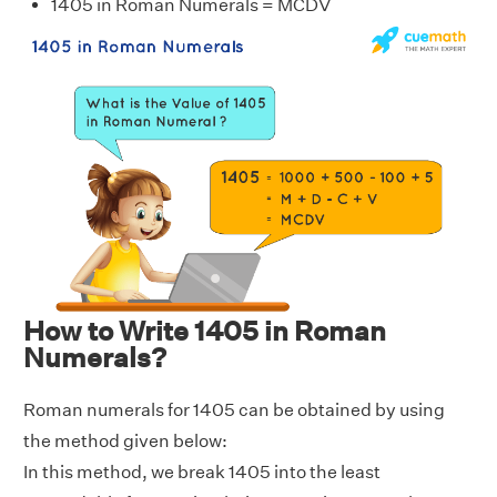
1405 in Roman Numerals = MCDV
How to Write 1405 in Roman
Numerals?
Roman numerals for 1405 can be obtained by using
the method given below:
In this method, we break 1405 into the least