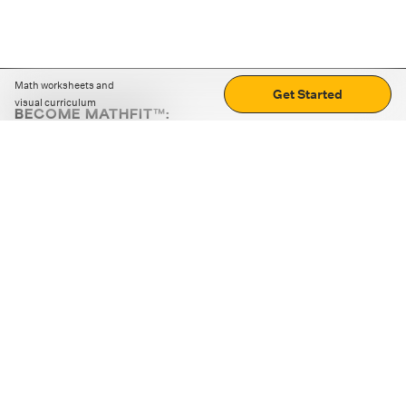
Math worksheets and
Get Started
visual curriculum
BECOME MATHFIT™:
Boost math skills with daily fun challenges and puzzles.
Download the app
STRATEGY GAMES
LOGIC PUZZLES
MENTAL MATH
+
ABOUT CUEMATH