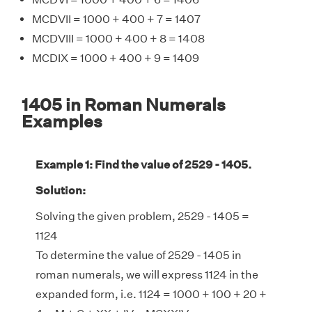
MCDVII = 1000 + 400 + 7 = 1407
MCDVIII = 1000 + 400 + 8 = 1408
MCDIX = 1000 + 400 + 9 = 1409
1405 in Roman Numerals
Examples
Example 1: Find the value of 2529 - 1405.
Solution:
Solving the given problem, 2529 - 1405 =
1124
To determine the value of 2529 - 1405 in
roman numerals, we will express 1124 in the
expanded form, i.e. 1124 = 1000 + 100 + 20 +