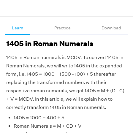
Learn
Practice
Download
1405 in Roman Numerals
1405 in Roman numerals is MCDV. To convert 1405 in
Roman Numerals, we will write 1405 in the expanded
form, i.e. 1405 = 1000 + (500 - 100) + 5 thereafter
replacing the transformed numbers with their
respective roman numerals, we get 1405 = M + (D - C)
+ V = MCDV. In this article, we will explain how to
correctly transform 1405 in Roman numerals.
1405 = 1000 + 400 + 5
Roman Numerals = M + CD + V