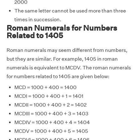
2000
The same letter cannot be used more than three
times in succession.
Roman Numerals for Numbers
Related to 1405
Roman numerals may seem different from numbers,
but they are similar. For example, 1405 in roman
numerals is equivalent to MCDV. The roman numerals
for numbers related to 1405 are given below:
MCD = 1000 + 400 = 1400
MCDI = 1000 + 400 + 1 = 1401
MCDII = 1000 + 400 + 2 = 1402
MCDIII = 1000 + 400 + 3 = 1403
MCDIV = 1000 + 400 + 4 = 1404
MCDV = 1000 + 400 + 5 = 1405
MCDVI = 1000 + 400 + 6 = 1406