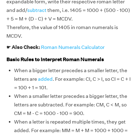
expandable form, write their respective roman letter
and add/
subtract
them, i.e. 1405 = 1000 + (500 - 100)
+ 5 = M + (D - C) + V = MCDV.
Therefore, the value of 1405 in roman numerals is
MCDV.
☛ Also Check:
Roman Numerals Calculator
Basic Rules to Interpret Roman Numerals
When a bigger letter precedes a smaller letter, the
letters are
added
. For example: CI, C > I, so CI = C + I
= 100 + 1 = 101.
When a smaller letter precedes a bigger letter, the
letters are subtracted. For example: CM, C < M, so
CM = M - C = 1000 - 100 = 900.
When a letter is repeated multiple times, they get
added. For example: MM = M + M = 1000 + 1000 =