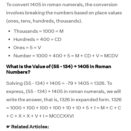
To convert 1405 in roman numerals, the conversion
involves breaking the numbers based on place values
(ones, tens, hundreds, thousands).
Thousands = 1000 = M
Hundreds = 400 = CD
Ones = 5 = V
Number = 1000 + 400 + 5 = M + CD + V = MCDV
What is the Value of (55 - 134) + 1405 in Roman
Numbers?
Solving (55 - 134) + 1405 = -79 + 1405 = 1326. To
express, (55 - 134) + 1405 in roman numerals, we will
write the answer, that is, 1326 in expanded form. 1326
= 1000 + 100 + 100 + 100 + 10 + 10 + 5 + 1 = M + C + C
+ C + X + X + V + I = MCCCXXVI
☛ Related Articles: