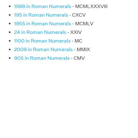
1988 in Roman Numerals
- MCMLXXXVIII
195 in Roman Numerals
- CXCV
1955 in Roman Numerals
- MCMLV
24 in Roman Numerals
- XXIV
1100 in Roman Numerals
- MC
2009 in Roman Numerals
- MMIX
905 in Roman Numerals
- CMV