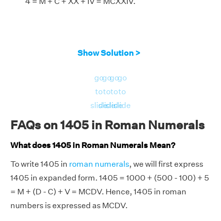
4 = M + C + XX + IV = MCXXIV.
Show Solution >
go
go
go
go
to
to
to
to
slide
slide
slide
slide
FAQs on 1405 in Roman Numerals
What does 1405 in Roman Numerals Mean?
To write 1405 in
roman numerals
, we will first express
1405 in expanded form. 1405 = 1000 + (500 - 100) + 5
= M + (D - C) + V = MCDV. Hence, 1405 in roman
numbers is expressed as MCDV.