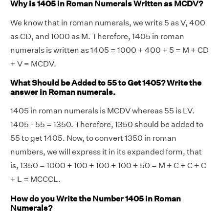
Why is 1405 in Roman Numerals Written as MCDV?
We know that in roman numerals, we write 5 as V, 400
as CD, and 1000 as M. Therefore, 1405 in roman
numerals is written as 1405 = 1000 + 400 + 5 = M + CD
+ V = MCDV.
What Should be Added to 55 to Get 1405? Write the
answer in Roman numerals.
1405 in roman numerals is MCDV whereas 55 is LV.
1405 - 55 = 1350. Therefore, 1350 should be added to
55 to get 1405. Now, to convert 1350 in roman
numbers, we will express it in its expanded form, that
is, 1350 = 1000 + 100 + 100 + 100 + 50 = M + C + C + C
+ L = MCCCL.
How do you Write the Number 1405 in Roman
Numerals?