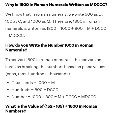
Why is 1800 in Roman Numerals Written as MDCCC?
We know that in roman numerals, we write 500 as D,
100 as C, and 1000 as M. Therefore, 1800 in roman
numerals is written as 1800 = 1000 + 800 = M + DCCC
= MDCCC.
How do you Write the Number 1800 in Roman
Numerals?
To convert 1800 in roman numerals, the conversion
involves breaking the numbers based on place values
(ones, tens, hundreds, thousands).
Thousands = 1000 = M
Hundreds = 800 = DCCC
Number = 1000 + 800 = M + DCCC = MDCCC
What is the Value of (152 - 185) + 1800 in Roman
Numbers?