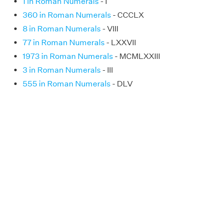
1 in Roman Numerals
- I
360 in Roman Numerals
- CCCLX
8 in Roman Numerals
- VIII
77 in Roman Numerals
- LXXVII
1973 in Roman Numerals
- MCMLXXIII
3 in Roman Numerals
- III
555 in Roman Numerals
- DLV