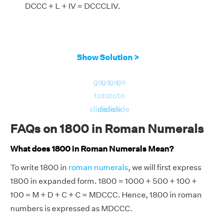
DCCC + L + IV = DCCCLIV.
Show Solution >
go
go
go
go
to
to
to
to
slide
slide
slide
slide
FAQs on 1800 in Roman Numerals
What does 1800 in Roman Numerals Mean?
To write 1800 in
roman numerals
, we will first express
1800 in expanded form. 1800 = 1000 + 500 + 100 +
100 = M + D + C + C = MDCCC. Hence, 1800 in roman
numbers is expressed as MDCCC.