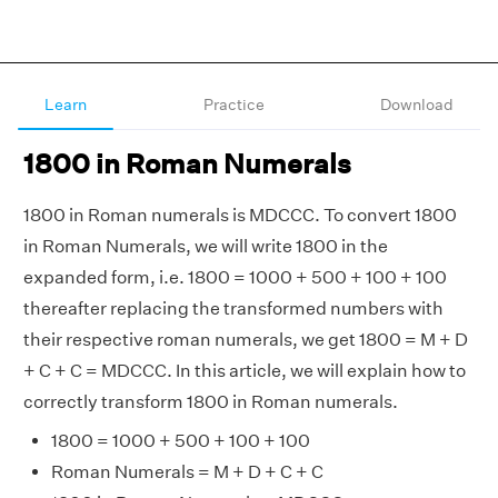
Learn
Practice
Download
1800 in Roman Numerals
1800 in Roman numerals is MDCCC. To convert 1800
in Roman Numerals, we will write 1800 in the
expanded form, i.e. 1800 = 1000 + 500 + 100 + 100
thereafter replacing the transformed numbers with
their respective roman numerals, we get 1800 = M + D
+ C + C = MDCCC. In this article, we will explain how to
correctly transform 1800 in Roman numerals.
1800 = 1000 + 500 + 100 + 100
Roman Numerals = M + D + C + C