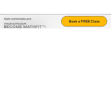
Math worksheets and
Book a FREE Class
visual curriculum
BECOME MATHFIT™:
Boost math skills with daily fun challenges and puzzles.
Download the app
STRATEGY GAMES
LOGIC PUZZLES
MENTAL MATH
+
ABOUT CUEMATH
+
OUR PROGRAMS