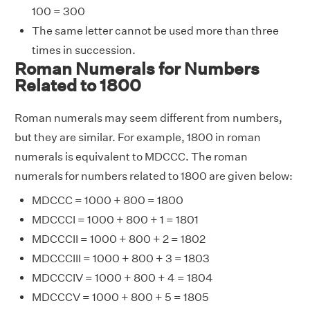
100 = 300
The same letter cannot be used more than three
times in succession.
Roman Numerals for Numbers
Related to 1800
Roman numerals may seem different from numbers,
but they are similar. For example, 1800 in roman
numerals is equivalent to MDCCC. The roman
numerals for numbers related to 1800 are given below:
MDCCC = 1000 + 800 = 1800
MDCCCI = 1000 + 800 + 1 = 1801
MDCCCII = 1000 + 800 + 2 = 1802
MDCCCIII = 1000 + 800 + 3 = 1803
MDCCCIV = 1000 + 800 + 4 = 1804
MDCCCV = 1000 + 800 + 5 = 1805