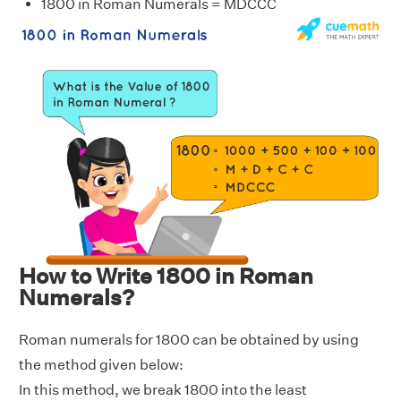
1800 in Roman Numerals = MDCCC
How to Write 1800 in Roman
Numerals?
Roman numerals for 1800 can be obtained by using
the method given below:
In this method, we break 1800 into the least