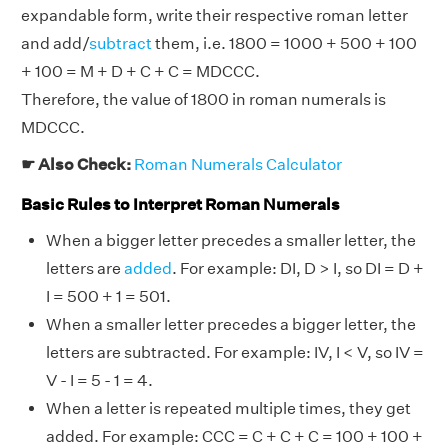
expandable form, write their respective roman letter
and add/
subtract
them, i.e. 1800 = 1000 + 500 + 100
+ 100 = M + D + C + C = MDCCC.
Therefore, the value of 1800 in roman numerals is
MDCCC.
☛ Also Check:
Roman Numerals Calculator
Basic Rules to Interpret Roman Numerals
When a bigger letter precedes a smaller letter, the
letters are
added
. For example: DI, D > I, so DI = D +
I = 500 + 1 = 501.
When a smaller letter precedes a bigger letter, the
letters are subtracted. For example: IV, I < V, so IV =
V - I = 5 - 1 = 4.
When a letter is repeated multiple times, they get
added. For example: CCC = C + C + C = 100 + 100 +