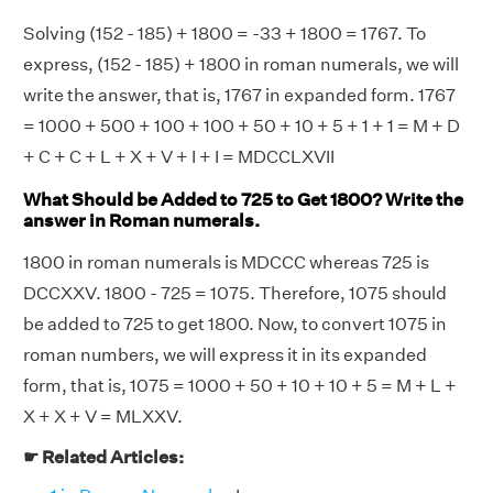
Solving (152 - 185) + 1800 = -33 + 1800 = 1767. To
express, (152 - 185) + 1800 in roman numerals, we will
write the answer, that is, 1767 in expanded form. 1767
= 1000 + 500 + 100 + 100 + 50 + 10 + 5 + 1 + 1 = M + D
+ C + C + L + X + V + I + I = MDCCLXVII
What Should be Added to 725 to Get 1800? Write the
answer in Roman numerals.
1800 in roman numerals is MDCCC whereas 725 is
DCCXXV. 1800 - 725 = 1075. Therefore, 1075 should
be added to 725 to get 1800. Now, to convert 1075 in
roman numbers, we will express it in its expanded
form, that is, 1075 = 1000 + 50 + 10 + 10 + 5 = M + L +
X + X + V = MLXXV.
☛ Related Articles: