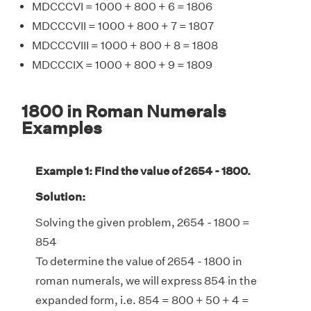
MDCCCVI = 1000 + 800 + 6 = 1806
MDCCCVII = 1000 + 800 + 7 = 1807
MDCCCVIII = 1000 + 800 + 8 = 1808
MDCCCIX = 1000 + 800 + 9 = 1809
1800 in Roman Numerals
Examples
Example 1: Find the value of 2654 - 1800.
Solution:
Solving the given problem, 2654 - 1800 =
854
To determine the value of 2654 - 1800 in
roman numerals, we will express 854 in the
expanded form, i.e. 854 = 800 + 50 + 4 =