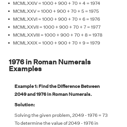
MCMLXXIV = 1000 + 900 + 70 + 4 = 1974
MCMLXXV = 1000 + 900 + 70 + 5 = 1975
MCMLXXVI = 1000 + 900 + 70 + 6 = 1976
MCMLXXVII = 1000 + 900 + 70 + 7 = 1977
MCMLXXVIII = 1000 + 900 + 70 + 8 = 1978
MCMLXXIX = 1000 + 900 + 70 + 9 = 1979
1976 in Roman Numerals
Examples
Example 1: Find the Difference Between
2049 and 1976 in Roman Numerals.
Solution:
Solving the given problem, 2049 - 1976 = 73
To determine the value of 2049 - 1976 in