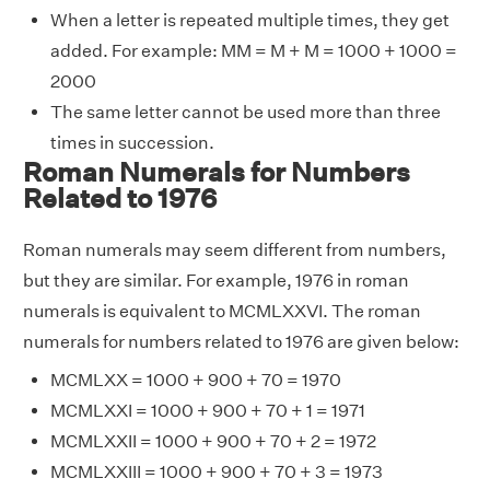
When a letter is repeated multiple times, they get
added. For example: MM = M + M = 1000 + 1000 =
2000
The same letter cannot be used more than three
times in succession.
Roman Numerals for Numbers
Related to 1976
Roman numerals may seem different from numbers,
but they are similar. For example, 1976 in roman
numerals is equivalent to MCMLXXVI. The roman
numerals for numbers related to 1976 are given below:
MCMLXX = 1000 + 900 + 70 = 1970
MCMLXXI = 1000 + 900 + 70 + 1 = 1971
MCMLXXII = 1000 + 900 + 70 + 2 = 1972
MCMLXXIII = 1000 + 900 + 70 + 3 = 1973