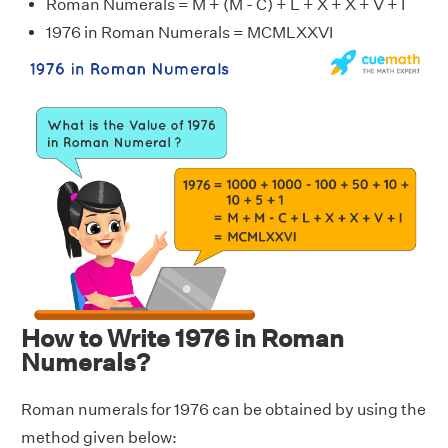
Roman Numerals = M + (M - C) + L + X + X + V + I
1976 in Roman Numerals = MCMLXXVI
How to Write 1976 in Roman
Numerals?
Roman numerals for 1976 can be obtained by using the
method given below: