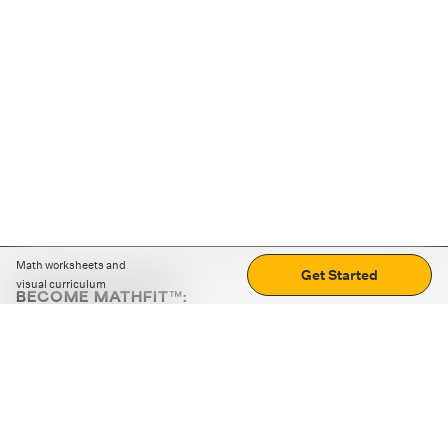
Math worksheets and
Get Started
visual curriculum
BECOME MATHFIT™:
Boost math skills with daily fun challenges and puzzles.
Download the app