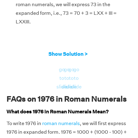
roman numerals, we will express 73 in the
expanded form, i.e., 73 = 70 + 3 = LXX + III =
LXXIII.
Show Solution >
go
go
go
go
to
to
to
to
slide
slide
slide
slide
FAQs on 1976 in Roman Numerals
What does 1976 in Roman Numerals Mean?
To write 1976 in
roman numerals
, we will first express
1976 in expanded form. 1976 = 1000 + (1000 - 100) +