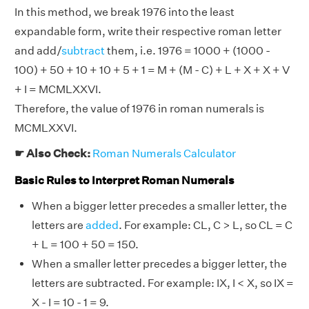
In this method, we break 1976 into the least
expandable form, write their respective roman letter
and add/
subtract
them, i.e. 1976 = 1000 + (1000 -
100) + 50 + 10 + 10 + 5 + 1 = M + (M - C) + L + X + X + V
+ I = MCMLXXVI.
Therefore, the value of 1976 in roman numerals is
MCMLXXVI.
☛ Also Check:
Roman Numerals Calculator
Basic Rules to Interpret Roman Numerals
When a bigger letter precedes a smaller letter, the
letters are
added
. For example: CL, C > L, so CL = C
+ L = 100 + 50 = 150.
When a smaller letter precedes a bigger letter, the
letters are subtracted. For example: IX, I < X, so IX =
X - I = 10 - 1 = 9.