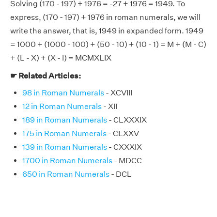
Solving (170 - 197) + 1976 = -27 + 1976 = 1949. To
express, (170 - 197) + 1976 in roman numerals, we will
write the answer, that is, 1949 in expanded form. 1949
= 1000 + (1000 - 100) + (50 - 10) + (10 - 1) = M + (M - C)
+ (L - X) + (X - I) = MCMXLIX
☛ Related Articles:
98 in Roman Numerals
- XCVIII
12 in Roman Numerals
- XII
189 in Roman Numerals
- CLXXXIX
175 in Roman Numerals
- CLXXV
139 in Roman Numerals
- CXXXIX
1700 in Roman Numerals
- MDCC
650 in Roman Numerals
- DCL