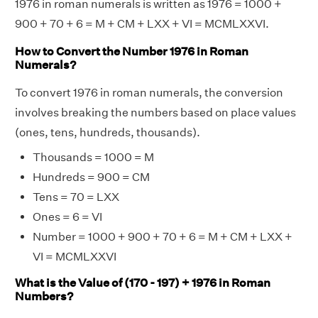
1976 in roman numerals is written as 1976 = 1000 +
900 + 70 + 6 = M + CM + LXX + VI = MCMLXXVI.
How to Convert the Number 1976 in Roman
Numerals?
To convert 1976 in roman numerals, the conversion
involves breaking the numbers based on place values
(ones, tens, hundreds, thousands).
Thousands = 1000 = M
Hundreds = 900 = CM
Tens = 70 = LXX
Ones = 6 = VI
Number = 1000 + 900 + 70 + 6 = M + CM + LXX +
VI = MCMLXXVI
What is the Value of (170 - 197) + 1976 in Roman
Numbers?