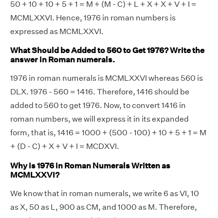
50 + 10 + 10 + 5 + 1 = M + (M - C) + L + X + X + V + I =
MCMLXXVI. Hence, 1976 in roman numbers is
expressed as MCMLXXVI.
What Should be Added to 560 to Get 1976? Write the
answer in Roman numerals.
1976 in roman numerals is MCMLXXVI whereas 560 is
DLX. 1976 - 560 = 1416. Therefore, 1416 should be
added to 560 to get 1976. Now, to convert 1416 in
roman numbers, we will express it in its expanded
form, that is, 1416 = 1000 + (500 - 100) + 10 + 5 + 1 = M
+ (D - C) + X + V + I = MCDXVI.
Why is 1976 in Roman Numerals Written as
MCMLXXVI?
We know that in roman numerals, we write 6 as VI, 10
as X, 50 as L, 900 as CM, and 1000 as M. Therefore,