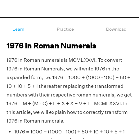
Learn
Practice
Download
1976 in Roman Numerals
1976 in Roman numerals is MCMLXXVI. To convert
1976 in Roman Numerals, we will write 1976 in the
expanded form, i.e. 1976 = 1000 + (1000 - 100) + 50 +
10 + 10 + 5 + 1 thereafter replacing the transformed
numbers with their respective roman numerals, we get
1976 = M + (M - C) + L + X + X + V + I = MCMLXXVI. In
this article, we will explain how to correctly transform
1976 in Roman numerals.
1976 = 1000 + (1000 - 100) + 50 + 10 + 10 + 5 + 1