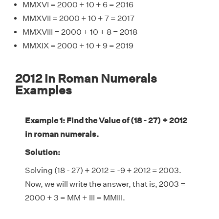
MMXVI = 2000 + 10 + 6 = 2016
MMXVII = 2000 + 10 + 7 = 2017
MMXVIII = 2000 + 10 + 8 = 2018
MMXIX = 2000 + 10 + 9 = 2019
2012 in Roman Numerals
Examples
Example 1: Find the Value of (18 - 27) + 2012
in roman numerals.
Solution:
Solving (18 - 27) + 2012 = -9 + 2012 = 2003.
Now, we will write the answer, that is, 2003 =
2000 + 3 = MM + III = MMIII.