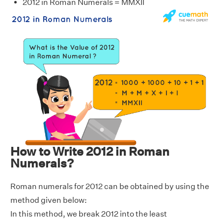
2012 in Roman Numerals = MMXII
How to Write 2012 in Roman
Numerals?
Roman numerals for 2012 can be obtained by using the
method given below:
In this method, we break 2012 into the least