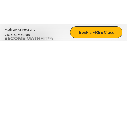
Math worksheets and
Book a FREE Class
visual curriculum
BECOME MATHFIT™:
Boost math skills with daily fun challenges and puzzles.
Download the app
STRATEGY GAMES
LOGIC PUZZLES
MENTAL MATH
+
ABOUT CUEMATH