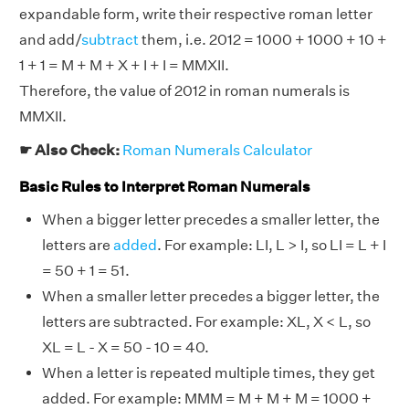
expandable form, write their respective roman letter
and add/
subtract
them, i.e. 2012 = 1000 + 1000 + 10 +
1 + 1 = M + M + X + I + I = MMXII.
Therefore, the value of 2012 in roman numerals is
MMXII.
☛ Also Check:
Roman Numerals Calculator
Basic Rules to Interpret Roman Numerals
When a bigger letter precedes a smaller letter, the
letters are
added
. For example: LI, L > I, so LI = L + I
= 50 + 1 = 51.
When a smaller letter precedes a bigger letter, the
letters are subtracted. For example: XL, X < L, so
XL = L - X = 50 - 10 = 40.
When a letter is repeated multiple times, they get
added. For example: MMM = M + M + M = 1000 +