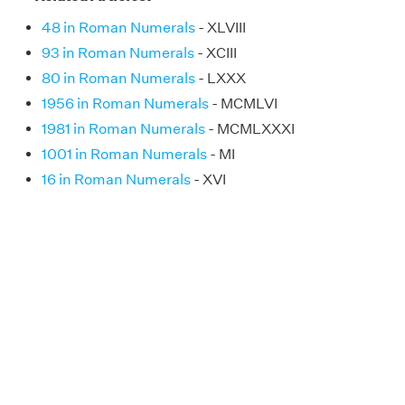
48 in Roman Numerals
- XLVIII
93 in Roman Numerals
- XCIII
80 in Roman Numerals
- LXXX
1956 in Roman Numerals
- MCMLVI
1981 in Roman Numerals
- MCMLXXXI
1001 in Roman Numerals
- MI
16 in Roman Numerals
- XVI