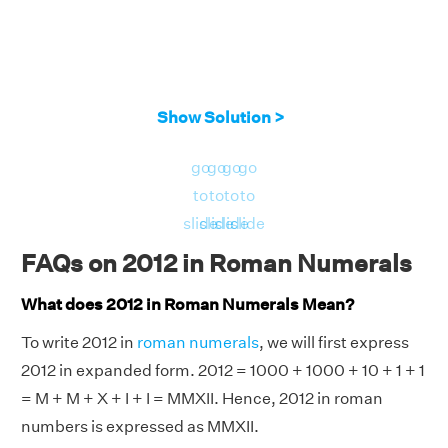
Show Solution >
go
go
go
go
to
to
to
to
slide
slide
slide
slide
FAQs on 2012 in Roman Numerals
What does 2012 in Roman Numerals Mean?
To write 2012 in
roman numerals
, we will first express
2012 in expanded form. 2012 = 1000 + 1000 + 10 + 1 + 1
= M + M + X + I + I = MMXII. Hence, 2012 in roman
numbers is expressed as MMXII.