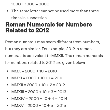
1000 + 1000 = 3000
The same letter cannot be used more than three
times in succession.
Roman Numerals for Numbers
Related to 2012
Roman numerals may seem different from numbers,
but they are similar. For example, 2012 in roman
numerals is equivalent to MMXII. The roman numerals
for numbers related to 2012 are given below:
MMX = 2000 + 10 = 2010
MMXI = 2000 + 10 + 1 = 2011
MMXII = 2000 + 10 + 2 = 2012
MMXIII = 2000 + 10 + 3 = 2013
MMXIV = 2000 + 10 + 4 = 2014
MMXV = 2000 + 10 + 5 = 2015