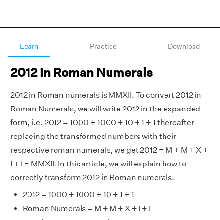
Learn
Practice
Download
2012 in Roman Numerals
2012 in Roman numerals is MMXII. To convert 2012 in
Roman Numerals, we will write 2012 in the expanded
form, i.e. 2012 = 1000 + 1000 + 10 + 1 + 1 thereafter
replacing the transformed numbers with their
respective roman numerals, we get 2012 = M + M + X +
I + I = MMXII. In this article, we will explain how to
correctly transform 2012 in Roman numerals.
2012 = 1000 + 1000 + 10 + 1 + 1
Roman Numerals = M + M + X + I + I