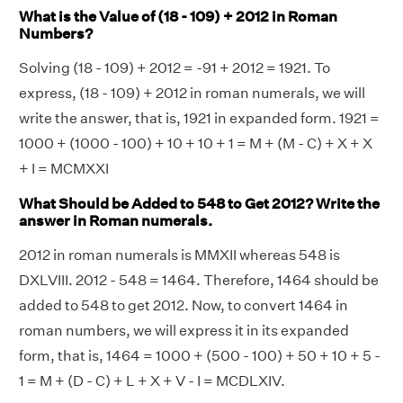
What is the Value of (18 - 109) + 2012 in Roman
Numbers?
Solving (18 - 109) + 2012 = -91 + 2012 = 1921. To
express, (18 - 109) + 2012 in roman numerals, we will
write the answer, that is, 1921 in expanded form. 1921 =
1000 + (1000 - 100) + 10 + 10 + 1 = M + (M - C) + X + X
+ I = MCMXXI
What Should be Added to 548 to Get 2012? Write the
answer in Roman numerals.
2012 in roman numerals is MMXII whereas 548 is
DXLVIII. 2012 - 548 = 1464. Therefore, 1464 should be
added to 548 to get 2012. Now, to convert 1464 in
roman numbers, we will express it in its expanded
form, that is, 1464 = 1000 + (500 - 100) + 50 + 10 + 5 -
1 = M + (D - C) + L + X + V - I = MCDLXIV.