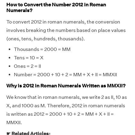
How to Convert the Number 2012 in Roman
Numerals?
To convert 2012 in roman numerals, the conversion
involves breaking the numbers based on place values
(ones, tens, hundreds, thousands).
Thousands = 2000 = MM
Tens = 10 = X
Ones = 2 = II
Number = 2000 + 10 + 2 = MM + X + II = MMXII
Why is 2012 in Roman Numerals Written as MMXII?
We know that in roman numerals, we write 2 as II, 10 as
X, and 1000 as M. Therefore, 2012 in roman numerals
is written as 2012 = 2000 + 10 + 2 = MM + X + II =
MMXII.
☛ Related Articles: