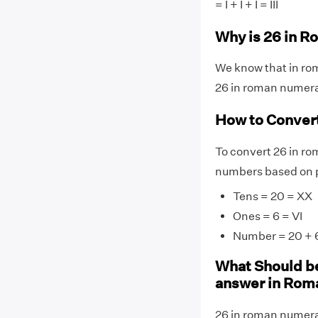
= I + I + I = III
Why is 26 in R
We know that in rom
26 in roman numeral
How to Conver
To convert 26 in ro
numbers based on p
Tens = 20 = XX
Ones = 6 = VI
Number = 20 + 6
What Should be
answer in Rom
26 in roman numeral