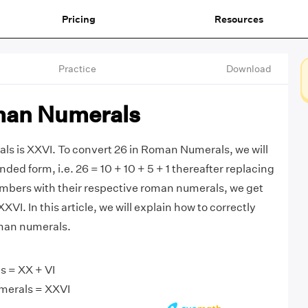
Pricing
Resources
Practice
Download
man Numerals
s is XXVI. To convert 26 in Roman Numerals, we will
nded form, i.e. 26 = 10 + 10 + 5 + 1 thereafter replacing
mbers with their respective roman numerals, we get
XXVI. In this article, we will explain how to correctly
man numerals.
 = XX + VI
merals = XXVI