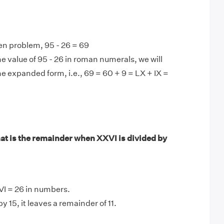
en problem, 95 - 26 = 69
e value of 95 - 26 in roman numerals, we will
he expanded form, i.e., 69 = 60 + 9 = LX + IX =
t is the remainder when XXVI is divided by
VI = 26 in numbers.
y 15, it leaves a remainder of 11.