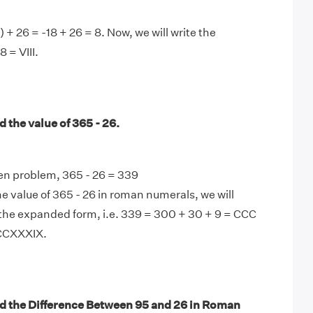
) + 26 = -18 + 26 = 8. Now, we will write the
8 = VIII.
 the value of 365 - 26.
en problem, 365 - 26 = 339
e value of 365 - 26 in roman numerals, we will
the expanded form, i.e. 339 = 300 + 30 + 9 = CCC
CCCXXXIX.
d the Difference Between 95 and 26 in Roman