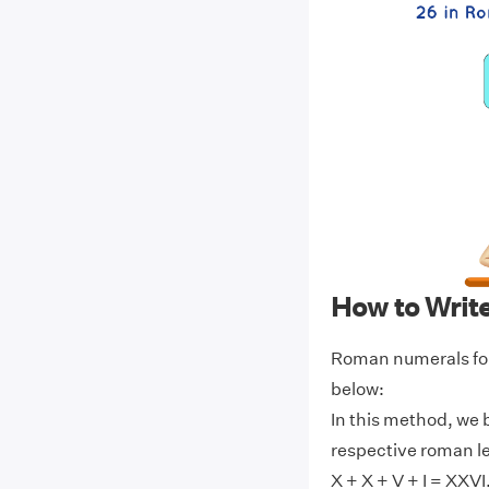
How to Writ
Roman numerals for
below:
In this method, we 
respective roman l
X + X + V + I = XXVI