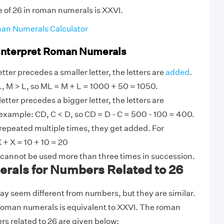
e of 26 in roman numerals is XXVI.
an Numerals Calculator
 Interpret Roman Numerals
tter precedes a smaller letter, the letters are
added
.
, M > L, so ML = M + L = 1000 + 50 = 1050.
etter precedes a bigger letter, the letters are
example: CD, C < D, so CD = D - C = 500 - 100 = 400.
 repeated multiple times, they get added. For
 + X = 10 + 10 = 20
 cannot be used more than three times in succession.
als for Numbers Related to 26
 seem different from numbers, but they are similar.
 roman numerals is equivalent to XXVI. The roman
s related to 26 are given below: