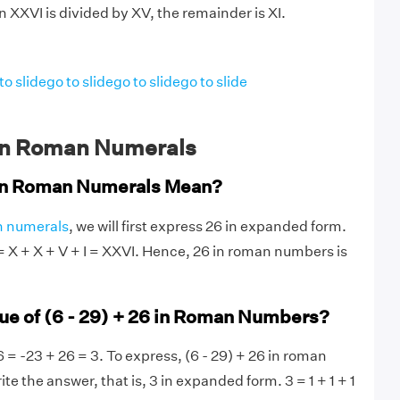
 XXVI is divided by XV, the remainder is XI.
to slide
go to slide
go to slide
go to slide
in Roman Numerals
in Roman Numerals Mean?
 numerals
, we will first express 26 in expanded form.
 = X + X + V + I = XXVI. Hence, 26 in roman numbers is
lue of (6 - 29) + 26 in Roman Numbers?
6 = -23 + 26 = 3. To express, (6 - 29) + 26 in roman
ite the answer, that is, 3 in expanded form. 3 = 1 + 1 + 1