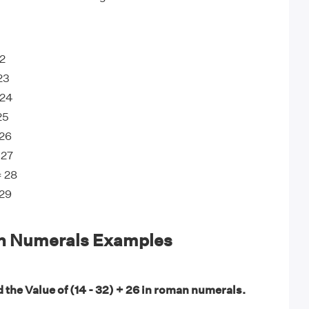
22
23
 24
25
 26
 27
= 28
 29
n Numerals Examples
 the Value of (14 - 32) + 26 in roman numerals.