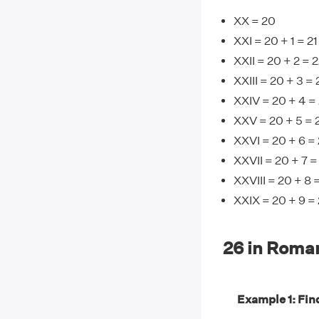
XX = 20
XXI = 20 + 1 = 21
XXII = 20 + 2 = 
XXIII = 20 + 3 = 
XXIV = 20 + 4 =
XXV = 20 + 5 = 
XXVI = 20 + 6 =
XXVII = 20 + 7 =
XXVIII = 20 + 8 
XXIX = 20 + 9 =
26 in Roma
Example 1: Find