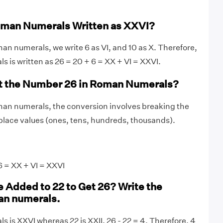
oman Numerals Written as XXVI?
an numerals, we write 6 as VI, and 10 as X. Therefore,
s is written as 26 = 20 + 6 = XX + VI = XXVI.
t the Number 26 in Roman Numerals?
man numerals, the conversion involves breaking the
lace values (ones, tens, hundreds, thousands).
 = XX + VI = XXVI
 Added to 22 to Get 26? Write the
an numerals.
s is XXVI whereas 22 is XXII. 26 - 22 = 4. Therefore, 4