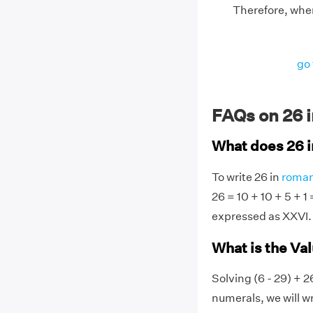
Therefore, when
go 
FAQs on 26 
What does 26 
To write 26 in
roman
26 = 10 + 10 + 5 + 1
expressed as XXVI.
What is the Va
Solving (6 - 29) + 2
numerals, we will wr