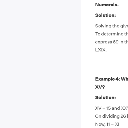
Numerals.
Solution:
Solving the giv
To determine th
express 69 in t
LXIX.
Example 4: Wha
XV?
Solution:
XV = 15 and XX
On dividing 26 b
Now, 11 = XI