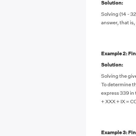
Solution:
Solving (14 - 32
answer, that is, 
Example 2: Find
Solution:
Solving the giv
To determine th
express 339 in 
+ XXX + IX = 
Example 3: Fin