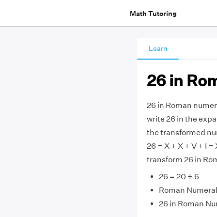
Math Tutoring
Learn
26 in Ro
26 in Roman numeral
write 26 in the expa
the transformed nu
26 = X + X + V + I = 
transform 26 in Ro
26 = 20 + 6
Roman Numerals
26 in Roman Nu