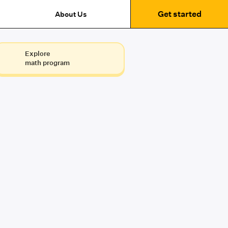
Get started
About Us
Explore
math program