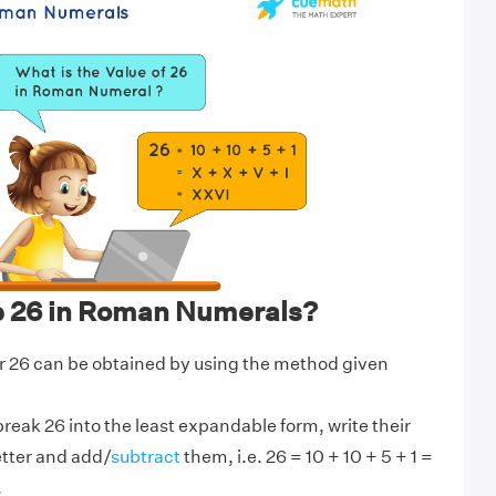
e 26 in Roman Numerals?
 26 can be obtained by using the method given
break 26 into the least expandable form, write their
etter and add/
subtract
them, i.e. 26 = 10 + 10 + 5 + 1 =
.