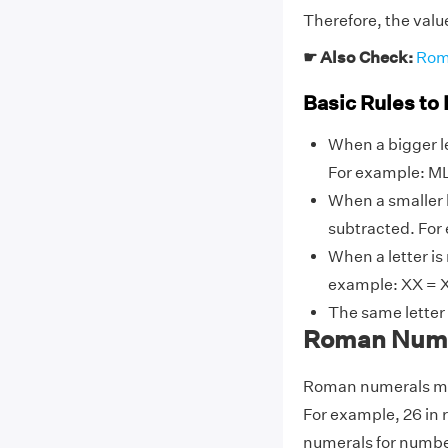
Therefore, the valu
☛ Also Check:
Rom
Basic Rules to
When a bigger le
For example: ML
When a smaller l
subtracted. For 
When a letter is
example: XX = X
The same letter
Roman Numer
Roman numerals may
For example, 26 in
numerals for number