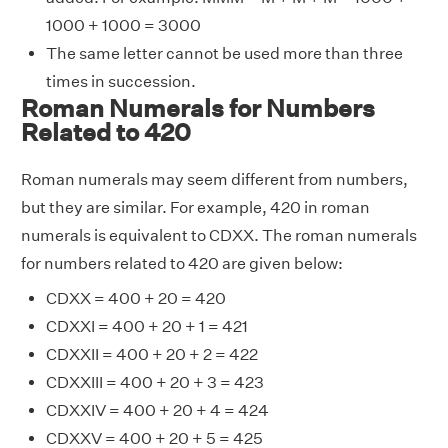
1000 + 1000 = 3000
The same letter cannot be used more than three
times in succession.
Roman Numerals for Numbers
Related to 420
Roman numerals may seem different from numbers,
but they are similar. For example, 420 in roman
numerals is equivalent to CDXX. The roman numerals
for numbers related to 420 are given below:
CDXX = 400 + 20 = 420
CDXXI = 400 + 20 + 1 = 421
CDXXII = 400 + 20 + 2 = 422
CDXXIII = 400 + 20 + 3 = 423
CDXXIV = 400 + 20 + 4 = 424
CDXXV = 400 + 20 + 5 = 425