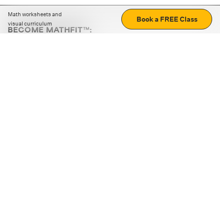
Math worksheets and
Book a FREE Class
visual curriculum
BECOME MATHFIT™:
Boost math skills with daily fun challenges and puzzles.
Download the app
STRATEGY GAMES
LOGIC PUZZLES
MENTAL MATH
+
ABOUT CUEMATH
+
OUR PROGRAMS