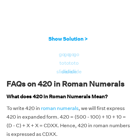
Show Solution >
go
go
go
go
to
to
to
to
slide
slide
slide
slide
FAQs on 420 in Roman Numerals
What does 420 in Roman Numerals Mean?
To write 420 in
roman numerals
, we will first express
420 in expanded form. 420 = (500 - 100) + 10 + 10 =
(D - C) + X + X = CDXX. Hence, 420 in roman numbers
is expressed as CDXX.