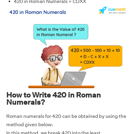
420 in Roman Numerals = CDXX
How to Write 420 in Roman
Numerals?
Roman numerals for 420 can be obtained by using the
method given below:
In this method, we break 420 into the least