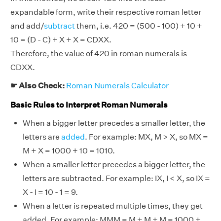
expandable form, write their respective roman letter
and add/
subtract
them, i.e. 420 = (500 - 100) + 10 +
10 = (D - C) + X + X = CDXX.
Therefore, the value of 420 in roman numerals is
CDXX.
☛ Also Check:
Roman Numerals Calculator
Basic Rules to Interpret Roman Numerals
When a bigger letter precedes a smaller letter, the
letters are
added
. For example: MX, M > X, so MX =
M + X = 1000 + 10 = 1010.
When a smaller letter precedes a bigger letter, the
letters are subtracted. For example: IX, I < X, so IX =
X - I = 10 - 1 = 9.
When a letter is repeated multiple times, they get
added. For example: MMM = M + M + M = 1000 +