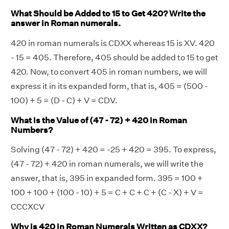
What Should be Added to 15 to Get 420? Write the
answer in Roman numerals.
420 in roman numerals is CDXX whereas 15 is XV. 420
- 15 = 405. Therefore, 405 should be added to 15 to get
420. Now, to convert 405 in roman numbers, we will
express it in its expanded form, that is, 405 = (500 -
100) + 5 = (D - C) + V = CDV.
What is the Value of (47 - 72) + 420 in Roman
Numbers?
Solving (47 - 72) + 420 = -25 + 420 = 395. To express,
(47 - 72) + 420 in roman numerals, we will write the
answer, that is, 395 in expanded form. 395 = 100 +
100 + 100 + (100 - 10) + 5 = C + C + C + (C - X) + V =
CCCXCV
Why is 420 in Roman Numerals Written as CDXX?