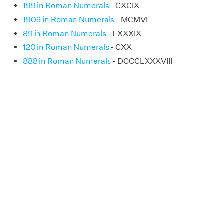
199 in Roman Numerals
- CXCIX
1906 in Roman Numerals
- MCMVI
89 in Roman Numerals
- LXXXIX
120 in Roman Numerals
- CXX
888 in Roman Numerals
- DCCCLXXXVIII