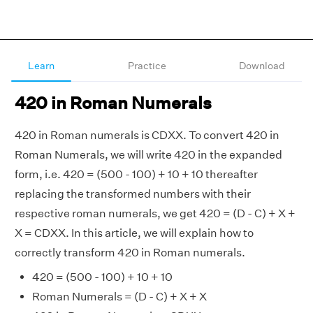
Learn
Practice
Download
420 in Roman Numerals
420 in Roman numerals is CDXX. To convert 420 in
Roman Numerals, we will write 420 in the expanded
form, i.e. 420 = (500 - 100) + 10 + 10 thereafter
replacing the transformed numbers with their
respective roman numerals, we get 420 = (D - C) + X +
X = CDXX. In this article, we will explain how to
correctly transform 420 in Roman numerals.
420 = (500 - 100) + 10 + 10
Roman Numerals = (D - C) + X + X