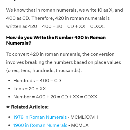
We know that in roman numerals, we write 10 as X, and
400 as CD. Therefore, 420 in roman numerals is
written as 420 = 400 + 20 = CD + XX = CDXX.
How do you Write the Number 420 in Roman
Numerals?
To convert 420 in roman numerals, the conversion
involves breaking the numbers based on place values
(ones, tens, hundreds, thousands).
Hundreds = 400 = CD
Tens = 20 = XX
Number = 400 + 20 = CD + XX = CDXX
☛ Related Articles:
1978 in Roman Numerals
- MCMLXXVIII
1960 in Roman Numerals
- MCMLX