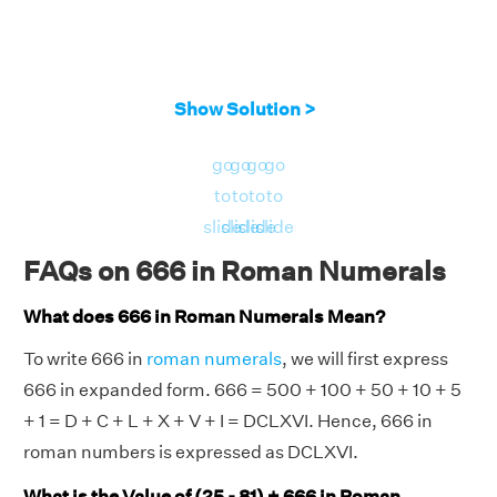
Show Solution >
go
go
go
go
to
to
to
to
slide
slide
slide
slide
FAQs on 666 in Roman Numerals
What does 666 in Roman Numerals Mean?
To write 666 in
roman numerals
, we will first express
666 in expanded form. 666 = 500 + 100 + 50 + 10 + 5
+ 1 = D + C + L + X + V + I = DCLXVI. Hence, 666 in
roman numbers is expressed as DCLXVI.
What is the Value of (25 - 81) + 666 in Roman