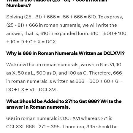
Numbers?
Solving (25 - 81) + 666 = -56 + 666 = 610. To express,
(25 - 81) + 666 in roman numerals, we will write the
answer, that is, 610 in expanded form. 610 = 500 + 100
+ 10 = D + C + X = DCX
Why is 666 in Roman Numerals Written as DCLXVI?
We know that in roman numerals, we write 6 as VI, 10
as X, 50 as L, 500 as D, and 100 as C. Therefore, 666
in roman numerals is written as 666 = 600 + 60 + 6 =
DC + LX + VI = DCLXVI.
What Should be Added to 271 to Get 666? Write the
answer in Roman numerals.
666 in roman numerals is DCLXVI whereas 271 is
CCLXXI. 666 - 271 = 395. Therefore, 395 should be