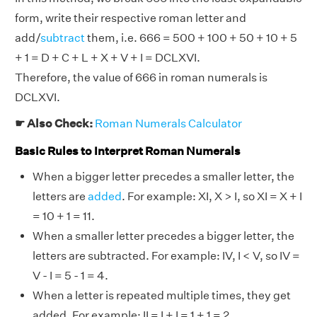
form, write their respective roman letter and
add/
subtract
them, i.e. 666 = 500 + 100 + 50 + 10 + 5
+ 1 = D + C + L + X + V + I = DCLXVI.
Therefore, the value of 666 in roman numerals is
DCLXVI.
☛ Also Check:
Roman Numerals Calculator
Basic Rules to Interpret Roman Numerals
When a bigger letter precedes a smaller letter, the
letters are
added
. For example: XI, X > I, so XI = X + I
= 10 + 1 = 11.
When a smaller letter precedes a bigger letter, the
letters are subtracted. For example: IV, I < V, so IV =
V - I = 5 - 1 = 4.
When a letter is repeated multiple times, they get
added. For example: II = I + I = 1 + 1 = 2