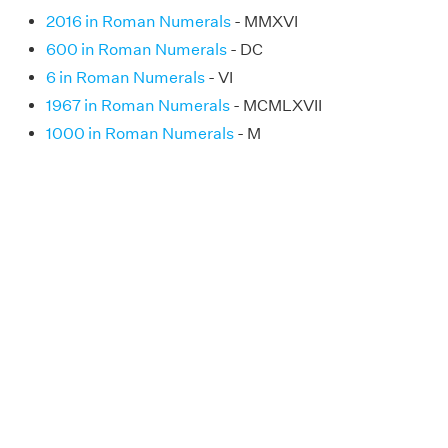
2016 in Roman Numerals
- MMXVI
600 in Roman Numerals
- DC
6 in Roman Numerals
- VI
1967 in Roman Numerals
- MCMLXVII
1000 in Roman Numerals
- M