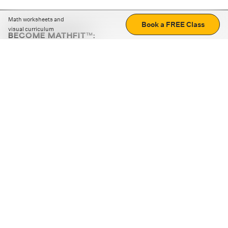
Math worksheets and
Book a FREE Class
visual curriculum
BECOME MATHFIT™:
Boost math skills with daily fun challenges and puzzles.
Download the app
STRATEGY GAMES
LOGIC PUZZLES
MENTAL MATH
+
ABOUT CUEMATH
+
OUR PROGRAMS