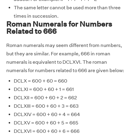
The same letter cannot be used more than three
times in succession.
Roman Numerals for Numbers
Related to 666
Roman numerals may seem different from numbers,
but they are similar. For example, 666 in roman
numerals is equivalent to DCLXVI. The roman
numerals for numbers related to 666 are given below:
DCLX = 600 + 60 = 660
DCLXI = 600 + 60 + 1 = 661
DCLXII = 600 + 60 + 2 = 662
DCLXIII = 600 + 60 + 3 = 663
DCLXIV = 600 + 60 + 4 = 664
DCLXV = 600 + 60 + 5 = 665
DCLXVI = 600 + 60 + 6 = 666