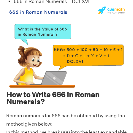
666 in Roman Numerals = DCLXVI
How to Write 666 in Roman
Numerals?
Roman numerals for 666 can be obtained by using the
method given below:
In this method, we break 666 into the least expandable