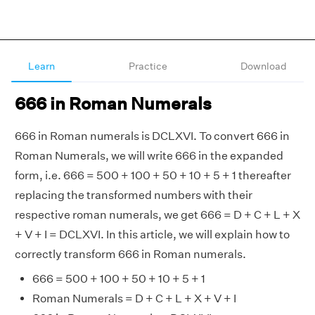
Learn
Practice
Download
666 in Roman Numerals
666 in Roman numerals is DCLXVI. To convert 666 in
Roman Numerals, we will write 666 in the expanded
form, i.e. 666 = 500 + 100 + 50 + 10 + 5 + 1 thereafter
replacing the transformed numbers with their
respective roman numerals, we get 666 = D + C + L + X
+ V + I = DCLXVI. In this article, we will explain how to
correctly transform 666 in Roman numerals.
666 = 500 + 100 + 50 + 10 + 5 + 1
Roman Numerals = D + C + L + X + V + I