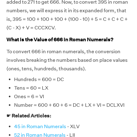
added to 271 to get 666. Now, to convert 395 in roman
numbers, we will express it in its expanded form, that
is, 395 = 100 + 100 + 100 + (100 - 10) + 5 = C + C + C +
(C - X) + V = CCCXCV.
What is the Value of 666 in Roman Numerals?
To convert 666 in roman numerals, the conversion
involves breaking the numbers based on place values
(ones, tens, hundreds, thousands).
Hundreds = 600 = DC
Tens = 60 = LX
Ones = 6 = VI
Number = 600 + 60 + 6 = DC + LX + VI = DCLXVI
☛ Related Articles:
45 in Roman Numerals
- XLV
52 in Roman Numerals
- LII