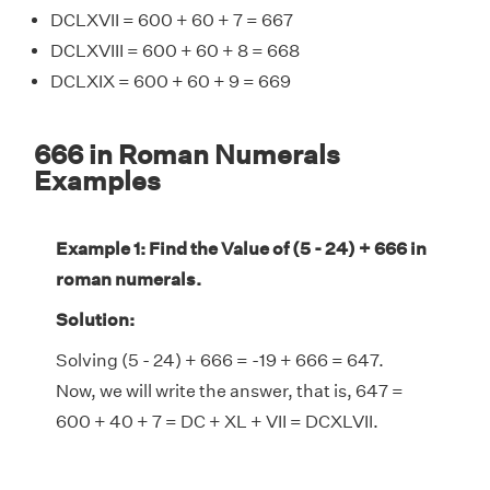
DCLXVII = 600 + 60 + 7 = 667
DCLXVIII = 600 + 60 + 8 = 668
DCLXIX = 600 + 60 + 9 = 669
666 in Roman Numerals
Examples
Example 1: Find the Value of (5 - 24) + 666 in
roman numerals.
Solution:
Solving (5 - 24) + 666 = -19 + 666 = 647.
Now, we will write the answer, that is, 647 =
600 + 40 + 7 = DC + XL + VII = DCXLVII.