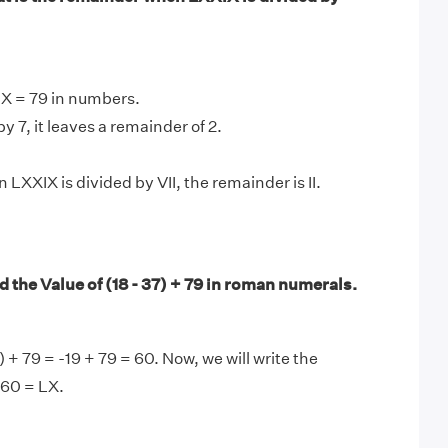
IX = 79 in numbers.
y 7, it leaves a remainder of 2.
LXXIX is divided by VII, the remainder is II.
 the Value of (18 - 37) + 79 in roman numerals.
) + 79 = -19 + 79 = 60. Now, we will write the
 60 = LX.