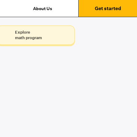
Get started
About Us
Explore
math program