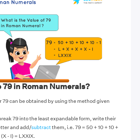
e 79 in Roman Numerals?
 79 can be obtained by using the method given
break 79 into the least expandable form, write their
etter and add/
subtract
them, i.e. 79 = 50 + 10 + 10 +
 (X - I) = LXXIX.