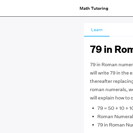
Math Tutoring
Learn
79 in Ro
79 in Roman numera
will write 79 in the 
thereafter replacin
roman numerals, we g
will explain how to
79 = 50 + 10 + 10
Roman Numerals =
79 in Roman Nu