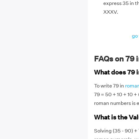
express 35 in t
XXXV.
go 
FAQs on 79 
What does 79 
To write 79 in
roman
79 = 50 + 10 + 10 + (
roman numbers is e
What is the Va
Solving (35 - 90) + 