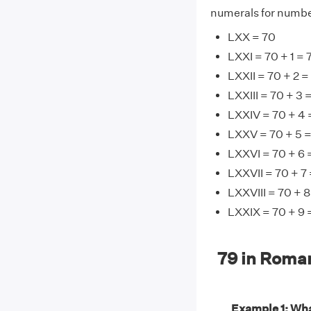
numerals for number
LXX = 70
LXXI = 70 + 1 = 
LXXII = 70 + 2 =
LXXIII = 70 + 3 
LXXIV = 70 + 4 
LXXV = 70 + 5 =
LXXVI = 70 + 6 
LXXVII = 70 + 7 
LXXVIII = 70 + 8
LXXIX = 70 + 9 
79 in Roma
Example 1: Wha