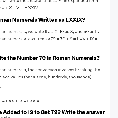
will write the answer, that is, 24 in expanded form.
= X + X + V - I = XXIV
Roman Numerals Written as LXXIX?
an numerals, we write 9 as IX, 10 as X, and 50 as L.
man numerals is written as 79 = 70 + 9 = LXX + IX =
ite the Number 79 in Roman Numerals?
man numerals, the conversion involves breaking the
lace values (ones, tens, hundreds, thousands).
X
 = LXX + IX = LXXIX
 Added to 19 to Get 79? Write the answer