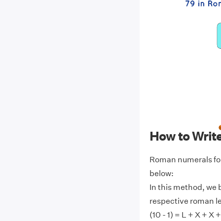
How to Writ
Roman numerals for
below:
In this method, we 
respective roman l
(10 - 1) = L + X + X +