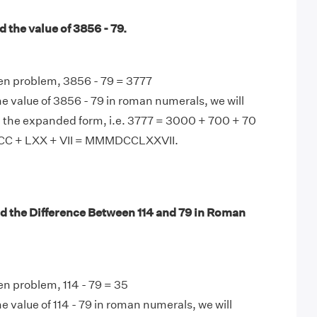
 the value of 3856 - 79.
en problem, 3856 - 79 = 3777
e value of 3856 - 79 in roman numerals, we will
n the expanded form, i.e. 3777 = 3000 + 700 + 70
CC + LXX + VII = MMMDCCLXXVII.
d the Difference Between 114 and 79 in Roman
en problem, 114 - 79 = 35
e value of 114 - 79 in roman numerals, we will