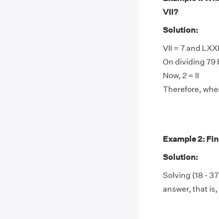
VII?
Solution:
VII = 7 and LXX
On dividing 79 b
Now, 2 = II
Therefore, when 
Example 2: Find
Solution:
Solving (18 - 37
answer, that is,