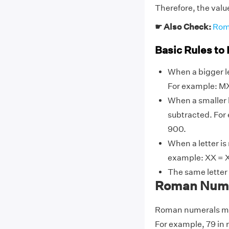
Therefore, the valu
☛ Also Check:
Rom
Basic Rules to
When a bigger le
For example: MX
When a smaller l
subtracted. For
900.
When a letter is
example: XX = X
The same letter
Roman Numer
Roman numerals may
For example, 79 in