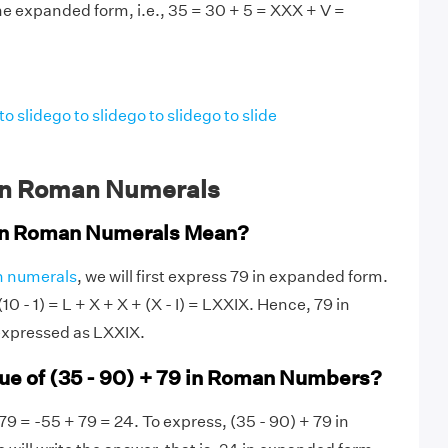
he expanded form, i.e., 35 = 30 + 5 = XXX + V =
to slide
go to slide
go to slide
go to slide
in Roman Numerals
in Roman Numerals Mean?
 numerals
, we will first express 79 in expanded form.
10 - 1) = L + X + X + (X - I) = LXXIX. Hence, 79 in
xpressed as LXXIX.
lue of (35 - 90) + 79 in Roman Numbers?
79 = -55 + 79 = 24. To express, (35 - 90) + 79 in