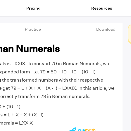
Pricing
Resources
Practice
Download
man Numerals
ls is LXXIX. To convert 79 in Roman Numerals, we
expanded form, i.e. 79 = 50 + 10 + 10 + (10 - 1)
g the transformed numbers with their respective
et 79 = L + X + X + (X - I) = LXXIX. In this article, we
 correctly transform 79 in Roman numerals.
 + (10 - 1)
 L + X + X + (X - I)
merals = LXXIX