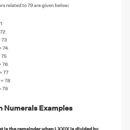
s related to 79 are given below:
71
 72
= 73
= 74
 75
= 76
= 77
 = 78
= 79
n Numerals Examples
t is the remainder when LXXIX is divided by