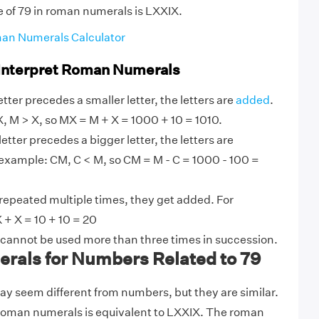
e of 79 in roman numerals is LXXIX.
an Numerals Calculator
 Interpret Roman Numerals
tter precedes a smaller letter, the letters are
added
.
, M > X, so MX = M + X = 1000 + 10 = 1010.
etter precedes a bigger letter, the letters are
 example: CM, C < M, so CM = M - C = 1000 - 100 =
 repeated multiple times, they get added. For
 + X = 10 + 10 = 20
 cannot be used more than three times in succession.
als for Numbers Related to 79
 seem different from numbers, but they are similar.
 roman numerals is equivalent to LXXIX. The roman