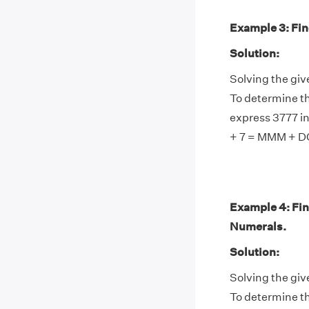
Example 3: Find
Solution:
Solving the giv
To determine th
express 3777 i
+ 7 = MMM + D
Example 4: Fin
Numerals.
Solution:
Solving the giv
To determine th