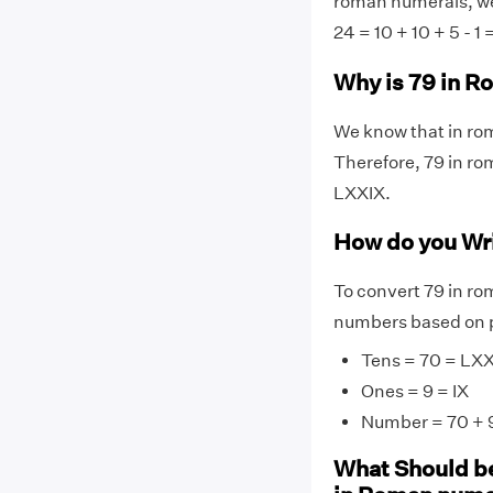
roman numerals, we 
24 = 10 + 10 + 5 - 1 
Why is 79 in 
We know that in rom
Therefore, 79 in ro
LXXIX.
How do you Wr
To convert 79 in ro
numbers based on p
Tens = 70 = LX
Ones = 9 = IX
Number = 70 + 9
What Should be