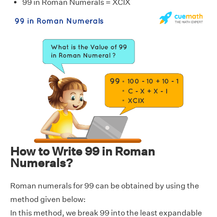
99 in Roman Numerals = XCIX
How to Write 99 in Roman
Numerals?
Roman numerals for 99 can be obtained by using the
method given below:
In this method, we break 99 into the least expandable