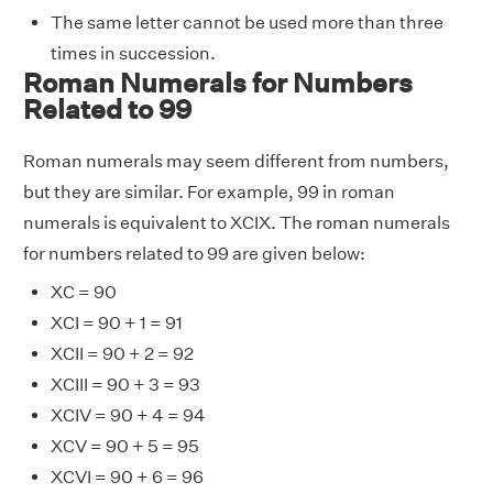
The same letter cannot be used more than three
times in succession.
Roman Numerals for Numbers
Related to 99
Roman numerals may seem different from numbers,
but they are similar. For example, 99 in roman
numerals is equivalent to XCIX. The roman numerals
for numbers related to 99 are given below:
XC = 90
XCI = 90 + 1 = 91
XCII = 90 + 2 = 92
XCIII = 90 + 3 = 93
XCIV = 90 + 4 = 94
XCV = 90 + 5 = 95
XCVI = 90 + 6 = 96