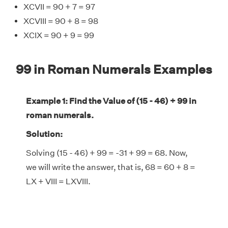
XCVII = 90 + 7 = 97
XCVIII = 90 + 8 = 98
XCIX = 90 + 9 = 99
99 in Roman Numerals Examples
Example 1: Find the Value of (15 - 46) + 99 in
roman numerals.
Solution:
Solving (15 - 46) + 99 = -31 + 99 = 68. Now,
we will write the answer, that is, 68 = 60 + 8 =
LX + VIII = LXVIII.