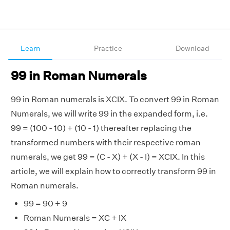
Learn
Practice
Download
99 in Roman Numerals
99 in Roman numerals is XCIX. To convert 99 in Roman
Numerals, we will write 99 in the expanded form, i.e.
99 = (100 - 10) + (10 - 1) thereafter replacing the
transformed numbers with their respective roman
numerals, we get 99 = (C - X) + (X - I) = XCIX. In this
article, we will explain how to correctly transform 99 in
Roman numerals.
99 = 90 + 9
Roman Numerals = XC + IX