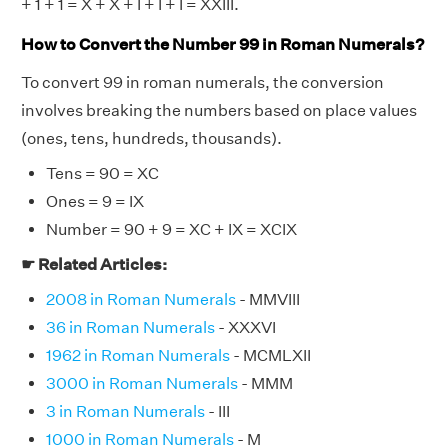
+ 1 + 1 = X + X + I + I + I = XXIII.
How to Convert the Number 99 in Roman Numerals?
To convert 99 in roman numerals, the conversion
involves breaking the numbers based on place values
(ones, tens, hundreds, thousands).
Tens = 90 = XC
Ones = 9 = IX
Number = 90 + 9 = XC + IX = XCIX
☛ Related Articles:
2008 in Roman Numerals
- MMVIII
36 in Roman Numerals
- XXXVI
1962 in Roman Numerals
- MCMLXII
3000 in Roman Numerals
- MMM
3 in Roman Numerals
- III
1000 in Roman Numerals
- M