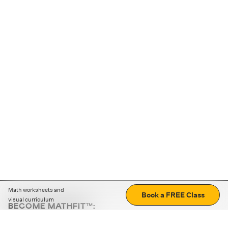
Math worksheets and
Book a FREE Class
visual curriculum
BECOME MATHFIT™:
Boost math skills with daily fun challenges and puzzles.