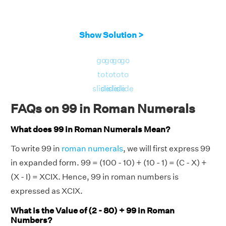
Show Solution >
go
go
go
go
to
to
to
to
slide
slide
slide
slide
FAQs on 99 in Roman Numerals
What does 99 in Roman Numerals Mean?
To write 99 in
roman numerals
, we will first express 99
in expanded form. 99 = (100 - 10) + (10 - 1) = (C - X) +
(X - I) = XCIX. Hence, 99 in roman numbers is
expressed as XCIX.
What is the Value of (2 - 80) + 99 in Roman
Numbers?