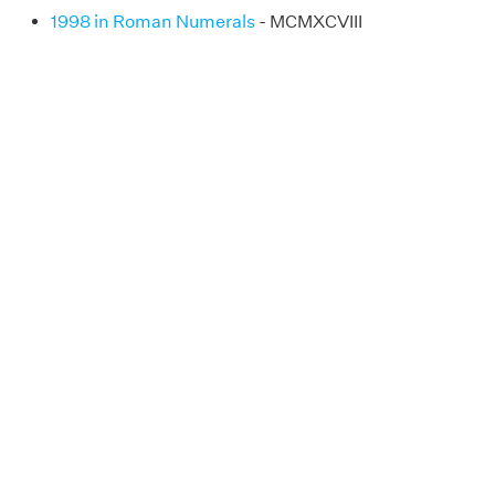
1998 in Roman Numerals
- MCMXCVIII