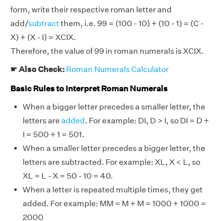
form, write their respective roman letter and
add/
subtract
them, i.e. 99 = (100 - 10) + (10 - 1) = (C -
X) + (X - I) = XCIX.
Therefore, the value of 99 in roman numerals is XCIX.
☛ Also Check:
Roman Numerals Calculator
Basic Rules to Interpret Roman Numerals
When a bigger letter precedes a smaller letter, the
letters are
added
. For example: DI, D > I, so DI = D +
I = 500 + 1 = 501.
When a smaller letter precedes a bigger letter, the
letters are subtracted. For example: XL, X < L, so
XL = L - X = 50 - 10 = 40.
When a letter is repeated multiple times, they get
added. For example: MM = M + M = 1000 + 1000 =
2000