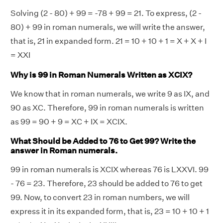
Solving (2 - 80) + 99 = -78 + 99 = 21. To express, (2 -
80) + 99 in roman numerals, we will write the answer,
that is, 21 in expanded form. 21 = 10 + 10 + 1 = X + X + I
= XXI
Why is 99 in Roman Numerals Written as XCIX?
We know that in roman numerals, we write 9 as IX, and
90 as XC. Therefore, 99 in roman numerals is written
as 99 = 90 + 9 = XC + IX = XCIX.
What Should be Added to 76 to Get 99? Write the
answer in Roman numerals.
99 in roman numerals is XCIX whereas 76 is LXXVI. 99
- 76 = 23. Therefore, 23 should be added to 76 to get
99. Now, to convert 23 in roman numbers, we will
express it in its expanded form, that is, 23 = 10 + 10 + 1