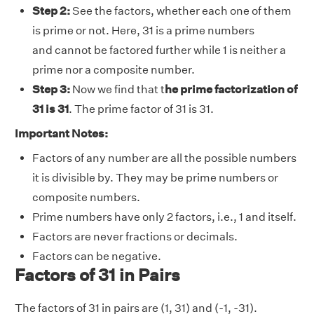
Step 2:
See the factors, whether each one of them
is prime or not. Here, 31 is a prime numbers
and cannot be factored further while 1 is neither a
prime nor a composite number.
Step 3:
Now we find that t
he prime factorization of
31 is 31
. The prime factor of 31 is 31
.
Important Notes:
Factors of any number are all the possible numbers
it is divisible by. They may be prime numbers or
composite numbers.
Prime numbers have only 2 factors, i.e., 1 and itself.
Factors are never fractions or decimals.
Factors can be negative.
Factors of 31 in Pairs
The factors of 31 in pairs are (1, 31) and (-1, -31).