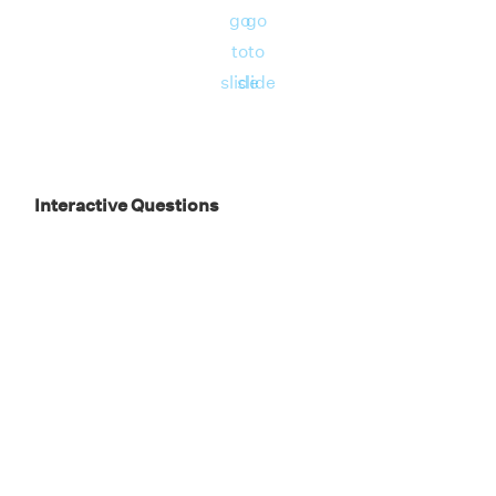
go
go
to
to
slide
slide
Interactive Questions