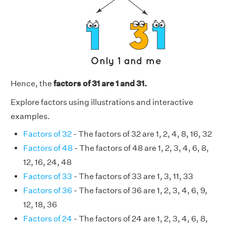
Hence, the
factors of 31 are 1 and 31.
Explore factors using illustrations and interactive
examples.
Factors of 32
- The factors of 32 are 1, 2, 4, 8, 16, 32
Factors of 48
- The factors of 48 are 1, 2, 3, 4, 6, 8,
12, 16, 24, 48
Factors of 33
- The factors of 33 are 1, 3, 11, 33
Factors of 36
- The factors of 36 are 1, 2, 3, 4, 6, 9,
12, 18, 36
Factors of 24
- The factors of 24 are 1, 2, 3, 4, 6, 8,