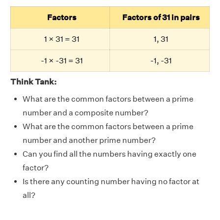
Factors
Factors of 31 in pairs
1 × 31 = 31
1, 31
-1 × -31 = 31
-1, -31
Think Tank:
What are the common factors between a prime
number and a composite number?
What are the common factors between a prime
number and another prime number?
Can you find all the numbers having exactly one
factor?
Is there any counting number having no factor at
all?