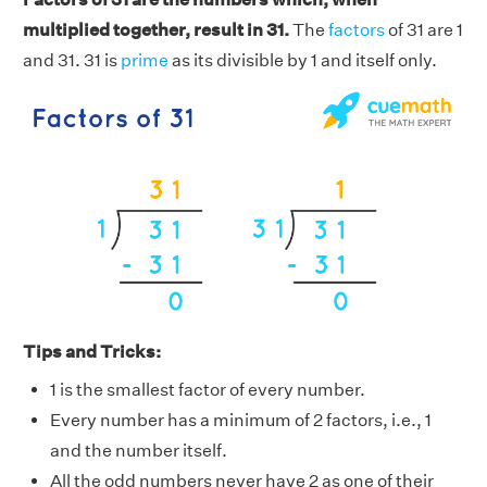
multiplied together, result in 31.
The
factors
of 31 are 1
and 31. 31 is
prime
as its divisible by 1 and itself only.
Tips and Tricks:
1 is the smallest factor of every number.
Every number has a minimum of 2 factors, i.e., 1
and the number itself.
All the odd numbers never have 2 as one of their