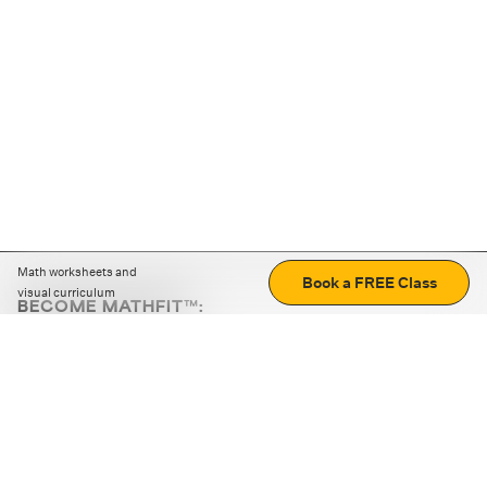
Math worksheets and
Book a FREE Class
visual curriculum
BECOME MATHFIT™:
Boost math skills with daily fun challenges and puzzles.
Download the app