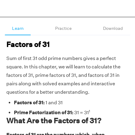
Learn
Practice
Download
Factors of 31
Sum of first 31 odd prime numbers gives a perfect
square. In this chapter, we will learn to calculate the
factors of 31, prime factors of 31, and factors of 31 in
pairs along with solved examples and interactive
questions for a better understanding.
Factors of 31:
1 and 31
1
Prime Factorization of 31:
31 = 31
What Are the Factors of 31?
Factors of 31 are the numbers which, when