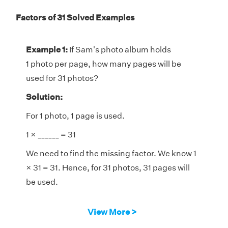
Factors of 31 Solved Examples
Example 1:
If Sam's photo album holds
1 photo per page, how many pages will be
used for 31 photos?
Solution:
For 1 photo, 1 page is used.
1 × ______ = 31
We need to find the missing factor. We know 1
× 31 = 31. Hence, for 31 photos, 31 pages will
be used.
View More >