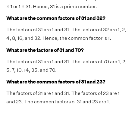
× 1 or 1 × 31. Hence, 31 is a prime number.
What are the common factors of 31 and 32?
The factors of 31 are 1 and 31. The factors of 32 are 1, 2,
4, 8, 16, and 32. Hence, the common factor is 1.
What are the factors of 31 and 70?
The factors of 31 are 1 and 31. The factors of 70 are 1, 2,
5, 7, 10, 14, 35, and 70.
What are the common factors of 31 and 23?
The factors of 31 are 1 and 31. The factors of 23 are 1
and 23. The common factors of 31 and 23 are 1.