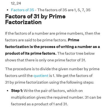
12, 24
Factors of 35
- The factors of 35 are 1, 5, 7, 35
Factors of 31 by Prime
Factorization
If the factors of a number are prime numbers, then the
factors are said to be prime factors.
Prime
factorization is the process of writing a number as a
product of its prime factors.
The factor tree below
shows that there is only one prime factor of 31.
The procedure is to divide the given number by prime
factors until the
quotient
is 1. We get the factors of
31 by prime factorization using the following steps:
Step 1:
Write the pair of factors, which on
multiplication gives the required number. 31 can be
factored as a product of 1 and 31.