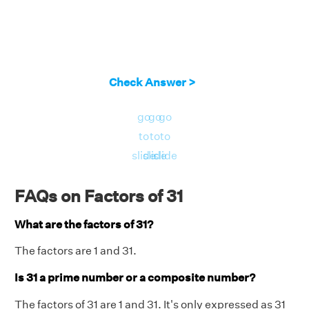
Check Answer >
go
go
go
to
to
to
slide
slide
slide
FAQs on Factors of 31
What are the factors of 31?
The factors are 1 and 31.
Is 31 a prime number or a composite number?
The factors of 31 are 1 and 31. It's only expressed as 31