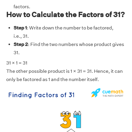
factors.
How to Calculate the Factors of 31?
Step 1
: Write down the number to be factored,
i.e., 31.
Step 2
: Find the two numbers whose product gives
31.
31 × 1 = 31
The other possible product is 1 × 31 = 31. Hence, it can
only be factored as 1 and the number itself.