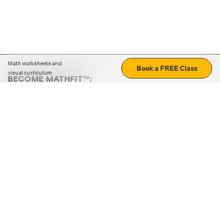
Math worksheets and
Book a FREE Class
visual curriculum
BECOME MATHFIT™:
Boost math skills with daily fun challenges and puzzles.
Download the app
STRATEGY GAMES
LOGIC PUZZLES
MENTAL MATH
+
ABOUT CUEMATH