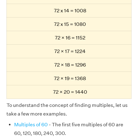
72 x 14 = 1008
72 x 15 = 1080
72 × 16 = 1152
72 × 17 = 1224
72 × 18 = 1296
72 × 19 = 1368
72 × 20 = 1440
To understand the concept of finding multiples, let us
take a few more examples.
Multiples of 60
- The first five multiples of 60 are
60, 120, 180, 240, 300.