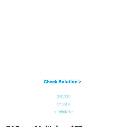
Check Solution >
go
go
go
to
to
to
slide
slide
slide