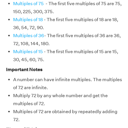
Multiples of 75
- The first five multiples of 75 are 75,
150, 225, 300, 375.
Multiples of 18
- The first five multiples of 18 are 18,
36, 54, 72, 90
.
Multiples of 36
- The first five multiples of 36 are 36,
72, 108, 144, 180.
Multiples of 15
- The first five multiples of 15 are 15,
30, 45, 60, 75.
Important Notes
A number can have infinite multiples. The multiples
of 72 are infinite.
Multiply 72 by any whole number and get the
multiples of 72.
Multiples of 72 are obtained by repeatedly adding
72.