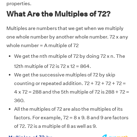
properties.
What Are the Multiples of 72?
Multiples are numbers that we get when we multiply
one whole number by another whole number. 72 x any
whole number = A multiple of 72
We get the nth multiple of 72 by doing 72 x n. The
12th
multiple of 72 is 72 x 12 = 864.
We get the successive multiples of 72 by skip
counting or repeated addition. 72 + 72 + 72 + 72 =
4 x 72 = 288 and the 5th multiple of 72 is 288 + 72 =
360.
All the multiples of 72 are also the multiples of its
factors. For example, 72 = 8 x 9. 8 and 9 are factors
of 72. 72 is a multiple of 8 as well as 9.