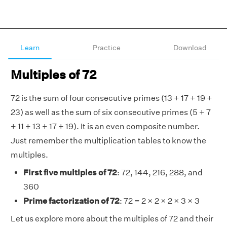
Learn
Practice
Download
Multiples of 72
72 is the sum of four consecutive primes (13 + 17 + 19 +
23) as well as the sum of six consecutive primes (5 + 7
+ 11 + 13 + 17 + 19). It is an even composite number.
Just remember the multiplication tables to know the
multiples.
First five multiples of 72
: 72, 144, 216, 288, and
360
Prime factorization of 72
: 72 = 2 × 2 × 2 × 3 × 3
Let us explore more about the multiples of 72 and their