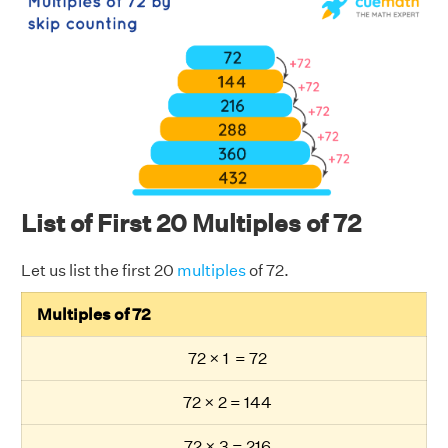
List of First 20 Multiples of 72
Let us list the first 20
multiples
of 72.
Multiples of 72
72 × 1 = 72
72 × 2 = 144
72 × 3 = 216