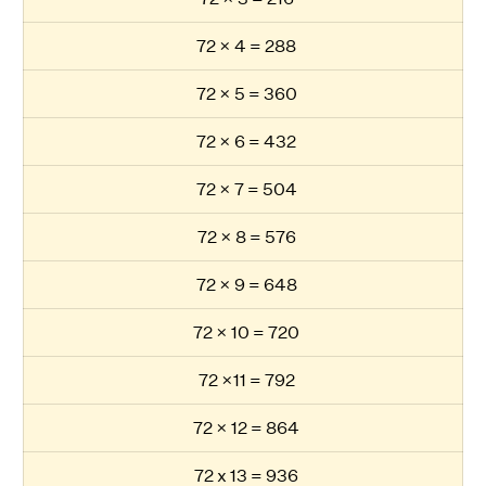
72 × 4 = 288
72 × 5 = 360
72 × 6 = 432
72 × 7 = 504
72 × 8 = 576
72 × 9 = 648
72 × 10 = 720
72 ×11 = 792
72 × 12 = 864
72 x 13 = 936