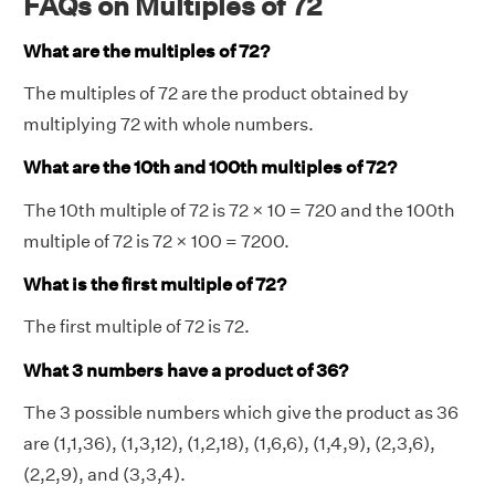
FAQs on Multiples of 72
What are the multiples of 72?
The multiples of 72 are the product obtained by
multiplying 72 with whole numbers.
What are the 10th and 100th multiples of 72?
The 10th multiple of 72 is 72 × 10 = 720 and the 100th
multiple of 72 is 72 × 100 = 7200.
What is the first multiple of 72?
The first multiple of 72 is 72.
What 3 numbers have a product of 36?
The 3 possible numbers which give the product as 36
are (1,1,36), (1,3,12), (1,2,18), (1,6,6), (1,4,9), (2,3,6),
(2,2,9), and (3,3,4).