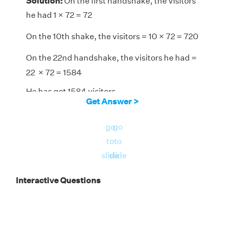
Solution:
On the first handshake, the visitors
he had 1 × 72 = 72
On the 10th
shake, the visitors = 10 × 72 = 720
On the 22nd
handshake, the visitors he had =
22 × 72 = 1584
He has got 1584 visitors.
Get Answer >
go
go
to
to
slide
slide
Interactive Questions