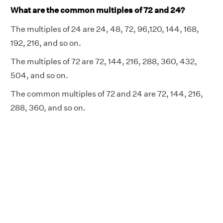
What are the common multiples of 72 and 24?
The multiples of 24 are 24, 48, 72, 96,120, 144, 168,
192, 216, and so on.
The multiples of 72 are 72, 144, 216, 288, 360, 432,
504, and so on.
The common multiples of 72 and 24 are 72, 144, 216,
288, 360, and so on.