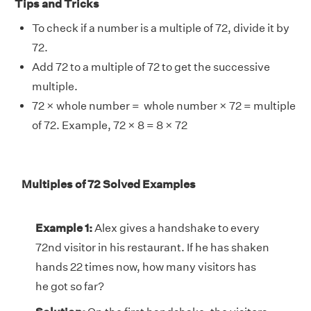
Tips and Tricks
To check if a number is a multiple of 72, divide it by
72.
Add 72 to a multiple of 72 to get the successive
multiple.
72 × whole number = whole number × 72 = multiple
of 72. Example, 72 × 8 = 8 × 72
Multiples of 72 Solved Examples
Example 1:
Alex gives a handshake to every
72nd visitor in his restaurant. If he has shaken
hands 22 times now, how many visitors has
he got so far?