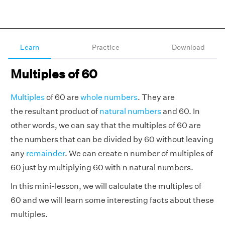
Learn
Practice
Download
Multiples of 60
Multiples
of 60 are
whole numbers
. They are
the resultant product of
natural numbers
and 60. In
other words, we can say that the multiples of 60 are
the numbers that can be divided by 60 without leaving
any
remainder
. We can create n number of multiples of
60 just by multiplying 60 with n natural numbers.
In this mini-lesson, we will calculate the multiples of
60 and we will learn some interesting facts about these
multiples.