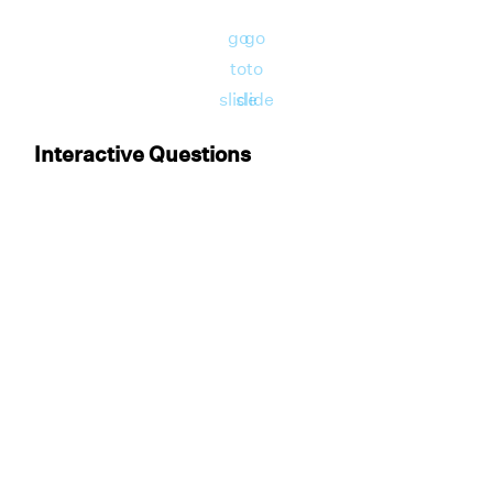
go
go
to
to
slide
slide
Interactive Questions