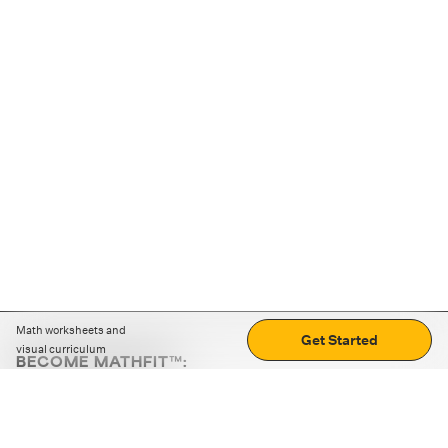
Math worksheets and
Get Started
visual curriculum
BECOME MATHFIT™:
Boost math skills with daily fun challenges and puzzles.
Download the app