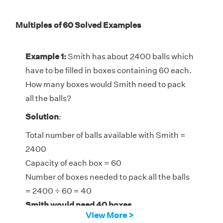
Multiples of 60 Solved Examples
Example 1:
Smith has about 2400 balls which
have to be filled in boxes containing 60 each.
How many boxes would Smith need to pack
all the balls?
Solution
:
Total number of balls available with Smith =
2400
Capacity of each box = 60
Number of boxes needed to pack all the balls
= 2400 ÷ 60 = 40
Smith would need 40 boxes.
View More >