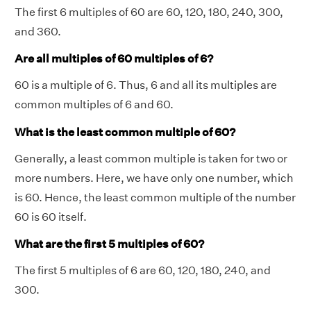
The first 6 multiples of 60 are 60, 120, 180, 240, 300,
and 360.
Are all multiples of 60 multiples of 6?
60 is a multiple of 6. Thus, 6 and all its multiples are
common multiples of 6 and 60.
What is the least common multiple of 60?
Generally, a least common multiple is taken for two or
more numbers. Here, we have only one number, which
is 60. Hence, the least common multiple of the number
60 is 60 itself.
What are the first 5 multiples of 60?
The first 5 multiples of 6 are 60, 120, 180, 240, and
300.