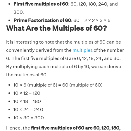
First five multiples of 60
: 60, 120, 180, 240, and
300.
Prime Factorization of 60
: 60 = 2 × 2 × 3 × 5
What Are the Multiples of 60?
It is interesting to note that the multiples of 60 can be
conveniently derived from the
multiples
of the number
6. The first five multiples of 6 are 6, 12, 18, 24, and 30.
By multiplying each multiple of 6 by 10, we can derive
the multiples of 60.
10 × 6 (multiple of 6) = 60 (multiple of 60)
10 × 12 = 120
10 × 18 = 180
10 × 24 = 240
10 × 30 = 300
Hence, the
first five multiples of 60 are 60, 120, 180,