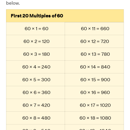
below.
First 20 Multiples of 60
60 × 1 = 60
60 × 11 = 660
60 × 2 = 120
60 × 12 = 720
60 × 3 = 180
60 × 13 = 780
60 × 4 = 240
60 × 14 = 840
60 × 5 = 300
60 × 15 = 900
60 × 6 = 360
60 × 16 = 960
60 × 7 = 420
60 × 17 = 1020
60 × 8 = 480
60 × 18 = 1080