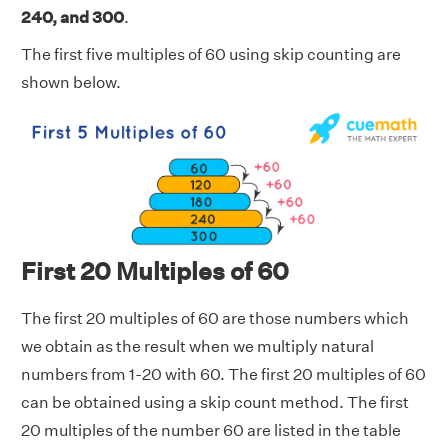
240, and 300
.
The first five multiples of 60 using skip counting are
shown below.
First 20 Multiples of 60
The first 20 multiples of 60 are those numbers which
we obtain as the result when we multiply natural
numbers from 1-20 with 60. The first 20 multiples of 60
can be obtained using a skip count method. The first
20 multiples of the number 60 are listed in the table