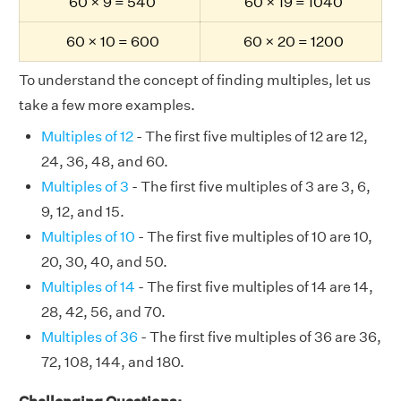
60 × 9 = 540
60 × 19 = 1040
60 × 10 = 600
60 × 20 = 1200
To understand the concept of finding multiples, let us
take a few more examples.
Multiples of 12
- The first five multiples of 12 are 12,
24, 36, 48, and 60.
Multiples of 3
- The first five multiples of 3 are 3, 6,
9, 12, and 15.
Multiples of 10
- The first five multiples of 10 are 10,
20, 30, 40, and 50.
Multiples of 14
- The first five multiples of 14 are 14,
28, 42, 56, and 70.
Multiples of 36
- The first five multiples of 36 are 36,
72, 108, 144, and 180.