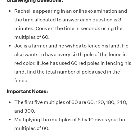
Challenging Questions:
Rachel is appearing in an online examination and
the time allocated to answer each question is 3
minutes. Convert the time in seconds using the
multiples of 60.
Joe is a farmer and he wishes to fence his land. He
also wants to have every sixth pole of the fence in
red color. If Joe has used 60 red poles in fencing his
land, find the total number of poles used in the
fence.
Important Notes:
The first five multiples of 60 are 60, 120, 180, 240,
and 300.
Multiplying the multiples of 6 by 10 gives you the
multiples of 60.