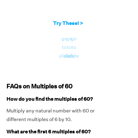
Try These! >
go
go
go
to
to
to
slide
slide
slide
FAQs on Multiples of 60
How do you find the multiples of 60?
Multiply any natural number with 60 or
different multiples of 6 by 10.
What are the first 6 multiples of 60?