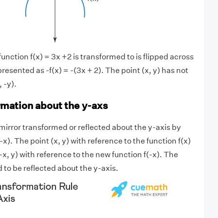
nction f(x) = 3x +2 is transformed to is flipped across
presented as -f(x) = -(3x + 2). The point (x, y) has not
 -y).
rmation about the y-axs
 mirror transformed or reflected about the y-axis by
-x). The point (x, y) with reference to the function f(x)
x, y) with reference to the new function f(-x). The
 to be reflected about the y-axis.