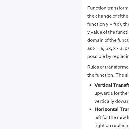
Function transforma
the change of either
function y = f(x), t
y value of the funct
domain of the functi
as x + a, 5x, x - 3, 
possible by replacing 
Rules of transforma
the function. The si
Vertical Transf
upwards for the f
vertically dowa
Horizontal Tra
left for the new 
right on replacing