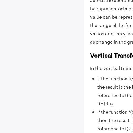
across the coordina
be represented along
value can be repres
the range of the fu
values and the y-va
as change in the gra
Vertical Trans
In the vertical tra
If the function f
the result is the 
reference to the 
f(x) + a.
If the function f
then the result is
reference to f(x,