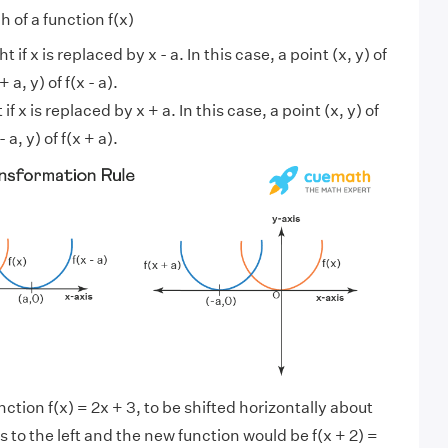
h of a function f(x)
 if x is replaced by x - a. In this case, a point (x, y) of
a, y) of f(x - a).
if x is replaced by x + a. In this case, a point (x, y) of
a, y) of f(x + a).
nction f(x) = 2x + 3, to be shifted horizontally about
ts to the left and the new function would be f(x + 2) =