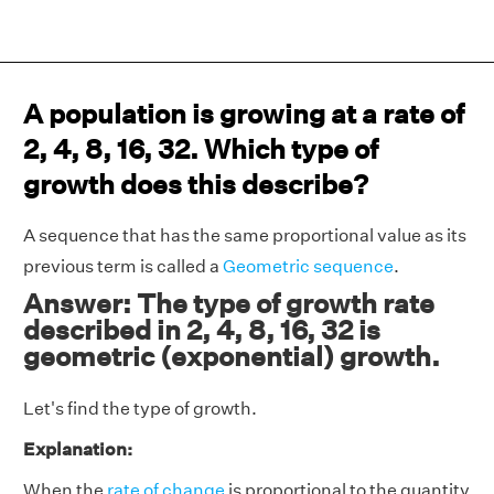
A population is growing at a rate of
2, 4, 8, 16, 32. Which type of
growth does this describe?
A sequence that has the same proportional value as its
previous term is called a
Geometric sequence
.
Answer: The type of growth rate
described in 2, 4, 8, 16, 32 is
geometric (exponential) growth.
Let's find the type of growth.
Explanation:
When the
rate of change
is proportional to the quantity