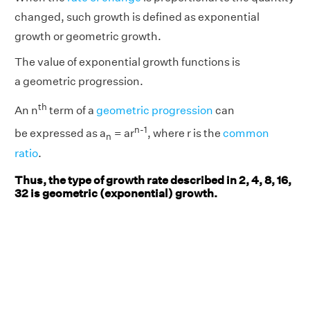
changed, such growth is defined as exponential
growth or geometric growth.
The value of exponential growth functions is
a geometric progression.
th
An n
term of a
geometric progression
can
n-1
n
be expressed as a
= ar
, where r is the
common
n
ratio
.
Thus, the type of growth rate described in 2, 4, 8, 16,
32 is geometric (exponential) growth.