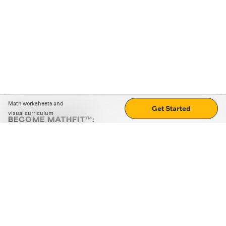
Math worksheets and
Get Started
visual curriculum
BECOME MATHFIT™:
Boost math skills with daily fun challenges and puzzles.
Download the app
STRATEGY GAMES
LOGIC PUZZLES
MENTAL MATH