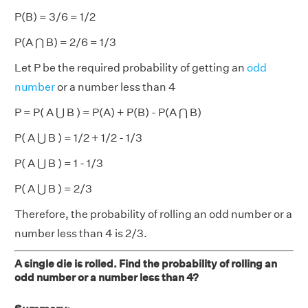
P(B) = 3/6 = 1/2
P(A ⋂ B) = 2/6 = 1/3
Let P be the required probability of getting an
odd
number
or a number less than 4
P = P( A ⋃ B ) = P(A) + P(B) - P(A ⋂ B)
P( A ⋃ B ) = 1/2 + 1/2 - 1/3
P( A ⋃ B ) = 1 - 1/3
P( A ⋃ B ) = 2/3
Therefore, the probability of rolling an odd number or a
number less than 4 is 2/3.
A single die is rolled. Find the probability of rolling an
odd number or a number less than 4?