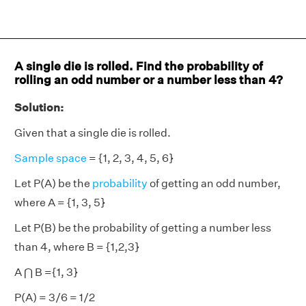
A single die is rolled. Find the probability of
rolling an odd number or a number less than 4?
Solution:
Given that a single die is rolled.
Sample space
= {1, 2, 3, 4, 5, 6}
Let P(A) be the
probability
of getting an odd number,
where A = {1, 3, 5}
Let P(B) be the probability of getting a number less
than 4, where B = {1,2,3}
A ⋂ B ={1, 3}
P(A) = 3/6 = 1/2