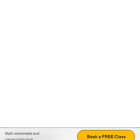
Math worksheets and
Book a FREE Class
visual curriculum