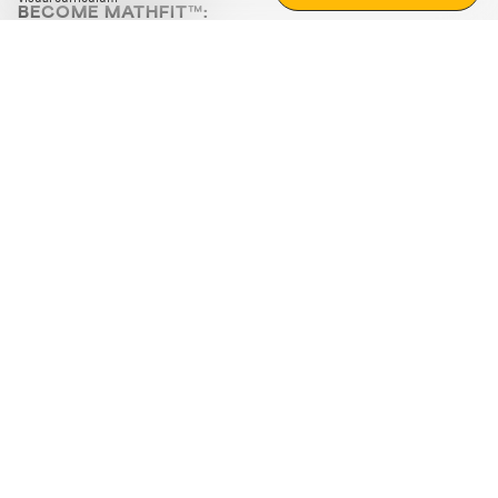
BECOME MATHFIT™:
Boost math skills with daily fun challenges and puzzles.
Download the app
STRATEGY GAMES
LOGIC PUZZLES
MENTAL MATH
+
ABOUT CUEMATH
+
OUR PROGRAMS
+
RESOURCES