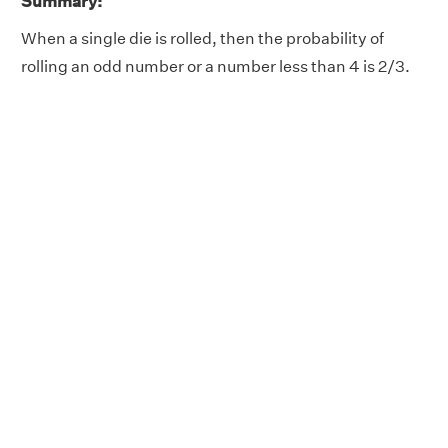
Summary:
When a single die is rolled, then the probability of
rolling an odd number or a number less than 4 is 2/3.