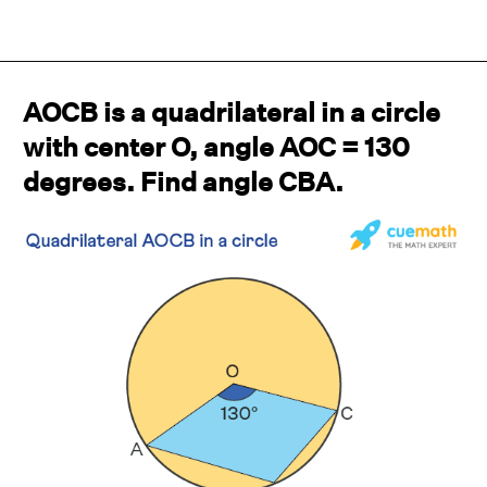
AOCB is a quadrilateral in a circle
with center O, angle AOC = 130
degrees. Find angle CBA.