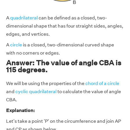
A
quadrilateral
can be defined as a closed, two-
dimensional shape that has four straight sides, angles,
edges, and vertices.
A
circle
is a closed, two-dimensional curved shape
with no corners or edges.
Answer: The value of angle CBA is
115 degrees.
We will be using the properties of the
chord of a circle
and
cyclic quadrilateral
to calculate the value of angle
CBA.
Explanation:
Let's take a point 'P' on the circumference and join AP
and CP as shown below.