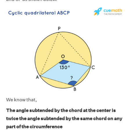
We know that,
The angle subtended by the chord at the center is
twice the angle subtended by the same chord on any
part of the circumference