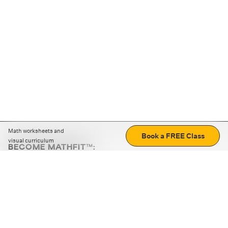
Math worksheets and
Book a FREE Class
visual curriculum
BECOME MATHFIT™:
Boost math skills with daily fun challenges and puzzles.
Download the app