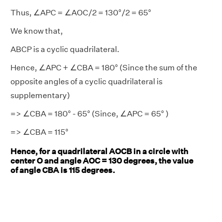
Thus, ∠APC = ∠AOC/2 = 130°/2 = 65°
We know that,
ABCP is a cyclic quadrilateral.
Hence, ∠APC + ∠CBA = 180° (Since the sum of the
opposite angles of a cyclic quadrilateral is
supplementary)
=> ∠CBA = 180° - 65° (Since, ∠APC = 65° )
=> ∠CBA = 115°
Hence, for a quadrilateral AOCB in a circle with
center O and angle AOC = 130 degrees, the value
of angle CBA is 115 degrees.