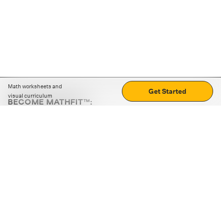
Math worksheets and
Get Started
visual curriculum
BECOME MATHFIT™:
Boost math skills with daily fun challenges and puzzles.
Download the app
STRATEGY GAMES
LOGIC PUZZLES
MENTAL MATH