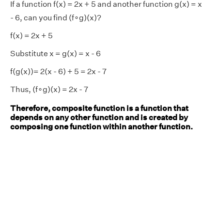
If a function f(x) = 2x + 5 and another function g(x) = x
- 6, can you find (f∘g)(x)?
f(x) = 2x + 5
Substitute x = g(x) = x - 6
f(g(x))= 2(x - 6) + 5 = 2x - 7
Thus, (f∘g)(x) = 2x - 7
Therefore, composite function is a function that
depends on any other function and is created by
composing one function within another function.