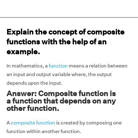
Explain the concept of composite
functions with the help of an
example.
In mathematics, a
function
means a relation between
an input and output variable where, the output
depends upon the input.
Answer: Composite function is
a function that depends on any
other function.
A
composite function
is created by composing one
function within another function.