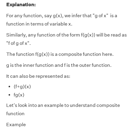
Explanation:
For any function, say g(x), we infer that "g of x" is a
function in terms of variable x.
Similarly, any function of the form f(g(x)) will be read as
"f of g of x".
The function f(g(x)) is a composite function here.
g is the inner function and f is the outer function.
It can also be represented as:
(f∘g)(x)
fg(x)
Let's look into an example to understand composite
function
Example