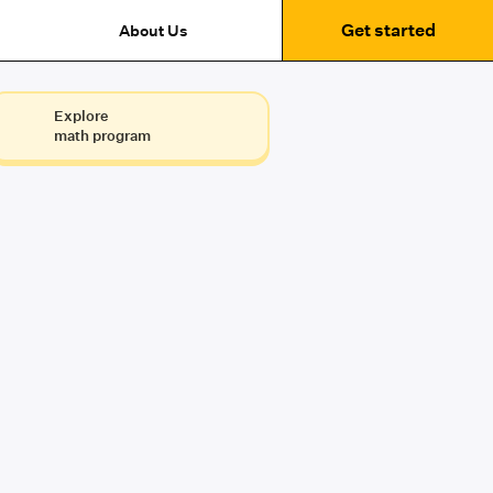
Get started
About Us
Explore
math program