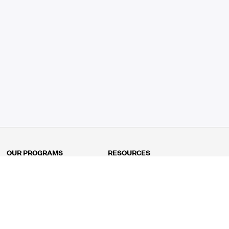
OUR PROGRAMS
RESOURCES
Kindergarten
Math Curriculum
Grade 1
Free online math games
Grade 2
Math Concepts
Grade 3
Blogs
Grade 4
Shop
Grade 5
Math Puzzles