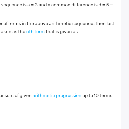
he sequence is a = 3 and a common difference is d = 5 −
er of terms in the above arithmetic sequence, then last
 taken as the
nth term
that is given as
or sum of given
arithmetic progression
up to 10 terms