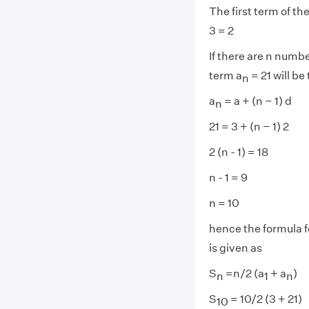
The first term of t
3 = 2
If there are n numb
term a
= 21 will be
n
a
= a + (n − 1) d
n
21 = 3 + (n − 1) 2
2 (n - 1) = 18
n - 1 = 9
n = 10
hence the formula f
is given as
S
=n/2 (a
+ a
)
n
1
n
S
= 10/2 (3 + 21)
10