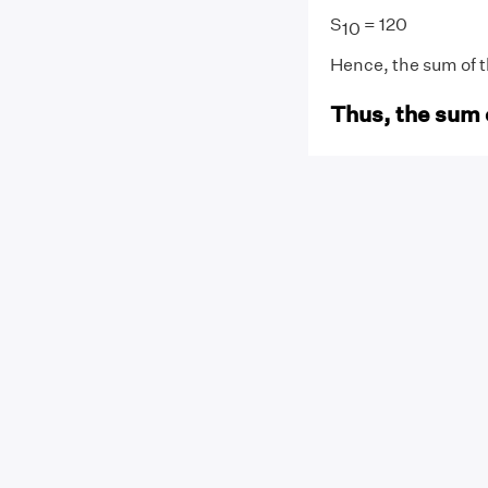
S
= 120
10
Hence, the sum of the
Thus, the sum 