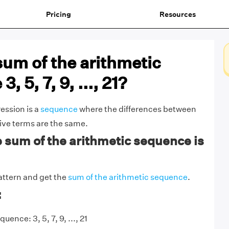
Pricing
Resources
sum of the arithmetic
, 5, 7, 9, ..., 21?
ession is a
sequence
where the differences between
ive terms are the same.
sum of the arithmetic sequence is
attern and get the
sum of the arithmetic sequence
.
:
ence: 3, 5, 7, 9, ..., 21