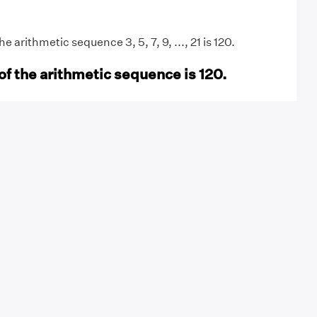
 arithmetic sequence 3, 5, 7, 9, ..., 21 is 120.
of the arithmetic sequence is 120.