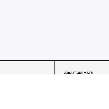
ABOUT CUEMATH
About Us
Our Impact
Our Tutors
Our Reviews
FAQs
Pricing