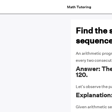
Math Tutoring
Find the 
sequence 3
An arithmetic progr
every two consecut
Answer: The 
120.
Let's observe the p
Explanation
Given arithmetic sequ