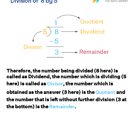
Therefore, the number being divided (8 here) is
called as Dividend, the number which is dividing (5
here) is called as
Divisor
, the number which is
obtained as the answer (3 here) is the
Quotient
and
the number that is left without further division (3 at
the bottom) is the
Remainder
.