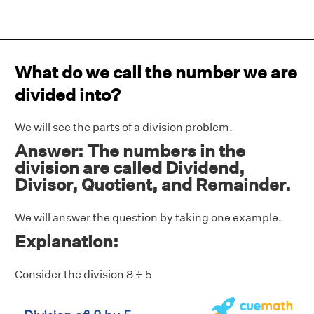
What do we call the number we are
divided into?
We will see the parts of a division problem.
Answer: The numbers in the
division are called Dividend,
Divisor, Quotient, and Remainder.
We will answer the question by taking one example.
Explanation:
Consider the division 8 ÷ 5