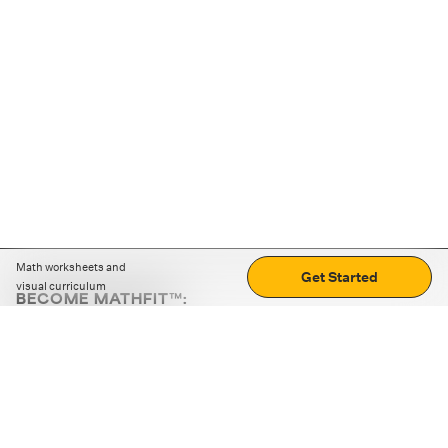
Math worksheets and
Get Started
visual curriculum
BECOME MATHFIT™:
Boost math skills with daily fun challenges and puzzles.
Download the app