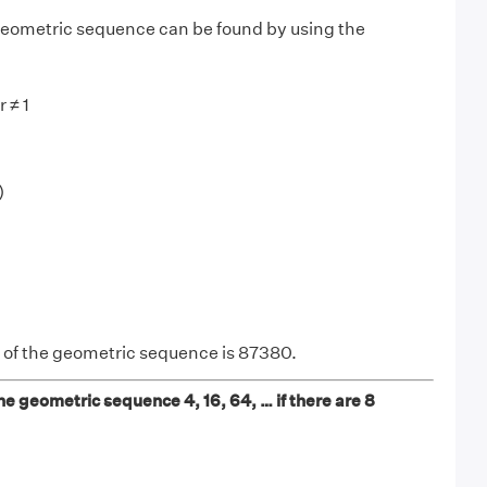
 geometric sequence can be found by using the
r ≠ 1
)
 of the geometric sequence is 87380.
he geometric sequence 4, 16, 64, … if there are 8