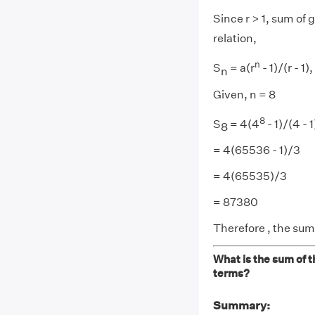
Since r > 1, sum of
relation,
n
S
= a(r
- 1)/(r - 1), 
n
Given, n = 8
8
S
= 4(4
- 1)/(4 - 1
8
= 4(65536 - 1)/3
= 4(65535)/3
= 87380
Therefore , the sum
What is the sum of t
terms?
Summary: