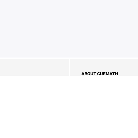
ABOUT CUEMATH
About Us
Our Impact
Our Tutors
Our Reviews
FAQs
Pricing
Contact Us
Refund Policy
AMES
LOGIC PUZZLES
MENTAL MATH
Referral Program