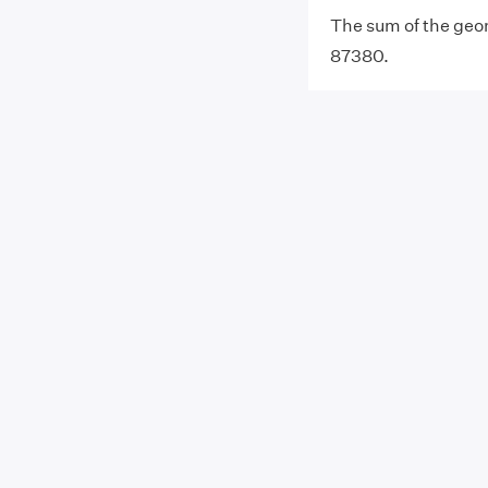
The sum of the geome
87380.