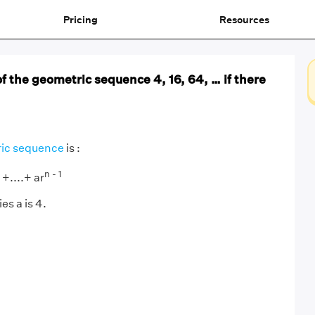
Pricing
Resources
f the geometric sequence 4, 16, 64, … if there
ic sequence
is :
n - 1
+....+ ar
es a is 4.