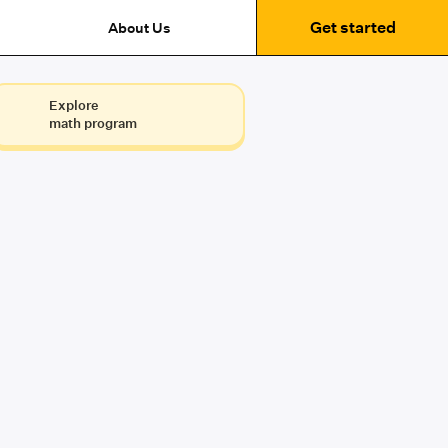
Get started
About Us
Explore
math program