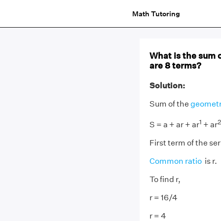
Math Tutoring
What is the sum o
are 8 terms?
Solution:
Sum of the
geometr
1
2
S = a + ar + ar
+ ar
First term of the seri
Common ratio
is r.
To find r,
r = 16/4
r = 4