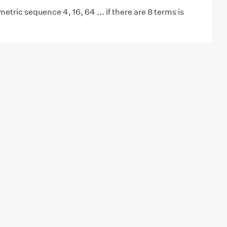
tric sequence 4, 16, 64 ... if there are 8 terms is