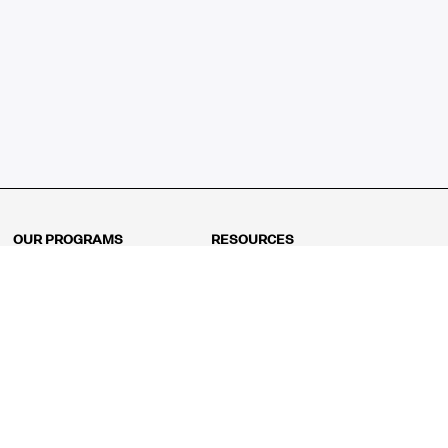
OUR PROGRAMS
RESOURCES
Kindergarten
Math Curriculum
Grade 1
Free online math games
Grade 2
Math Concepts
Grade 3
Blogs
Grade 4
Shop
Grade 5
Math Puzzles
Grade 6
MathFit™ 100 Puzzles
Grade 7
Math Test
Grade 8
Math Test Explorer