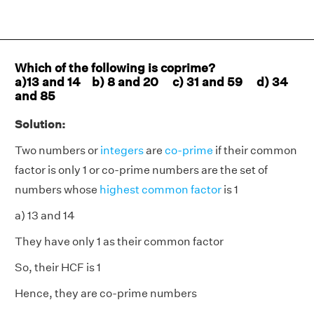
Which of the following is coprime?
a)13 and 14 b) 8 and 20 c) 31 and 59 d) 34
and 85
Solution:
Two numbers or
integers
are
co-prime
if their common
factor is only 1 or co-prime numbers are the set of
numbers whose
highest common factor
is 1
a) 13 and 14
They have only 1 as their common factor
So, their HCF is 1
Hence, they are co-prime numbers