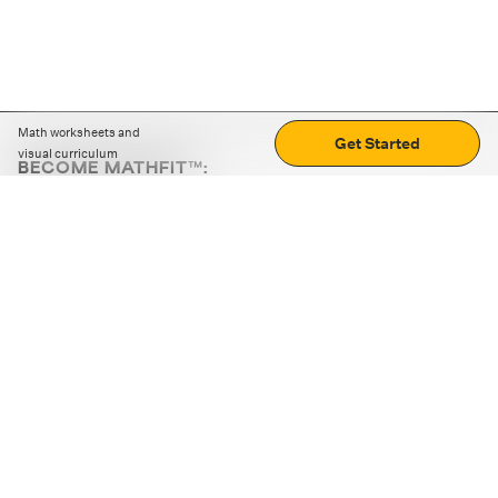
Math worksheets and
Get Started
visual curriculum
BECOME MATHFIT™:
Boost math skills with daily fun challenges and puzzles.
Download the app
STRATEGY GAMES
LOGIC PUZZLES
MENTAL MATH
+
ABOUT CUEMATH