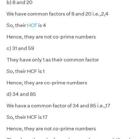
b) 8 and 20
We have common factors of 8 and 20 i.e.,2,4
So, their
HCF
is 4
Hence, they are not co-prime numbers
c) 31 and 59
They have only 1 as their common factor
So, their HCF is 1
Hence, they are co-prime numbers
d) 34 and 85
We have a common factor of 34 and 85 i.e.,17
So, their HCF is 17
Hence, they are not co-prime numbers