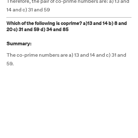
Therefore, the pair of co-prime numbers are: a) 13 and
14 and c) 31 and 59
Which of the following is coprime? a)13 and 14 b) 8 and
20 c) 31 and 59 d) 34 and 85
Summary:
The co-prime numbers are a) 13 and 14 and c) 31 and
59.