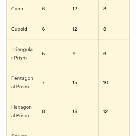
Cube
6
12
8
Cuboid
6
12
8
Triangula
5
9
6
r Prism
Pentagon
7
15
10
al Prism
Hexagon
8
18
12
al Prism
Square