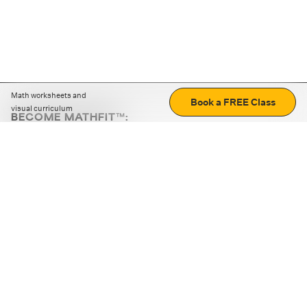
Math worksheets and
Book a FREE Class
visual curriculum
BECOME MATHFIT™:
Boost math skills with daily fun challenges and puzzles.
Download the app
STRATEGY GAMES
LOGIC PUZZLES
MENTAL MATH
+
ABOUT CUEMATH