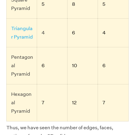
5
8
5
Pyramid
Triangula
4
6
4
r Pyramid
Pentagon
al
6
10
6
Pyramid
Hexagon
al
7
12
7
Pyramid
Thus, we have seen the number of edges, faces,