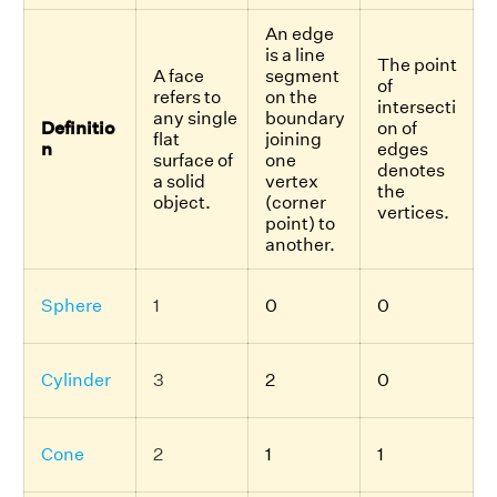
An edge
is a line
The point
A face
segment
of
refers to
on the
intersecti
any single
boundary
Definitio
on of
flat
joining
n
edges
surface of
one
denotes
a solid
vertex
the
object.
(corner
vertices.
point) to
another.
Sphere
1
0
0
Cylinder
3
2
0
Cone
2
1
1