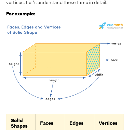
vertices. Let's understand these three in detail.
For example:
Solid
Faces
Edges
Vertices
Shapes