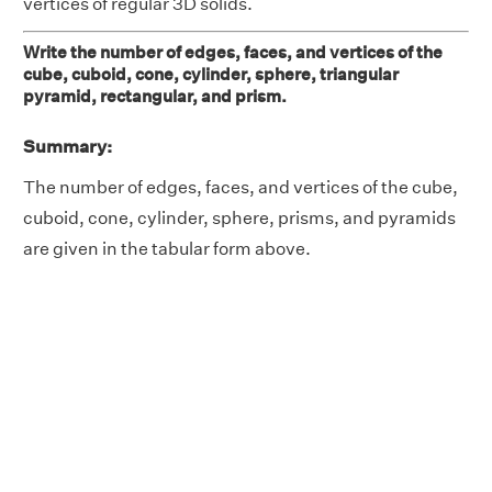
vertices of regular 3D solids.
Write the number of edges, faces, and vertices of the
cube, cuboid, cone, cylinder, sphere, triangular
pyramid, rectangular, and prism.
Summary:
The number of edges, faces, and vertices of the cube,
cuboid, cone, cylinder, sphere, prisms, and pyramids
are given in the tabular form above.