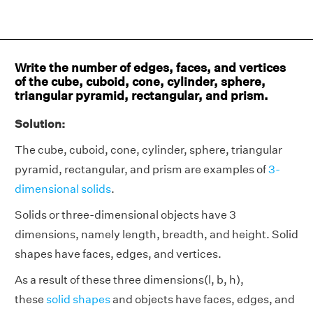
Write the number of edges, faces, and vertices
of the cube, cuboid, cone, cylinder, sphere,
triangular pyramid, rectangular, and prism.
Solution:
The cube, cuboid, cone, cylinder, sphere, triangular
pyramid, rectangular, and prism are examples of
3-
dimensional solids
.
Solids or three-dimensional objects have 3
dimensions, namely length, breadth, and height. Solid
shapes have faces, edges, and vertices.
As a result of these three dimensions(l, b, h),
these
solid shapes
and objects have faces, edges, and