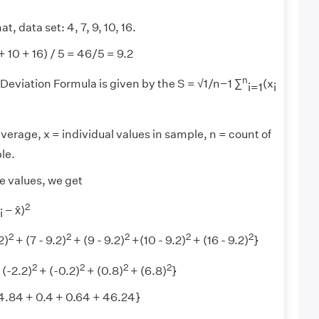
t, data set: 4, 7, 9, 10, 16.
+ 10 + 16) / 5 = 46/5 = 9.2
n
eviation Formula is given by the S = √1/n−1 ∑
(x
i=1
i
average, x = individual values in sample, n = count of
le.
e values, we get
2
− x̄)
i
2
2
2
2
2
2)
+ (7 - 9.2)
+ (9 - 9.2)
+(10 - 9.2)
+ (16 - 9.2)
}
2
2
2
2
 (-2.2)
+ (-0.2)
+ (0.8)
+ (6.8)
}
 4.84 + 0.4 + 0.64 + 46.24}