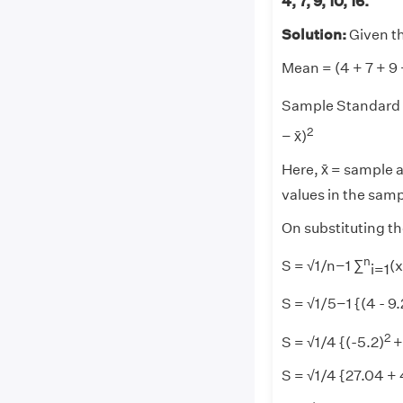
4, 7, 9, 10, 16.
Solution:
Given tha
Mean = (4 + 7 + 9 
Sample Standard D
2
− x̄)
Here, x̄ = sample 
values in the samp
On substituting th
n
S = √1/n−1 ∑
(x
i=1
S = √1/5−1 {(4 - 9.
2
S = √1/4 {(-5.2)
+
S = √1/4 {27.04 +