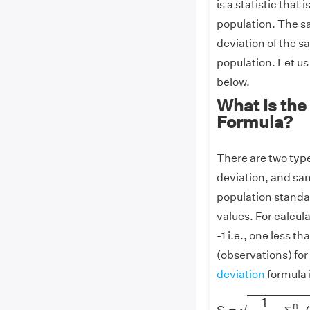
is a statistic that
population. The sa
deviation of the s
population. Let u
below.
What Is the
Formula?
There are two typ
deviation, and sa
population standar
values. For calcul
-1 i.e., one less 
(observations) fo
deviation
formula 
S
=
1
n
−
1
∑
i
=
1
n
(
x
i
1
n