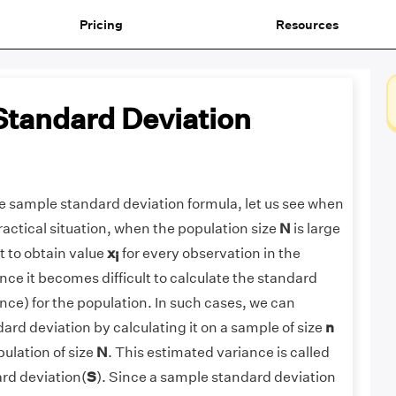
Pricing
Resources
tandard Deviation
e sample standard deviation formula, let us see when
practical situation, when the population size
N
is large
t to obtain value
x
for every observation in the
i
ce it becomes difficult to calculate the standard
ance) for the population. In such cases, we can
ard deviation by calculating it on a sample of size
n
ulation of size
N
. This estimated variance is called
rd deviation(
S
). Since a sample standard deviation