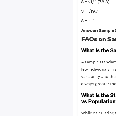
S = √1/4 (78.8)
S = √19.7
S = 4.4
Answer: Sample St
FAQs on Sa
What Is the S
A sample standard d
few individuals in
variability and th
always greater tha
What Is the S
vs Population
While calculating 