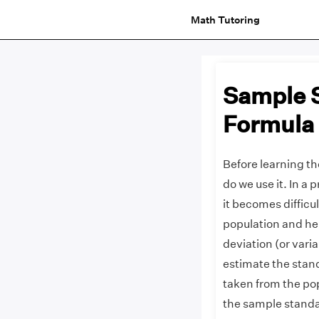
Math Tutoring
Sample S
Formula
Before learning th
do we use it. In a 
it becomes difficul
population and hen
deviation (or vari
estimate the stand
taken from the pop
the sample standa