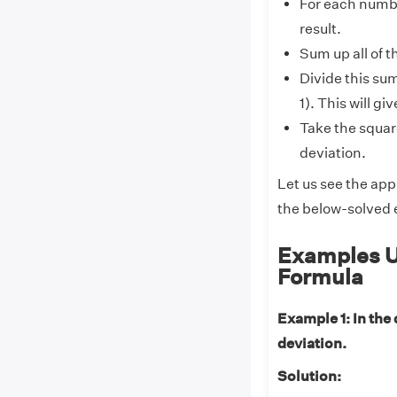
For each numbe
result.
Sum up all of t
Divide this sum
1). This will g
Take the square
deviation.
Let us see the app
the below-solved
Examples U
Formula
Example 1: In the 
deviation.
Solution: