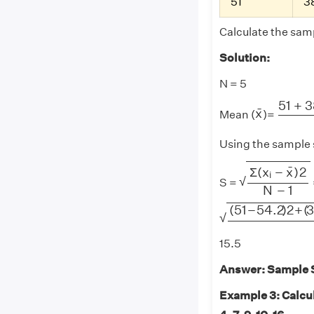
51
3
Calculate the samp
Solution:
N = 5
51
+
38
51
+
3
x
¯
¯
x
Mean (
)=
Using the sample 
Σ
(
x
i
−
x
¯
)
2
N
¯
Σ
(
x
−
x
)
2
i
√
S =
N
−
1
(
51
−
54.2
)
2
+
(
38
(
51
−
54.2
)
2
+
(
√
15.5
Answer: Sample St
Example 3: Calcul