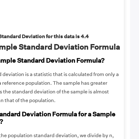
andard Deviation for this data is 4.4
mple Standard Deviation Formula
ample Standard Deviation Formula?
eviation is a statistic that is calculated from only a
 a reference population. The sample has greater
us the standard deviation of the sample is almost
n that of the population.
tandard Deviation Formula for a Sample
?
the population standard deviation, we divide by n,