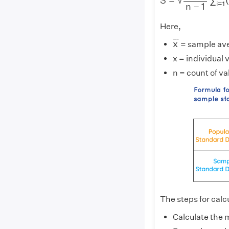
S
=
∑
√
i
=
1
n
−
1
Here,
x
¯
¯
¯
¯
x
= sample av
x = individual 
n = count of va
The steps for calc
Calculate the 