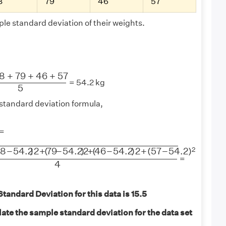
8
79
46
57
le standard deviation of their weights.
+
79
+
46
+
57
5
8
+
79
+
46
+
57
= 54.2 kg
5
standard deviation formula,
−
1
=
−
54.2
)
2
+
(
79
−
54.2
)
2
+
(
46
−
54.2
)
2
+
(
57
−
54.2
)
2
4
2
38
−
54.2
)
2
+
(
79
−
54.2
)
2
+
(
46
−
54.2
)
2
+
(
57
−
54.2
)
=
4
andard Deviation for this data is 15.5
ate the sample standard deviation for the data set