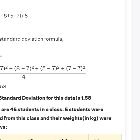
6+8+5+7)/ 5
standard deviation formula,
−
1
=
+
(
8
−
7
)
2
+
(
5
−
7
)
2
+
(
7
−
7
)
2
4
2
2
2
2
7
)
+
(
8
−
7
)
+
(
5
−
7
)
+
(
7
−
7
)
4
.58
tandard Deviation for this data is 1.58
are 45 students in a class. 5 students were
 from this class and their weights(in kg) were
ws: