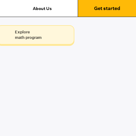
Get started
About Us
Explore
math program