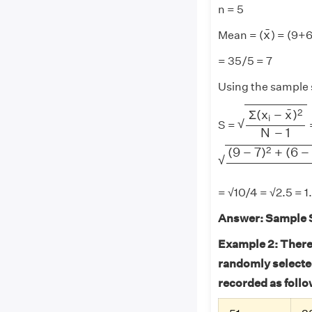
n = 5
x
¯
¯
x
Mean = (
) = (9+
= 35/5 = 7
Using the sample 
Σ
(
x
i
−
x
¯
)
2
N
¯
2
Σ
(
x
−
x
)
i
√
S =
N
−
1
(
9
−
7
)
2
+
(
6
−
7
)
2
2
(
9
−
7
)
+
(
6
−
√
= √10/4 = √2.5 = 1
Answer:
Sample S
Example 2: There 
randomly selected
recorded as follo