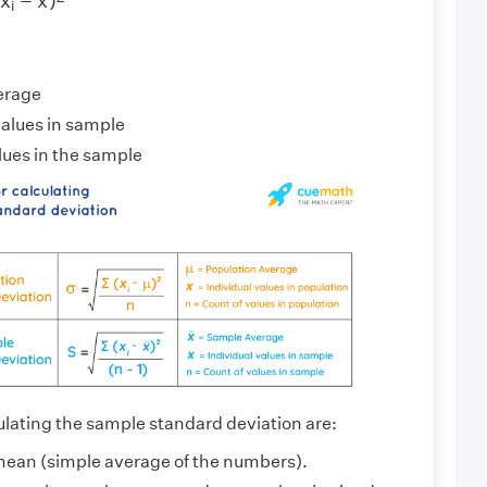
(
x
−
x
)
i
erage
values in sample
lues in the sample
ulating the sample standard deviation are:
mean (simple average of the numbers).