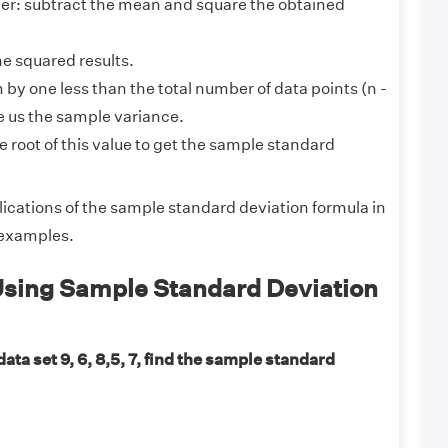
r: subtract the mean and square the obtained
he squared results.
 by one less than the total number of data points (n -
ive us the sample variance.
 root of this value to get the sample standard
lications of the sample standard deviation formula in
 examples.
sing Sample Standard Deviation
data set 9, 6, 8,5, 7, find the sample standard