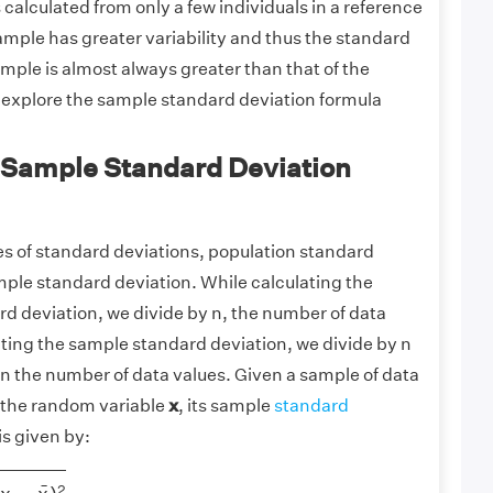
 is calculated from only a few individuals in a reference
mple has greater variability and thus the standard
ample is almost always greater than that of the
s explore the sample standard deviation formula
 Sample Standard Deviation
es of standard deviations, population standard
mple standard deviation. While calculating the
d deviation, we divide by n, the number of data
ating the sample standard deviation, we divide by n
than the number of data values. Given a sample of data
r the random variable
x
, its sample
standard
is given by:
−
x
¯
)
2
¯
2