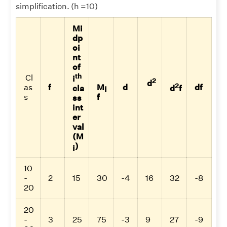
simplification. (h =10)
Mi
dp
oi
nt
of
th
Cl
i
2
d
2
as
f
M
d
df
cla
d
f
i
s
f
ss
int
er
val
(M
)
i
10
-
2
15
30
-4
16
32
-8
20
20
-
3
25
75
-3
9
27
-9