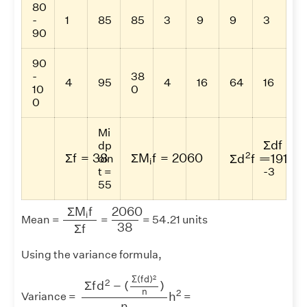
80
-
1
85
85
3
9
9
3
90
90
-
38
4
95
4
16
64
16
10
0
0
Mi
Σ
d
f
Σ
d
f
dp
Σ
f
=
38
Σ
M
i
f
=
2060
Σ
d
2
f
=
191
2
Σ
f
=
38
Σ
M
f
=
2060
Σ
d
f
=
191
oin
=
i
t =
-3
55
Σ
M
i
f
Σ
f
2060
38
2060
Σ
M
f
i
Mean =
=
= 54.21 units
38
Σ
f
Using the variance formula,
Σ
f
d
2
−
(
Σ
(
f
d
)
2
n
)
n
h
2
2
Σ
(
f
d
)
2
Σ
f
d
−
(
)
n
2
h
Variance =
=
n