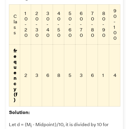
9
1
2
3
4
5
6
7
8
C
0
0
0
0
0
0
0
0
0
la
-
-
-
-
-
-
-
-
-
s
1
2
3
4
5
6
7
8
9
s
0
0
0
0
0
0
0
0
0
0
fr
e
q
u
e
2
3
6
8
5
3
6
1
4
n
c
y
(f
)
Solution:
Let d = (M
- Midpoint)/10, it is divided by 10 for
i