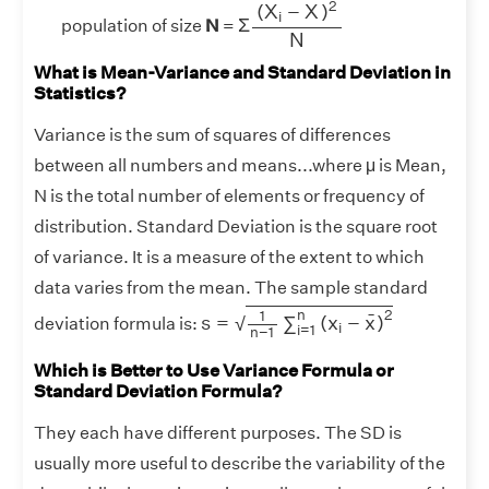
¯
2
(
X
−
X
)
i
Σ
population of size
N
=
N
What is Mean-Variance and Standard Deviation in
Statistics?
Variance is the sum of squares of differences
between all numbers and means...where μ is Mean,
N is the total number of elements or frequency of
distribution. Standard Deviation is the square root
of variance. It is a measure of the extent to which
data varies from the mean. The sample standard
s
=
1
n
−
1
∑
i
=
1
n
(
x
i
−
x
¯
)
2
2
n
1
¯
s
=
∑
(
x
−
x
)
√
deviation formula is:
i
i
=
1
n
−
1
Which is Better to Use Variance Formula or
Standard Deviation Formula?
They each have different purposes. The SD is
usually more useful to describe the variability of the