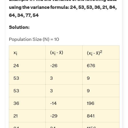
using the variance formula: 24, 53, 53, 36, 21, 84,
64, 34, 77, 54
Solution:
Population Size (N) = 10
2
x
(x
- x̄)
(x
- x̄)
i
i
i
24
-26
676
53
3
9
53
3
9
36
-14
196
21
-29
841