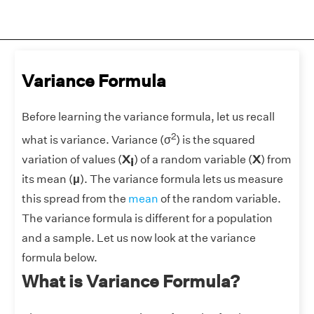
Variance Formula
Before learning the variance formula, let us recall
2
what is variance. Variance (
σ
) is the squared
variation of values (
X
) of a random variable (
X
) from
i
its mean (
μ
). The variance formula lets us measure
this spread from the
mean
of the random variable.
The variance formula is different for a population
and a sample. Let us now look at the variance
formula below.
What is Variance Formula?