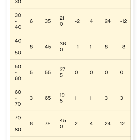
30
30
21
-
6
35
-2
4
24
-12
0
40
40
36
-
8
45
-1
1
8
-8
0
50
50
27
-
5
55
0
0
0
0
5
60
60
19
-
3
65
1
1
3
3
5
70
70
45
-
6
75
2
4
24
12
0
80