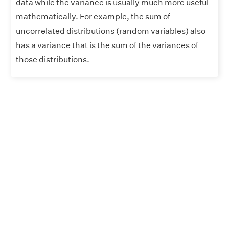
data while the variance is usually much more useful
mathematically. For example, the sum of
uncorrelated distributions (random variables) also
has a variance that is the sum of the variances of
those distributions.