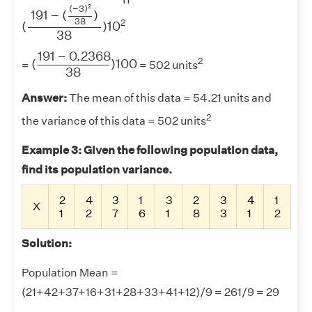
(
191
−
(
(
−
3
)
2
38
)
38
)
10
2
2
(
−
3
)
191
−
(
)
38
2
(
)
10
38
(
191
−
0.2368
38
)
100
191
−
0.2368
2
(
)
100
=
= 502 units
38
Answer:
The mean of this data = 54.21 units and
2
the variance of this data = 502 units
Example 3: Given the following population data,
find its population variance.
2
4
3
1
3
2
3
4
1
X
1
2
7
6
1
8
3
1
2
Solution:
Population Mean =
(21+42+37+16+31+28+33+41+12)/9 = 261/9 = 29