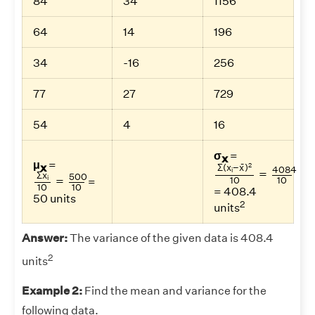
84
34
1156
64
14
196
34
-16
256
77
27
729
54
4
16
σ
=
x
Σ
(
x
i
−
x
¯
)
2
10
=
40
μ
=
¯
x
2
Σ
(
x
−
x
)
4084
Σ
x
i
10
=
500
10
i
=
Σ
x
500
=
i
10
10
=
10
10
= 408.4
50 units
2
units
Answer:
The variance of the given data is 408.4
2
units
Example 2:
Find the mean and variance for the
following data.