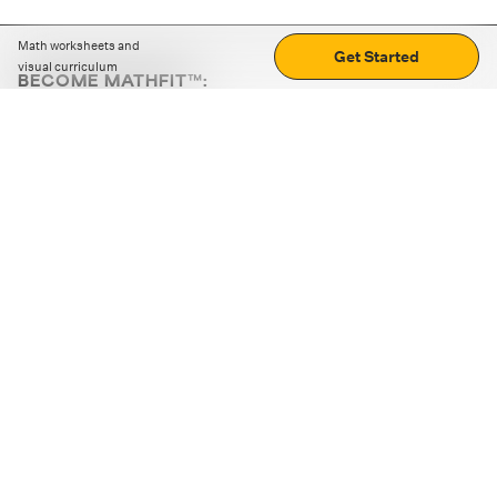
Math worksheets and
Get Started
visual curriculum
BECOME MATHFIT™:
Boost math skills with daily fun challenges and puzzles.
Download the app
STRATEGY GAMES
LOGIC PUZZLES
MENTAL MATH
+
ABOUT CUEMATH
+
OUR PROGRAMS