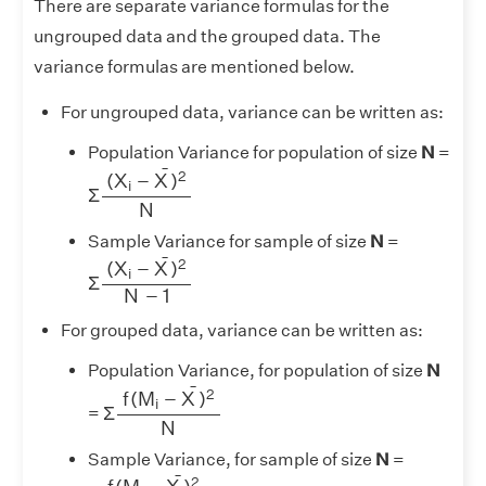
There are separate variance formulas for the
ungrouped data and the grouped data. The
variance formulas are mentioned below.
For ungrouped data, variance can be written as:
Population Variance for population of size
N
=
Σ
(
X
i
−
X
¯
)
2
N
¯
2
(
X
−
X
)
i
Σ
N
Sample Variance for sample of size
N
=
Σ
(
X
i
−
X
¯
)
2
N
−
1
¯
2
(
X
−
X
)
i
Σ
N
−
1
For grouped data, variance can be written as:
Population Variance, for population of size
N
Σ
f
(
M
i
−
X
¯
)
2
N
¯
2
f
(
M
−
X
)
i
Σ
=
N
Sample Variance, for sample of size
N
=
Σ
f
(
M
i
−
X
¯
)
2
N
−
1
¯
2