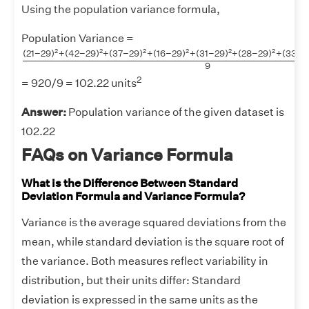
Using the population variance formula,
Population Variance =
(
21
−
29
)
2
+
(
42
−
29
)
2
+
(
37
−
29
)
2
+
(
16
−
29
)
2
+
(
31
−
29
2
2
2
2
2
2
(
21
−
29
)
+
(
42
−
29
)
+
(
37
−
29
)
+
(
16
−
29
)
+
(
31
−
29
)
+
(
28
−
29
)
+
(
33
−
2
9
2
= 920/9 = 102.22 units
Answer:
Population variance of the given dataset is
102.22
FAQs on Variance Formula
What is the Difference Between Standard
Deviation Formula and Variance Formula?
Variance is the average squared deviations from the
mean, while standard deviation is the square root of
the variance. Both measures reflect variability in
distribution, but their units differ: Standard
deviation is expressed in the same units as the