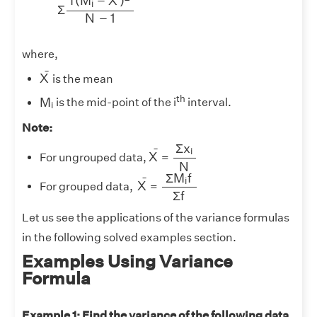
f
(
M
−
X
)
i
Σ
N
−
1
where,
X
¯
¯
X
is the mean
M
i
th
M
is the mid-point of the i
interval.
i
Note:
Σ
x
i
N
Σ
x
X
¯
¯
i
X
For ungrouped data,
=
N
Σ
M
i
f
Σ
f
Σ
M
f
X
¯
¯
i
X
For grouped data,
=
Σ
f
Let us see the applications of the variance formulas
in the following solved examples section.
Examples Using Variance
Formula
Example 1: Find the variance of the following data