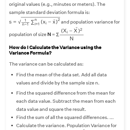
original values (e.g., minutes or meters). The
sample standard deviation formula is:
s
=
1
n
−
1
∑
i
=
1
n
(
x
i
−
x
¯
)
2
2
n
1
¯
s
=
∑
(
x
−
x
)
√
and population variance for
i
i
=
1
n
−
1
Σ
(
X
i
−
X
¯
)
2
N
¯
2
(
X
−
X
)
i
Σ
population of size
N
=
N
How do I Calculate the Variance using the
Variance Formula?
The variance can be calculated as:
Find the mean of the data set. Add all data
values and divide by the sample size n.
Find the squared difference from the mean for
each data value. Subtract the mean from each
data value and square the result.
Find the sum of all the squared differences. ...
Calculate the variance. Population Variance for
Σ
(
X
i
−
X
¯
)
2
N