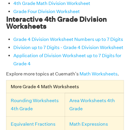
4th Grade Math Division Worksheet
Grade Four Division Worksheet
Interactive 4th Grade Division
Worksheets
Grade 4 Division Worksheet Numbers up to 7 Digits
Division up to 7 Digits - Grade 4 Division Worksheet
Application of Division Worksheet up to 7 Digits for
Grade 4
Explore more topics at Cuemath's
Math Worksheets
.
More Grade 4 Math Worksheets
Rounding Worksheets
Area Worksheets 4th
4th Grade
Grade
Equivalent Fractions
Math Expressions