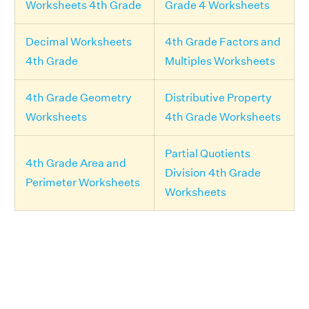
Worksheets 4th Grade
Grade 4 Worksheets
Decimal Worksheets
4th Grade Factors and
4th Grade
Multiples Worksheets
4th Grade Geometry
Distributive Property
Worksheets
4th Grade Worksheets
Partial Quotients
4th Grade Area and
Division 4th Grade
Perimeter Worksheets
Worksheets