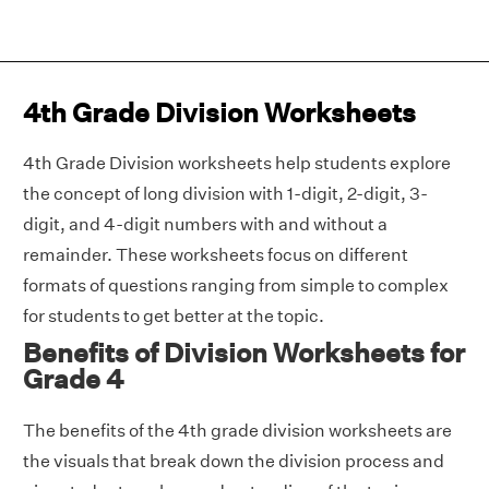
4th Grade Division Worksheets
4th Grade Division worksheets help students explore
the concept of long division with 1-digit, 2-digit, 3-
digit, and 4-digit numbers with and without a
remainder. These worksheets focus on different
formats of questions ranging from simple to complex
for students to get better at the topic.
Benefits of Division Worksheets for
Grade 4
The benefits of the 4th grade division worksheets are
the visuals that break down the division process and