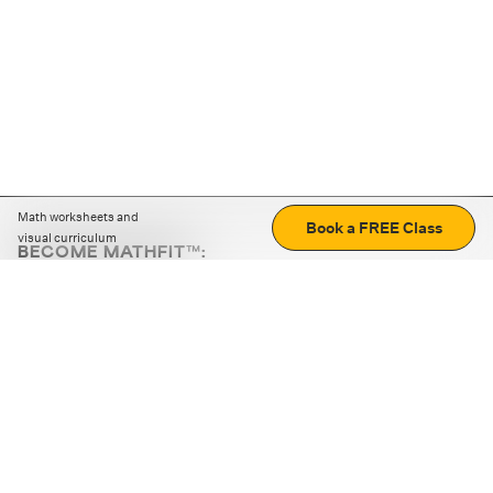
Math worksheets and
Book a FREE Class
visual curriculum
BECOME MATHFIT™:
Boost math skills with daily fun challenges and puzzles.
Download the app
STRATEGY GAMES
LOGIC PUZZLES
MENTAL MATH