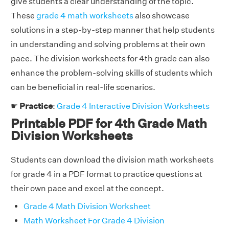
give students a clear understanding of the topic.
These
grade 4 math worksheets
also showcase
solutions in a step-by-step manner that help students
in understanding and solving problems at their own
pace. The division worksheets for 4th grade can also
enhance the problem-solving skills of students which
can be beneficial in real-life scenarios.
☛
Practice
:
Grade 4 Interactive Division Worksheets
Printable PDF for 4th Grade Math
Division Worksheets
Students can download the division math worksheets
for grade 4 in a PDF format to practice questions at
their own pace and excel at the concept.
Grade 4 Math Division Worksheet
Math Worksheet For Grade 4 Division