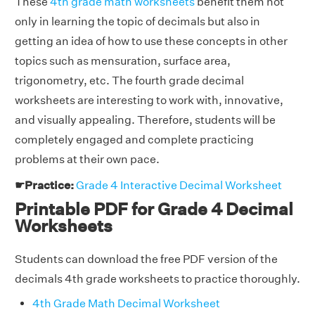
These
4th grade math worksheets
benefit them not
only in learning the topic of decimals but also in
getting an idea of how to use these concepts in other
topics such as mensuration, surface area,
trigonometry, etc. The fourth grade decimal
worksheets are interesting to work with, innovative,
and visually appealing. Therefore, students will be
completely engaged and complete practicing
problems at their own pace.
☛Practice:
Grade 4 Interactive Decimal Worksheet
Printable PDF for Grade 4 Decimal
Worksheets
Students can download the free PDF version of the
decimals 4th grade worksheets to practice thoroughly.
4th Grade Math Decimal Worksheet