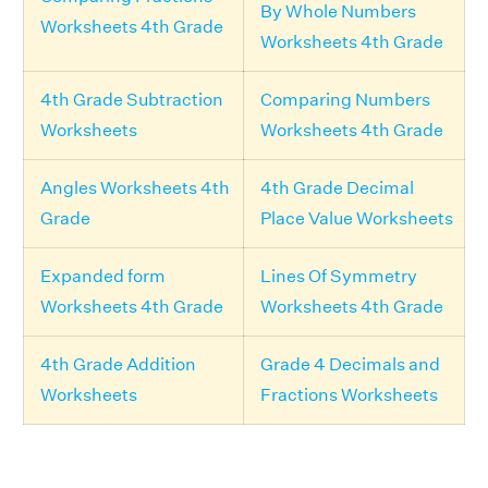
By Whole Numbers
Worksheets 4th Grade
Worksheets 4th Grade
4th Grade Subtraction
Comparing Numbers
Worksheets
Worksheets 4th Grade
Angles Worksheets 4th
4th Grade Decimal
Grade
Place Value Worksheets
Expanded form
Lines Of Symmetry
Worksheets 4th Grade
Worksheets 4th Grade
4th Grade Addition
Grade 4 Decimals and
Worksheets
Fractions Worksheets