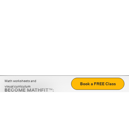
Math worksheets and
Book a FREE Class
visual curriculum
BECOME MATHFIT™:
Boost math skills with daily fun challenges and puzzles.
Download the app