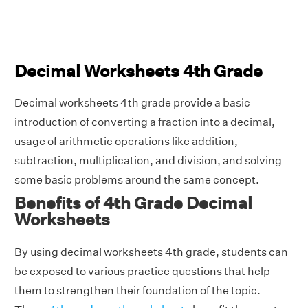
Decimal Worksheets 4th Grade
Decimal worksheets 4th grade provide a basic
introduction of converting a fraction into a decimal,
usage of arithmetic operations like addition,
subtraction, multiplication, and division, and solving
some basic problems around the same concept.
Benefits of 4th Grade Decimal
Worksheets
By using decimal worksheets 4th grade, students can
be exposed to various practice questions that help
them to strengthen their foundation of the topic.