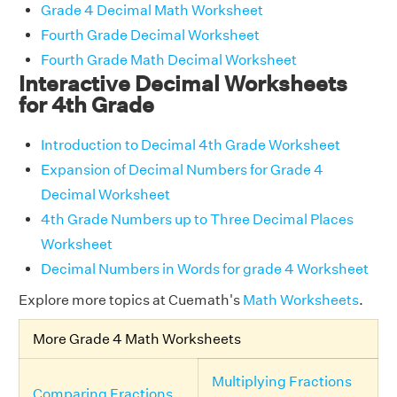
Grade 4 Decimal Math Worksheet
Fourth Grade Decimal Worksheet
Fourth Grade Math Decimal Worksheet
Interactive Decimal Worksheets
for 4th Grade
Introduction to Decimal 4th Grade Worksheet
Expansion of Decimal Numbers for Grade 4
Decimal Worksheet
4th Grade Numbers up to Three Decimal Places
Worksheet
Decimal Numbers in Words for grade 4 Worksheet
Explore more topics at Cuemath's
Math Worksheets
.
More Grade 4 Math Worksheets
Multiplying Fractions
Comparing Fractions