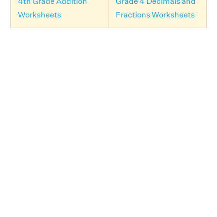
4th Grade Addition
Grade 4 Decimals and
Worksheets
Fractions Worksheets