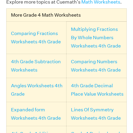
Explore more topics at Cuemath's
Math Worksheets
.
More Grade 4 Math Worksheets
Multiplying Fractions
Comparing Fractions
By Whole Numbers
Worksheets 4th Grade
Worksheets 4th Grade
4th Grade Subtraction
Comparing Numbers
Worksheets
Worksheets 4th Grade
Angles Worksheets 4th
4th Grade Decimal
Grade
Place Value Worksheets
Expanded form
Lines Of Symmetry
Worksheets 4th Grade
Worksheets 4th Grade