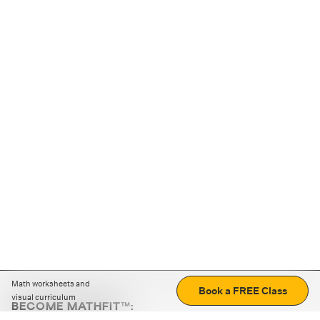
Math worksheets and
Book a FREE Class
visual curriculum
BECOME MATHFIT™:
Boost math skills with daily fun challenges and puzzles.