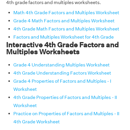
4th grade factors and multiples worksheets.
Math 4th Grade Factors and Multiples Worksheet
Grade 4 Math Factors and Multiples Worksheet
4th Grade Math Factors and Multiples Worksheet
Factors and Multiples Worksheet for 4th Grade
Interactive 4th Grade Factors and
Multiples Worksheets
Grade 4 Understanding Multiples Worksheet
4th Grade Understanding Factors Worksheet
Grade 4 Properties of Factors and Multiples - I
Worksheet
4th Grade Properties of Factors and Multiples - II
Worksheet
Practice on Properties of Factors and Multiples - II
4th Grade Worksheet