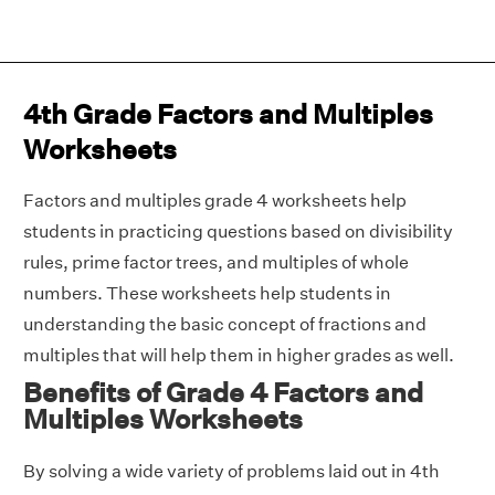
4th Grade Factors and Multiples
Worksheets
Factors and multiples grade 4 worksheets help
students in practicing questions based on divisibility
rules, prime factor trees, and multiples of whole
numbers. These worksheets help students in
understanding the basic concept of fractions and
multiples that will help them in higher grades as well.
Benefits of Grade 4 Factors and
Multiples Worksheets
By solving a wide variety of problems laid out in 4th