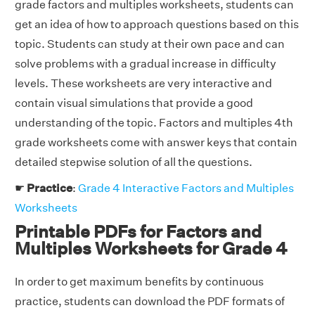
grade factors and multiples worksheets, students can
get an idea of how to approach questions based on this
topic. Students can study at their own pace and can
solve problems with a gradual increase in difficulty
levels. These worksheets are very interactive and
contain visual simulations that provide a good
understanding of the topic. Factors and multiples 4th
grade worksheets come with answer keys that contain
detailed stepwise solution of all the questions.
☛
Practice
:
Grade 4 Interactive Factors and Multiples
Worksheets
Printable PDFs for Factors and
Multiples Worksheets for Grade 4
In order to get maximum benefits by continuous
practice, students can download the PDF formats of