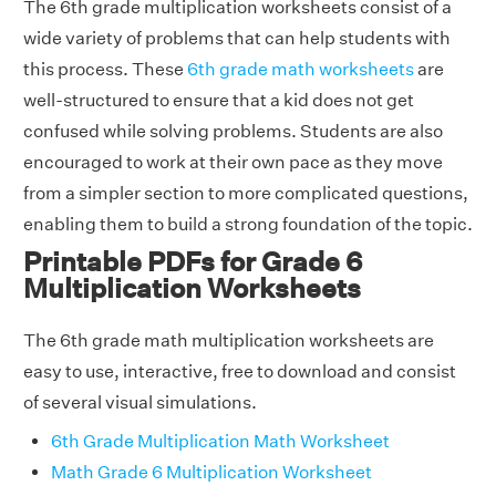
The 6th grade multiplication worksheets consist of a
wide variety of problems that can help students with
this process. These
6th grade math worksheets
are
well-structured to ensure that a kid does not get
confused while solving problems. Students are also
encouraged to work at their own pace as they move
from a simpler section to more complicated questions,
enabling them to build a strong foundation of the topic.
Printable PDFs for Grade 6
Multiplication Worksheets
The 6th grade math multiplication worksheets are
easy to use, interactive, free to download and consist
of several visual simulations.
6th Grade Multiplication Math Worksheet
Math Grade 6 Multiplication Worksheet