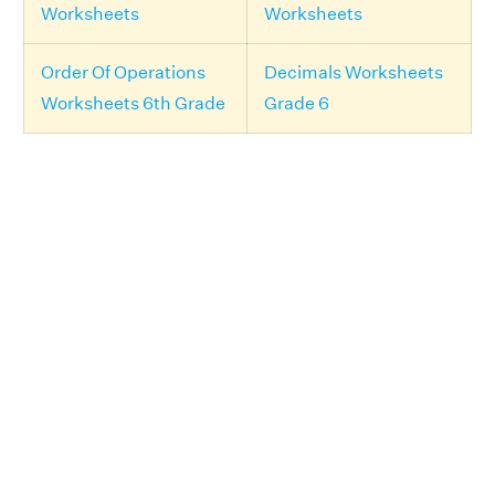
Worksheets
Worksheets
Order Of Operations
Decimals Worksheets
Worksheets 6th Grade
Grade 6