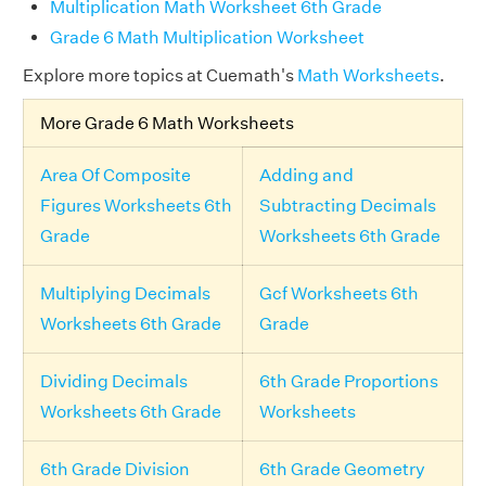
Multiplication Math Worksheet 6th Grade
Grade 6 Math Multiplication Worksheet
Explore more topics at Cuemath's
Math Worksheets
.
More Grade 6 Math Worksheets
Area Of Composite
Adding and
Figures Worksheets 6th
Subtracting Decimals
Grade
Worksheets 6th Grade
Multiplying Decimals
Gcf Worksheets 6th
Worksheets 6th Grade
Grade
Dividing Decimals
6th Grade Proportions
Worksheets 6th Grade
Worksheets
6th Grade Division
6th Grade Geometry