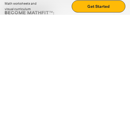
Math worksheets and
Get Started
visual curriculum
BECOME MATHFIT™:
Boost math skills with daily fun challenges and puzzles.
Download the app
STRATEGY GAMES
LOGIC PUZZLES
MENTAL MATH
+
ABOUT CUEMATH
+
OUR PROGRAMS
+
RESOURCES