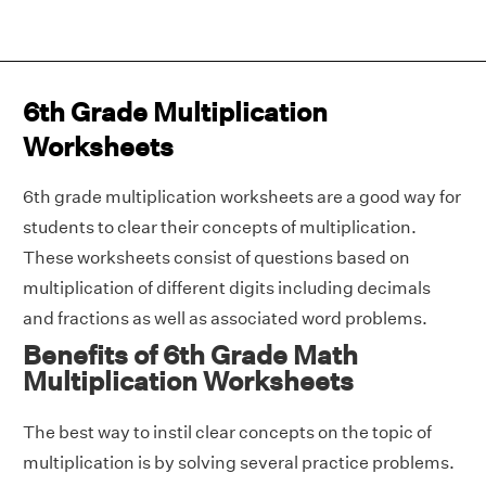
6th Grade Multiplication
Worksheets
6th grade multiplication worksheets are a good way for
students to clear their concepts of multiplication.
These worksheets consist of questions based on
multiplication of different digits including decimals
and fractions as well as associated word problems.
Benefits of 6th Grade Math
Multiplication Worksheets
The best way to instil clear concepts on the topic of
multiplication is by solving several practice problems.