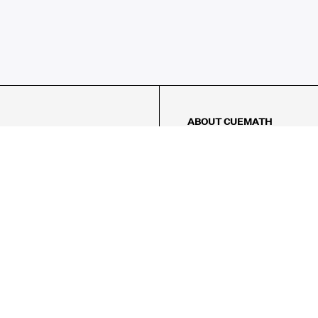
ABOUT CUEMATH
About Us
Our Impact
Our Tutors
Our Reviews
FAQs
Pricing
Contact Us
Refund Policy
AMES
LOGIC PUZZLES
MENTAL MATH
Referral Program