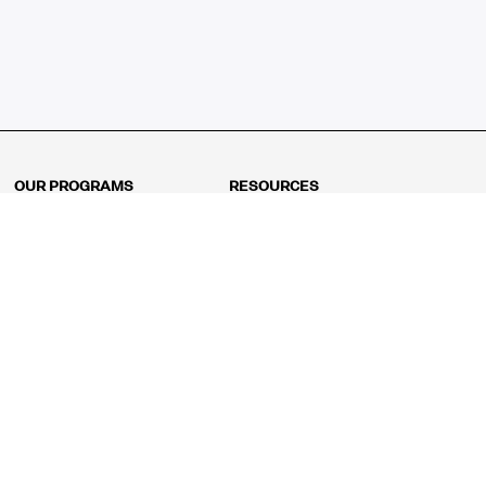
OUR PROGRAMS
RESOURCES
Kindergarten
Math Curriculum
Grade 1
Free online math games
Grade 2
Math Concepts
Grade 3
Blogs
Grade 4
Shop
Grade 5
Math Puzzles
Grade 6
MathFit™ 100 Puzzles
Grade 7
Math Test
Grade 8
Math Test Explorer
Algebra 1
Algebra 2
Geometry