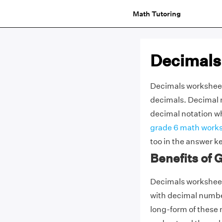
Math Tutoring
Decimals
Decimals worksheets
decimals. Decimal n
decimal notation whi
grade 6 math work
too in the answer k
Benefits of
Decimals worksheets
with decimal numbe
long-form of these n