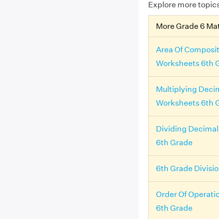
Explore more topic
More Grade 6 Ma
Area Of Composit
Worksheets 6th 
Multiplying Deci
Worksheets 6th 
Dividing Decima
6th Grade
6th Grade Divisi
Order Of Operati
6th Grade