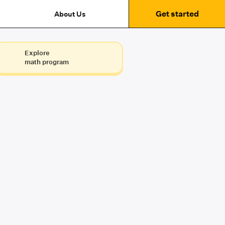
Get started
About Us
Explore
math program