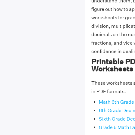
understand them, bu
figure out how to 
worksheets for grad
division, multiplica
decimals on the nu
fractions, and vice
confidence in deali
Printable PD
Worksheets
These worksheets sh
in PDF formats.
Math 6th Grade
6th Grade Deci
Sixth Grade De
Grade 6 Math D