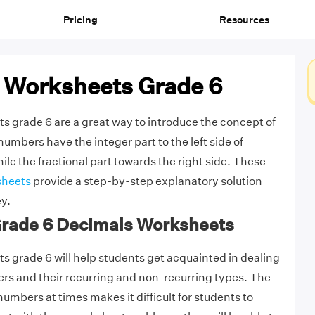
Pricing
Resources
 Worksheets Grade 6
 grade 6 are a great way to introduce the concept of
umbers have the integer part to the left side of
le the fractional part towards the right side. These
sheets
provide a step-by-step explanatory solution
ey.
 Grade 6 Decimals Worksheets
 grade 6 will help students get acquainted in dealing
rs and their recurring and non-recurring types. The
umbers at times makes it difficult for students to