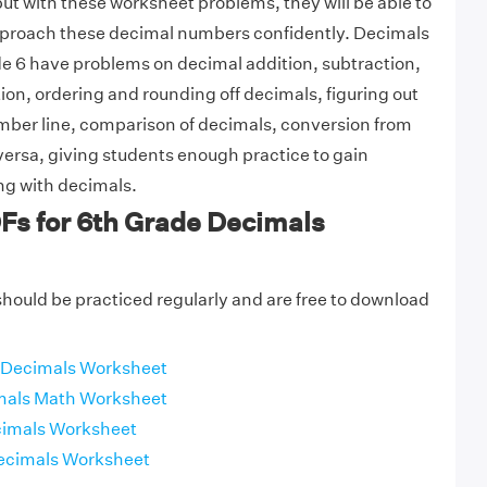
t with these worksheet problems, they will be able to
approach these decimal numbers confidently. Decimals
e 6 have problems on decimal addition, subtraction,
tion, ordering and rounding off decimals, figuring out
mber line, comparison of decimals, conversion from
 versa, giving students enough practice to gain
ng with decimals.
Fs for 6th Grade Decimals
ould be practiced regularly and are free to download
 Decimals Worksheet
mals Math Worksheet
cimals Worksheet
ecimals Worksheet