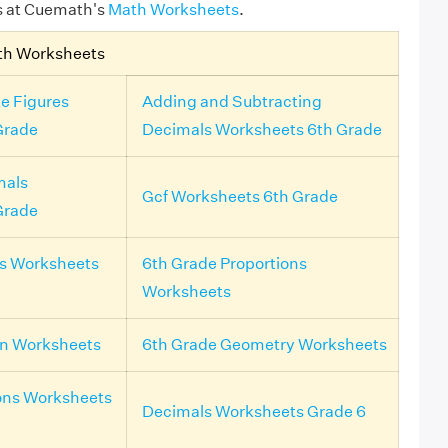
s at Cuemath's
Math Worksheets
.
th Worksheets
e Figures
Adding and Subtracting
Grade
Decimals Worksheets 6th Grade
mals
Gcf Worksheets 6th Grade
Grade
ls Worksheets
6th Grade Proportions
Worksheets
on Worksheets
6th Grade Geometry Worksheets
ons Worksheets
Decimals Worksheets Grade 6