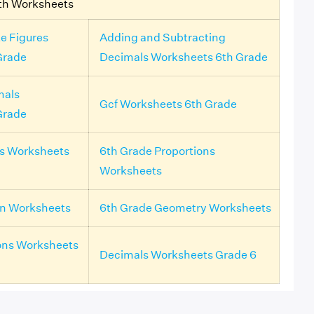
th Worksheets
e Figures
Adding and Subtracting
Grade
Decimals Worksheets 6th Grade
mals
Gcf Worksheets 6th Grade
Grade
ls Worksheets
6th Grade Proportions
Worksheets
on Worksheets
6th Grade Geometry Worksheets
ons Worksheets
Decimals Worksheets Grade 6