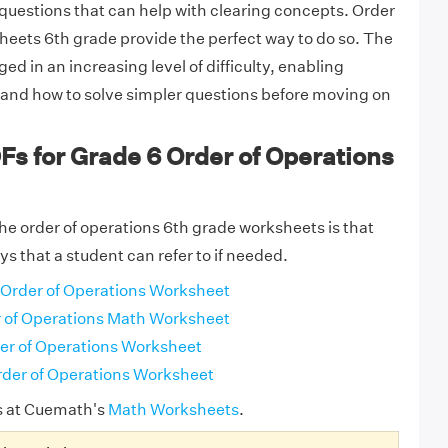
uestions that can help with clearing concepts. Order
heets 6th grade provide the perfect way to do so. The
ed in an increasing level of difficulty, enabling
tand how to solve simpler questions before moving on
Fs for Grade 6 Order of Operations
the order of operations 6th grade worksheets is that
s that a student can refer to if needed.
Order of Operations Worksheet
 of Operations Math Worksheet
er of Operations Worksheet
der of Operations Worksheet
s at Cuemath's
Math Worksheets
.