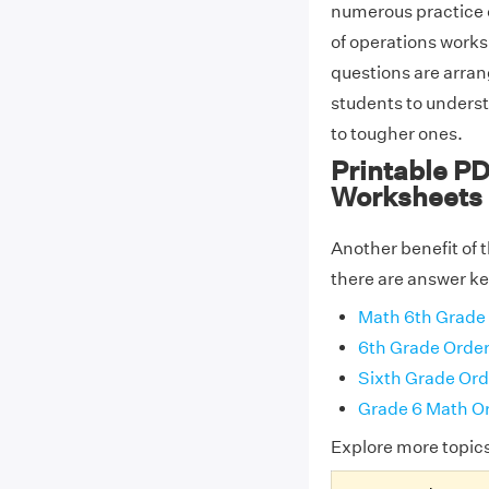
numerous practice q
of operations works
questions are arrang
students to unders
to tougher ones.
Printable PD
Worksheets
Another benefit of 
there are answer key
Math 6th Grade 
6th Grade Order
Sixth Grade Ord
Grade 6 Math Or
Explore more topic