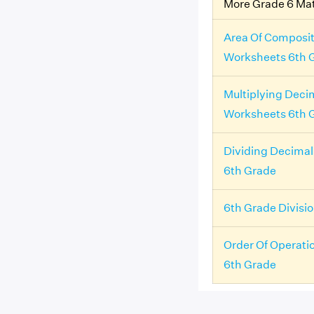
More Grade 6 Ma
Area Of Composit
Worksheets 6th 
Multiplying Deci
Worksheets 6th 
Dividing Decima
6th Grade
6th Grade Divisi
Order Of Operati
6th Grade