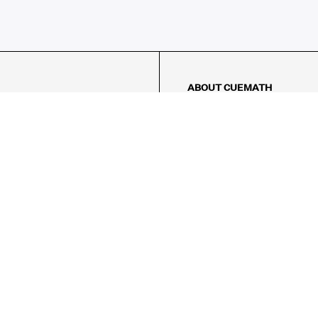
ABOUT CUEMATH
About Us
Our Impact
Our Tutors
Our Reviews
FAQs
Pricing
Contact Us
Refund Policy
AMES
LOGIC PUZZLES
MENTAL MATH
Referral Program
FICE
-17/5, Golf Course Rd, Sector 42,
