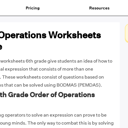
Pricing
Resources
 Operations Worksheets
e
 worksheets 6th grade give students an idea of how to
l expression that consists of more than one
. These worksheets consist of questions based on
ons that can be solved using BODMAS (PEMDAS).
6th Grade Order of Operations
ng operators to solve an expression can prove to be
young minds. The only way to combat this is by solving