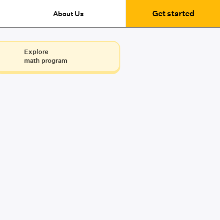
Get started
About Us
Explore
math program