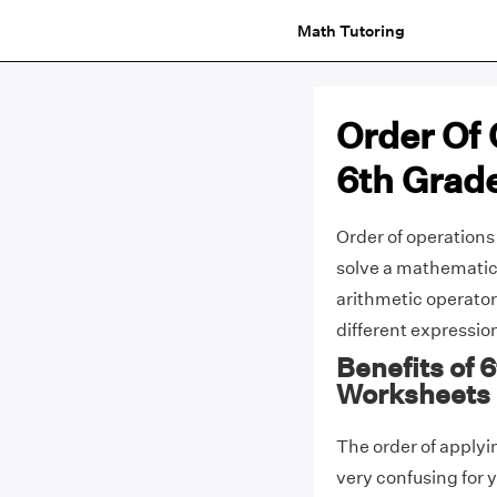
Math Tutoring
Order Of
6th Grad
Order of operations
solve a mathematica
arithmetic operator
different expressi
Benefits of 
Worksheets
The order of applyi
very confusing for 