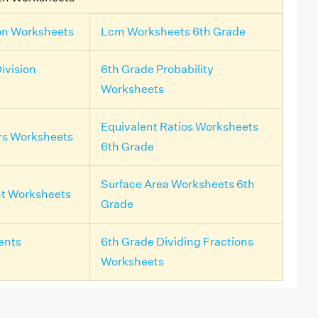
on Worksheets
Lcm Worksheets 6th Grade
ivision
6th Grade Probability
Worksheets
Equivalent Ratios Worksheets
rs Worksheets
6th Grade
Surface Area Worksheets 6th
nt Worksheets
Grade
ents
6th Grade Dividing Fractions
Worksheets