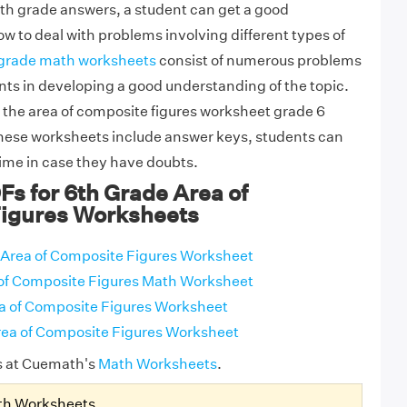
th grade answers, a student can get a good
w to deal with problems involving different types of
grade math worksheets
consist of numerous problems
nts in developing a good understanding of the topic.
 the area of composite figures worksheet grade 6
these worksheets include answer keys, students can
time in case they have doubts.
Fs for 6th Grade Area of
igures Worksheets
Area of Composite Figures Worksheet
of Composite Figures Math Worksheet
a of Composite Figures Worksheet
ea of Composite Figures Worksheet
s at Cuemath's
Math Worksheets
.
th Worksheets