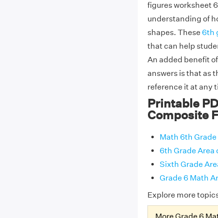
figures worksheet 6
understanding of ho
shapes. These
6th 
that can help stude
An added benefit of
answers is that as 
reference it at any 
Printable PD
Composite F
Math 6th Grade 
6th Grade Area 
Sixth Grade Are
Grade 6 Math Ar
Explore more topic
More Grade 6 Ma