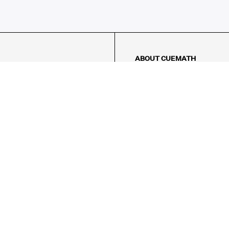
ABOUT CUEMATH
About Us
Our Impact
Our Tutors
Our Reviews
FAQs
Pricing
Contact Us
Refund Policy
AMES
LOGIC PUZZLES
MENTAL MATH
Referral Program
FICE
-17/5, Golf Course Rd, Sector 42,
