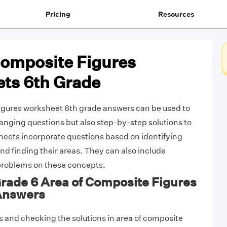
Pricing
Resources
Composite Figures
ts 6th Grade
igures worksheet 6th grade answers can be used to
ranging questions but also step-by-step solutions to
eets incorporate questions based on identifying
nd finding their areas. They can also include
roblems on these concepts.
Grade 6 Area of Composite Figures
Answers
 and checking the solutions in area of composite