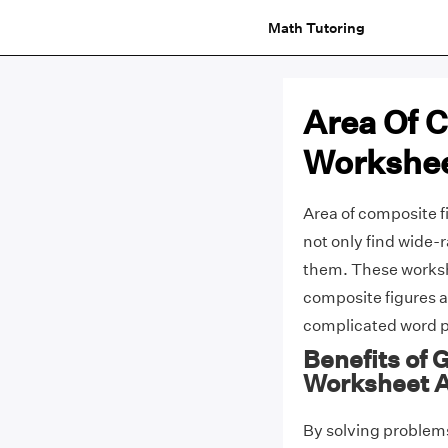
Math Tutoring
Area Of 
Workshee
Area of composite f
not only find wide-
them. These worksh
composite figures a
complicated word p
Benefits of 
Worksheet 
By solving problems