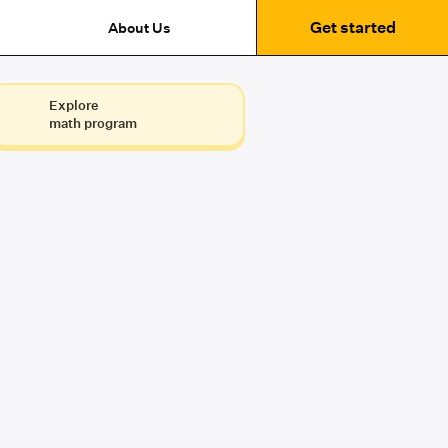
Get started
About Us
Explore
math program