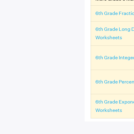
6th Grade Fracti
6th Grade Long D
Worksheets
6th Grade Intege
6th Grade Perce
6th Grade Expon
Worksheets