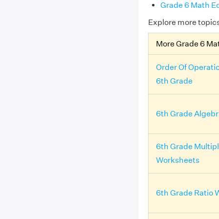
Grade 6 Math Eq
Explore more topic
More Grade 6 Ma
Order Of Operati
6th Grade
6th Grade Algeb
6th Grade Multipl
Worksheets
6th Grade Ratio 