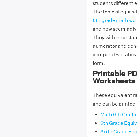
students different
The topic of equival
6th grade math wo
and how seemingly d
They will understan
numerator and deno
compare two ratios. 
form.
Printable PD
Worksheets
These equivalent ra
and can be printed 
Math 6th Grade 
6th Grade Equiv
Sixth Grade Equ