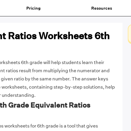
Pricing
Resources
nt Ratios Worksheets 6th
rksheets 6th grade will help students learn their
ent ratios result from multiplying the numerator and
 given ratio by the same number. The answer keys
 worksheets, containing step-by-step solutions, help
ir understanding.
6th Grade Equivalent Ratios
s worksheets for 6th grade is a tool that gives