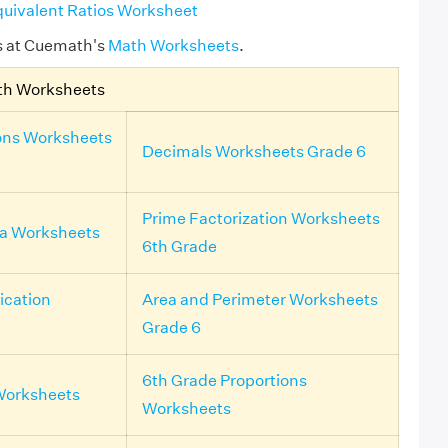
uivalent Ratios Worksheet
s at Cuemath's
Math Worksheets
.
th Worksheets
ons Worksheets
Decimals Worksheets Grade 6
Prime Factorization Worksheets
ra Worksheets
6th Grade
ication
Area and Perimeter Worksheets
Grade 6
6th Grade Proportions
Worksheets
Worksheets