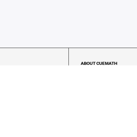
ABOUT CUEMATH
About Us
Our Impact
Our Tutors
Our Reviews
FAQs
Pricing
Contact Us
Refund Policy
AMES
LOGIC PUZZLES
MENTAL MATH
Referral Program