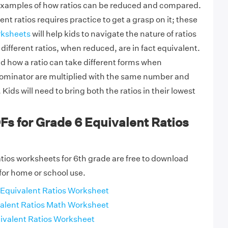
 examples of how ratios can be reduced and compared.
ent ratios requires practice to get a grasp on it; these
rksheets
will help kids to navigate the nature of ratios
ifferent ratios, when reduced, are in fact equivalent.
d how a ratio can take different forms when
minator are multiplied with the same number and
Kids will need to bring both the ratios in their lowest
Fs for Grade 6 Equivalent Ratios
tios worksheets for 6th grade are free to download
for home or school use.
Equivalent Ratios Worksheet
alent Ratios Math Worksheet
ivalent Ratios Worksheet