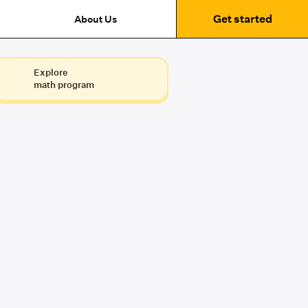
Get started
About Us
Explore
math program