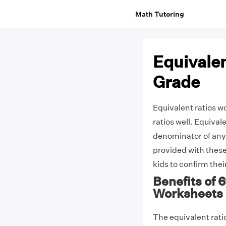
Math Tutoring
Equivale
Grade
Equivalent ratios wo
ratios well. Equival
denominator of any
provided with these
kids to confirm the
Benefits of 
Worksheets
The equivalent ratio