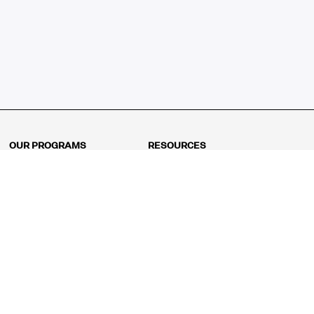
OUR PROGRAMS
RESOURCES
Kindergarten
Math Curriculum
Grade 1
Free online math games
Grade 2
Math Concepts
Grade 3
Blogs
Grade 4
Shop
Grade 5
Math Puzzles
Grade 6
MathFit™ 100 Puzzles
Grade 7
Math Test
Grade 8
Math Test Explorer
Algebra 1
Algebra 2