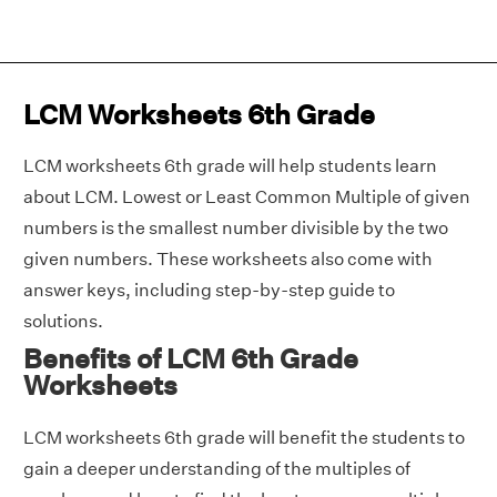
LCM Worksheets 6th Grade
LCM worksheets 6th grade will help students learn
about LCM. Lowest or Least Common Multiple of given
numbers is the smallest number divisible by the two
given numbers. These worksheets also come with
answer keys, including step-by-step guide to
solutions.
Benefits of LCM 6th Grade
Worksheets
LCM worksheets 6th grade will benefit the students to
gain a deeper understanding of the multiples of