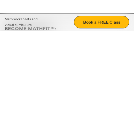
Math worksheets and
Book a FREE Class
visual curriculum
BECOME MATHFIT™:
Boost math skills with daily fun challenges and puzzles.
Download the app
STRATEGY GAMES
LOGIC PUZZLES
MENTAL MATH
+
ABOUT CUEMATH
+
OUR PROGRAMS