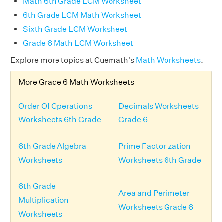
Math 6th Grade LCM Worksheet
6th Grade LCM Math Worksheet
Sixth Grade LCM Worksheet
Grade 6 Math LCM Worksheet
Explore more topics at Cuemath's
Math Worksheets
.
More Grade 6 Math Worksheets
Order Of Operations
Decimals Worksheets
Worksheets 6th Grade
Grade 6
6th Grade Algebra
Prime Factorization
Worksheets
Worksheets 6th Grade
6th Grade
Area and Perimeter
Multiplication
Worksheets Grade 6
Worksheets