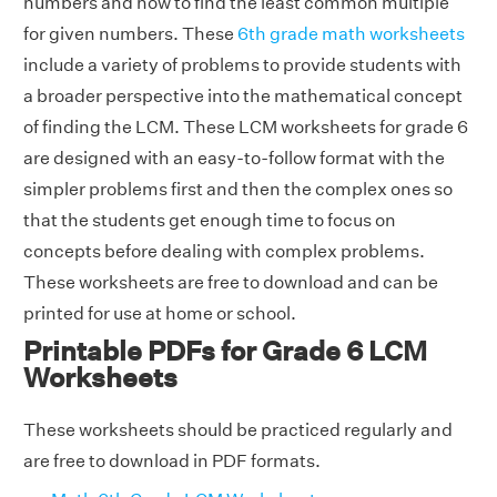
numbers and how to find the least common multiple
for given numbers. These
6th grade math worksheets
include a variety of problems to provide students with
a broader perspective into the mathematical concept
of finding the LCM. These LCM worksheets for grade 6
are designed with an easy-to-follow format with the
simpler problems first and then the complex ones so
that the students get enough time to focus on
concepts before dealing with complex problems.
These worksheets are free to download and can be
printed for use at home or school.
Printable PDFs for Grade 6 LCM
Worksheets
These worksheets should be practiced regularly and
are free to download in PDF formats.