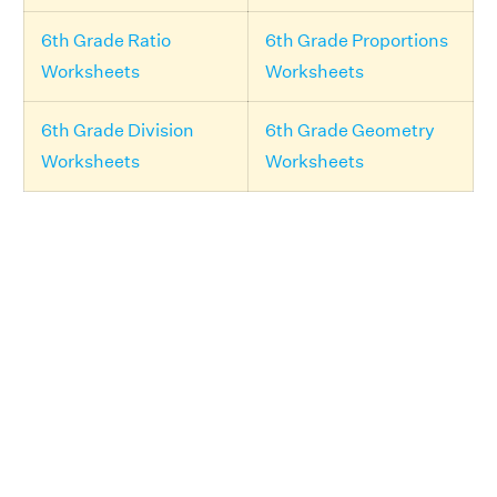
6th Grade Ratio
6th Grade Proportions
Worksheets
Worksheets
6th Grade Division
6th Grade Geometry
Worksheets
Worksheets