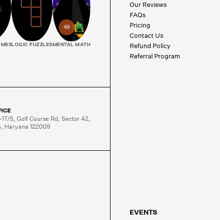
Our Reviews
FAQs
Pricing
Contact Us
Refund Policy
AMES
LOGIC PUZZLES
MENTAL MATH
Referral Program
FICE
-17/5, Golf Course Rd, Sector 42,

, Haryana 122009
EVENTS