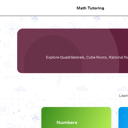
Math Tutoring
Explore Quadrilaterals, Cube Roots, Rational Nu
Learn
Numbers