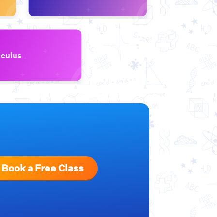
lculus
Book a Free Class