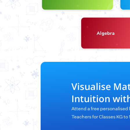
Algebra
Visualise Ma
Intuition wi
Attend a free personalised 
Teachers for Classes KG to 