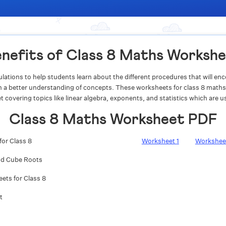
nefits of Class 8 Maths Worksh
lations to help students learn about the different procedures that will e
 in a better understanding of concepts. These worksheets for class 8 maths
t covering topics like linear algebra, exponents, and statistics which are use
Class 8 Maths Worksheet PDF
for Class 8
Worksheet
1
Workshe
nd Cube Roots
ts for Class 8
t