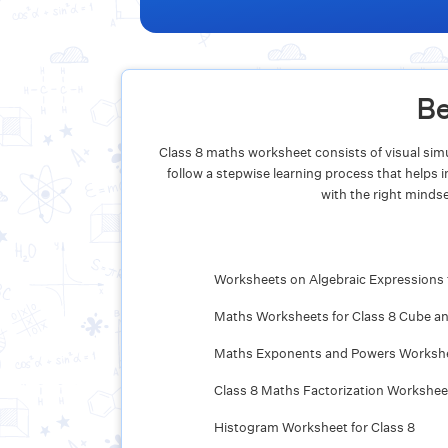
Be
Class 8 maths worksheet consists of visual simu
follow a stepwise learning process that helps
with the right mindse
Worksheets on Algebraic Expressions 
Maths Worksheets for Class 8 Cube a
Maths Exponents and Powers Workshee
Class 8 Maths Factorization Workshee
Histogram Worksheet for Class 8