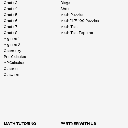
Grade 3
Blogs
Grade 4
Shop
Grade 5
Math Puzzles
Grade 6
MathFit™ 100 Puzzles
Grade 7
Math Test
Grade 8
Math Test Explorer
Algebra 1
Algebra 2
Geometry
Pre-Calculus
AP Calculus
Cueprep
Cueword
MATH TUTORING
PARTNER WITH US