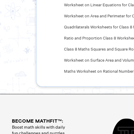
Worksheet on Linear Equations for Cl
Worksheet on Area and Perimeter for C
Quadrilaterals Worksheets for Class 8
Ratio and Proportion Class 8 Workshe
Class 8 Maths Squares and Square R
Worksheet on Surface Area and Volume
Maths Worksheet on Rational Numbers
BECOME MATHFIT™:
Boost math skills with daily
fun challenges and puzzles.