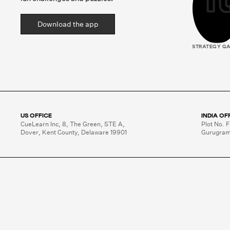
Download the app
STRATEGY G
US OFFICE
INDIA OF
CueLearn Inc, 8, The Green, STE A,

Plot No. F
Dover, Kent County, Delaware 19901
Gurugram