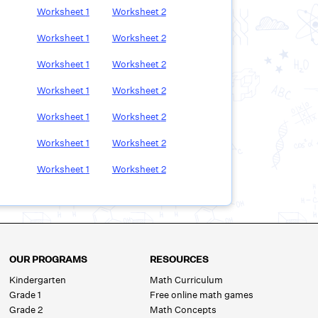
Worksheet
1
Worksheet
2
Worksheet
1
Worksheet
2
Worksheet
1
Worksheet
2
Worksheet
1
Worksheet
2
Worksheet
1
Worksheet
2
Worksheet
1
Worksheet
2
Worksheet
1
Worksheet
2
OUR PROGRAMS
RESOURCES
Kindergarten
Math Curriculum
Grade 1
Free online math games
Grade 2
Math Concepts