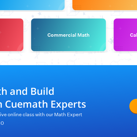
Commercial Math
Ca
th and Build
th Cuemath Experts
live online class with our Math Expert
10