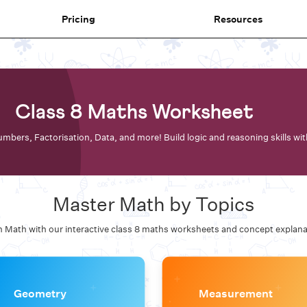
Pricing
Resources
Class 8 Maths Worksheet
mbers, Factorisation, Data, and more! Build logic and reasoning skills wi
Master Math by Topics
 Math with our interactive
class 8 maths
worksheets and concept explana
Geometry
Measurement