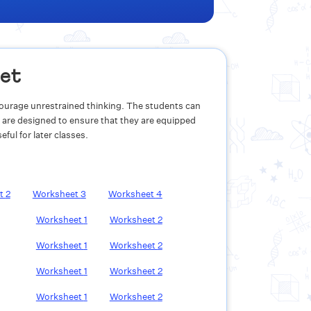
eet
ncourage unrestrained thinking. The students can
 are designed to ensure that they are equipped
ful for later classes.
et
2
Worksheet
3
Worksheet
4
Worksheet
1
Worksheet
2
Worksheet
1
Worksheet
2
Worksheet
1
Worksheet
2
Worksheet
1
Worksheet
2