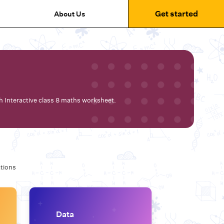
Get started
About Us
th Interactive class 8 maths worksheet.
tions
Data