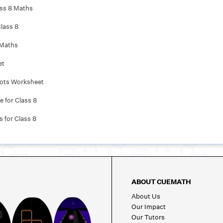
ass 8 Maths
lass 8
 Maths
et
oots Worksheet
 for Class 8
 for Class 8
ABOUT CUEMATH
About Us
Our Impact
Our Tutors