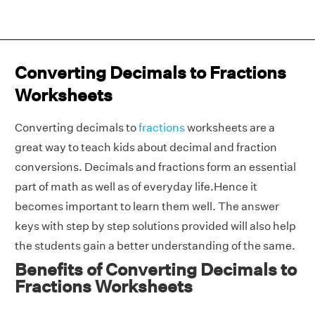
Converting Decimals to Fractions
Worksheets
Converting decimals to
fractions
worksheets are a
great way to teach kids about decimal and fraction
conversions. Decimals and fractions form an essential
part of math as well as of everyday life.Hence it
becomes important to learn them well. The answer
keys with step by step solutions provided will also help
the students gain a better understanding of the same.
Benefits of Converting Decimals to
Fractions Worksheets