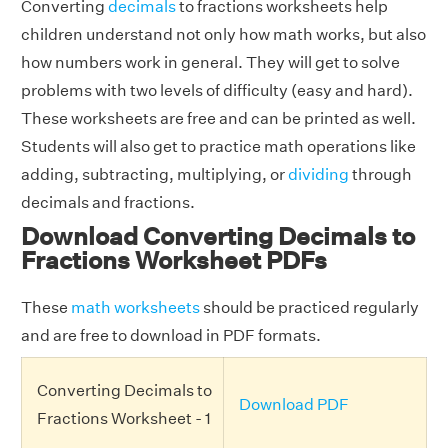
Converting
decimals
to fractions worksheets help
children understand not only how math works, but also
how numbers work in general. They will get to solve
problems with two levels of difficulty (easy and hard).
These worksheets are free and can be printed as well.
Students will also get to practice math operations like
adding, subtracting, multiplying, or
dividing
through
decimals and fractions.
Download Converting Decimals to
Fractions Worksheet PDFs
These
math worksheets
should be practiced regularly
and are free to download in PDF formats.
Converting Decimals to
Download PDF
Fractions Worksheet - 1