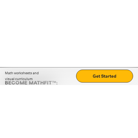
Math worksheets and
Get Started
visual curriculum
BECOME MATHFIT™:
Boost math skills with daily fun challenges and puzzles.
Download the app