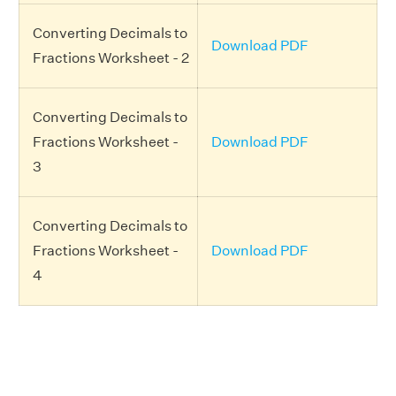
Converting Decimals to
Download PDF
Fractions Worksheet - 2
Converting Decimals to
Fractions Worksheet -
Download PDF
3
Converting Decimals to
Fractions Worksheet -
Download PDF
4