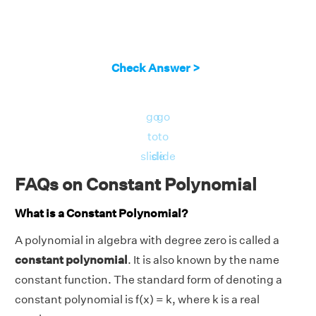
Check Answer >
go
go
to
to
slide
slide
FAQs on Constant Polynomial
What is a Constant Polynomial?
A polynomial in algebra with degree zero is called a
constant polynomial
. It is also known by the name
constant function. The standard form of denoting a
constant polynomial is f(x) = k, where k is a real