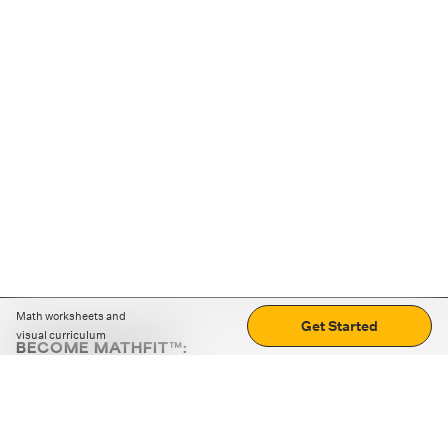
Math worksheets and
Get Started
visual curriculum
BECOME MATHFIT™:
Boost math skills with daily fun challenges and puzzles.
Download the app