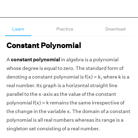
Learn
Practice
Download
Constant Polynomial
A
constant polynomial
in algebra is a polynomial
whose degree is equal to zero. The standard form of
denoting a constant polynomial is f(x) = k, where k is a
real number. Its graph is a horizontal straight line
parallel to the x-axis as the value of the constant
polynomial f(x) = k remains the same irrespective of
the change in the variable x. The domain of a constant
polynomial is all real numbers whereas its range is a
singleton set consisting of a real number.