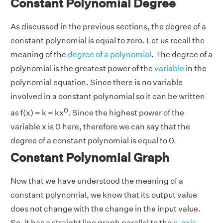
Constant Polynomial Degree
As discussed in the previous sections, the degree of a
constant polynomial is equal to zero. Let us recall the
meaning of the
degree of a polynomial
. The degree of a
polynomial is the greatest power of the
variable
in the
polynomial equation. Since there is no variable
involved in a constant polynomial so it can be written
0
as f(x) = k = kx
. Since the highest power of the
variable x is 0 here, therefore we can say that the
degree of a constant polynomial is equal to 0.
Constant Polynomial Graph
Now that we have understood the meaning of a
constant polynomial, we know that its output value
does not change with the change in the input value.
So, it has a straight line graph parallel to the
x-axis
.