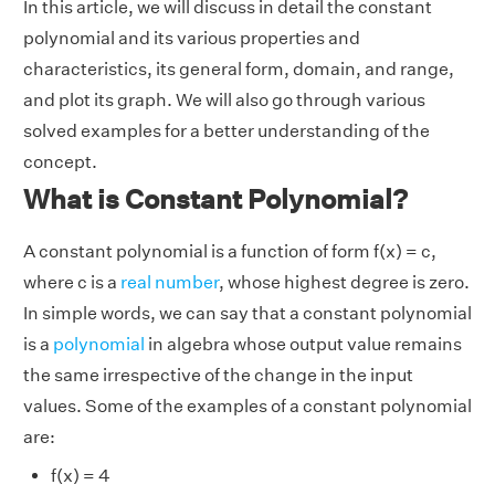
In this article, we will discuss in detail the constant
polynomial and its various properties and
characteristics, its general form, domain, and range,
and plot its graph. We will also go through various
solved examples for a better understanding of the
concept.
What is Constant Polynomial?
A constant polynomial is a function of form f(x) = c,
where c is a
real number
, whose highest degree is zero.
In simple words, we can say that a constant polynomial
is a
polynomial
in algebra whose output value remains
the same irrespective of the change in the input
values. Some of the examples of a constant polynomial
are:
f(x) = 4