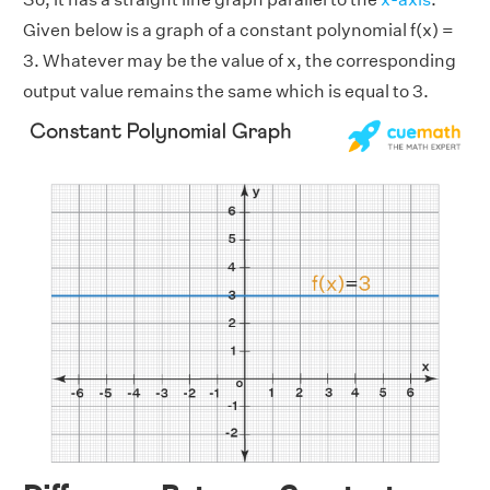
Given below is a graph of a constant polynomial f(x) =
3. Whatever may be the value of x, the corresponding
output value remains the same which is equal to 3.