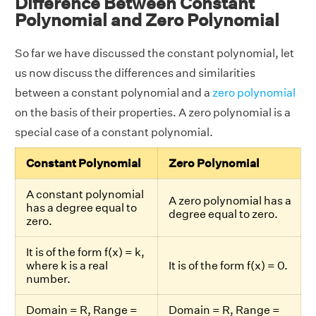
Difference Between Constant
Polynomial and Zero Polynomial
So far we have discussed the constant polynomial, let
us now discuss the differences and similarities
between a constant polynomial and a
zero polynomial
on the basis of their properties. A zero polynomial is a
special case of a constant polynomial.
Constant Polynomial
Zero Polynomial
A constant polynomial
A zero polynomial has a
has a degree equal to
degree equal to zero.
zero.
It is of the form f(x) = k,
where k is a real
It is of the form f(x) = 0.
number.
Domain = R, Range =
Domain = R, Range =