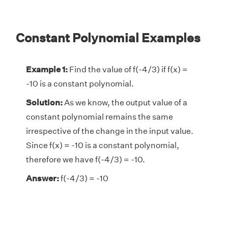
Constant Polynomial Examples
Example 1:
Find the value of f(-4/3) if f(x) =
-10 is a constant polynomial.
Solution:
As we know, the output value of a
constant polynomial remains the same
irrespective of the change in the input value.
Since f(x) = -10 is a constant polynomial,
therefore we have f(-4/3) = -10.
Answer:
f(-4/3) = -10