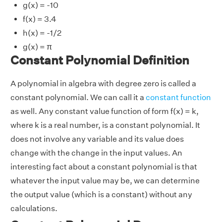
g(x) = -10
f(x) = 3.4
h(x) = -1/2
g(x) = π
Constant Polynomial Definition
A polynomial in algebra with degree zero is called a
constant polynomial. We can call it a
constant function
as well. Any constant value function of form f(x) = k,
where k is a real number, is a constant polynomial. It
does not involve any variable and its value does
change with the change in the input values. An
interesting fact about a constant polynomial is that
whatever the input value may be, we can determine
the output value (which is a constant) without any
calculations.