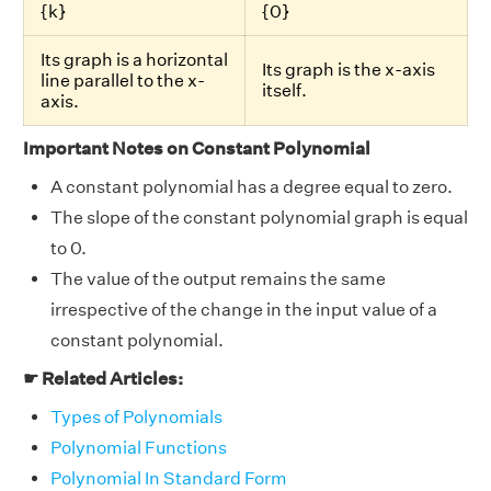
{k}
{0}
Its graph is a horizontal
Its graph is the x-axis
line parallel to the x-
itself.
axis.
Important Notes on Constant Polynomial
A constant polynomial has a degree equal to zero.
The slope of the constant polynomial graph is equal
to 0.
The value of the output remains the same
irrespective of the change in the input value of a
constant polynomial.
☛ Related Articles:
Types of Polynomials
Polynomial Functions
Polynomial In Standard Form