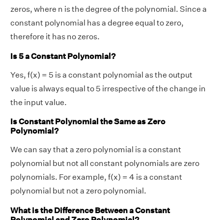
zeros, where n is the degree of the polynomial. Since a
constant polynomial has a degree equal to zero,
therefore it has no zeros.
Is 5 a Constant Polynomial?
Yes, f(x) = 5 is a constant polynomial as the output
value is always equal to 5 irrespective of the change in
the input value.
Is Constant Polynomial the Same as Zero
Polynomial?
We can say that a zero polynomial is a constant
polynomial but not all constant polynomials are zero
polynomials. For example, f(x) = 4 is a constant
polynomial but not a zero polynomial.
What is the Difference Between a Constant
Polynomial and Zero Polynomial?