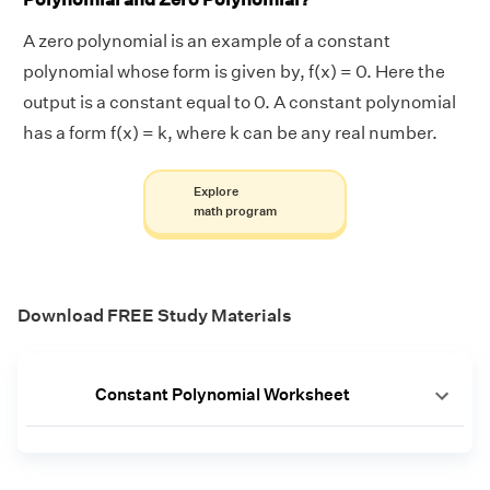
A zero polynomial is an example of a constant
polynomial whose form is given by, f(x) = 0. Here the
output is a constant equal to 0. A constant polynomial
has a form f(x) = k, where k can be any real number.
Explore
math program
Download FREE Study Materials
Constant Polynomial Worksheet