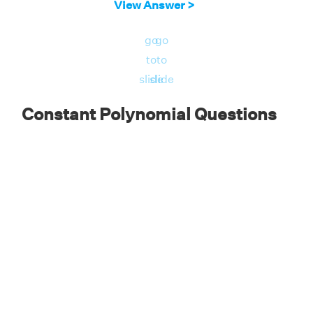
View Answer >
go
go
to
to
slide
slide
Constant Polynomial Questions