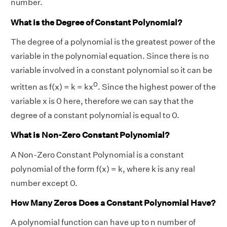
number.
What is the Degree of Constant Polynomial?
The degree of a polynomial is the greatest power of the
variable in the polynomial equation. Since there is no
variable involved in a constant polynomial so it can be
0
written as f(x) = k = kx
. Since the highest power of the
variable x is 0 here, therefore we can say that the
degree of a constant polynomial is equal to 0.
What is Non-Zero Constant Polynomial?
A Non-Zero Constant Polynomial is a constant
polynomial of the form f(x) = k, where k is any real
number except 0.
How Many Zeros Does a Constant Polynomial Have?
A polynomial function can have up to n number of