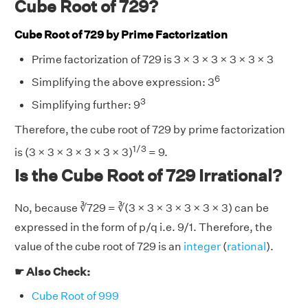
Cube Root of 729?
Cube Root of 729 by Prime Factorization
Prime factorization of 729 is 3 × 3 × 3 × 3 × 3 × 3
6
Simplifying the above expression: 3
3
Simplifying further: 9
Therefore, the cube root of 729 by prime factorization
1/3
is (3 × 3 × 3 × 3 × 3 × 3)
= 9.
Is the Cube Root of 729 Irrational?
No, because ∛729 = ∛(3 × 3 × 3 × 3 × 3 × 3) can be
expressed in the form of p/q i.e. 9/1. Therefore, the
value of the cube root of 729 is an
integer
(
rational
).
☛ Also Check:
Cube Root of 999