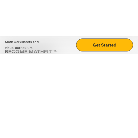
Math worksheets and
Get Started
visual curriculum
BECOME MATHFIT™:
Boost math skills with daily fun challenges and puzzles.
Download the app
STRATEGY GAMES
LOGIC PUZZLES
MENTAL MATH
+
ABOUT CUEMATH