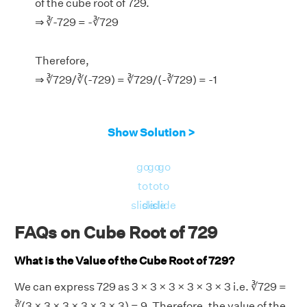
of the cube root of 729.
⇒ ∛-729 = -∛729
Therefore,
⇒ ∛729/∛(-729) = ∛729/(-∛729) = -1
Show Solution >
go
go
go
to
to
to
slide
slide
slide
FAQs on Cube Root of 729
What is the Value of the Cube Root of 729?
We can express 729 as 3 × 3 × 3 × 3 × 3 × 3 i.e. ∛729 =
∛(3 × 3 × 3 × 3 × 3 × 3) = 9. Therefore, the value of the