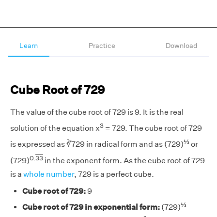
Learn
Practice
Download
Cube Root of 729
The value of the cube root of 729 is 9. It is the real
3
solution of the equation x
= 729. The cube root of 729
⅓
is expressed as ∛729 in radical form and as (729)
or
0.
33
(729)
in the exponent form. As the cube root of 729
is a
whole number
, 729 is a perfect cube.
Cube root of 729:
9
⅓
Cube root of 729 in exponential form:
(729)