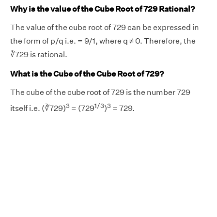
Why is the value of the Cube Root of 729 Rational?
The value of the cube root of 729 can be expressed in
the form of p/q i.e. = 9/1, where q ≠ 0. Therefore, the
∛729 is rational.
What is the Cube of the Cube Root of 729?
The cube of the cube root of 729 is the number 729
3
1/3
3
itself i.e. (∛729)
= (729
)
= 729.