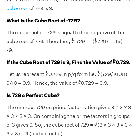
cube root
of 729 is 9.
What is the Cube Root of -729?
The cube root of -729 is equal to the negative of the
cube root of 729. Therefore, ∛-729 = -(∛729) = -(9) =
-9.
If the Cube Root of 729 is 9, Find the Value of ∛0.729.
Let us represent ∛0.729 in p/q form i.e. ∛(729/1000) =
9/10 = 0.9. Hence, the value of ∛0.729 = 0.9.
Is 729 a Perfect Cube?
The number 729 on prime factorization gives 3 × 3 × 3
× 3 × 3 × 3. On combining the prime factors in groups
of 3 gives 9. So, the cube root of 729 = ∛(3 × 3 × 3 × 3 ×
3 × 3) = 9 (perfect cube).