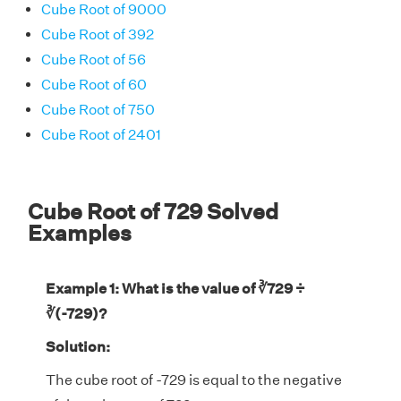
Cube Root of 9000
Cube Root of 392
Cube Root of 56
Cube Root of 60
Cube Root of 750
Cube Root of 2401
Cube Root of 729 Solved
Examples
Example 1: What is the value of ∛729 ÷
∛(-729)?
Solution:
The cube root of -729 is equal to the negative