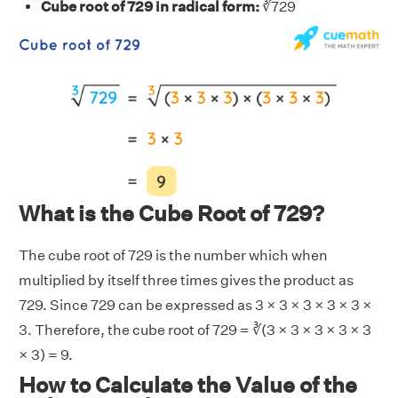
Cube root of 729 in radical form:
∛729
What is the Cube Root of 729?
The cube root of 729 is the number which when
multiplied by itself three times gives the product as
729. Since 729 can be expressed as 3 × 3 × 3 × 3 × 3 ×
3. Therefore, the cube root of 729 = ∛(3 × 3 × 3 × 3 × 3
× 3) = 9.
How to Calculate the Value of the