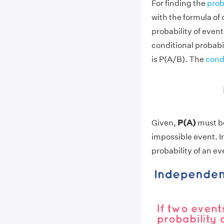
For finding the
prob
with the formula of 
probability of event
conditional probabi
is P(A/B). The
condi
Given,
P(A)
must b
impossible event. I
probability of an ev