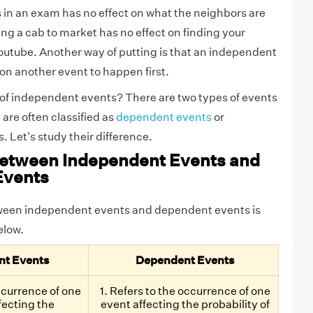
in an exam has no effect on what the neighbors are
king a cab to market has no effect on finding your
outube. Another way of putting is that an independent
 on another event to happen first.
of independent events? There are two types of events
 are often classified as
dependent events
or
 Let's study their difference.
Between Independent Events and
Events
ween independent events and dependent events is
below.
nt Events
Dependent Events
occurrence of one
1. Refers to the occurrence of one
fecting the
event affecting the probability of