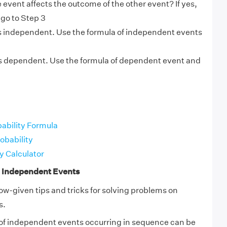
e event affects the outcome of the other event? If yes,
 go to Step 3
is independent. Use the formula of independent events
.
s dependent. Use the formula of dependent event and
bability Formula
obability
y Calculator
n Independent Events
ow-given tips and tricks for solving problems on
s.
 of independent events occurring in sequence can be