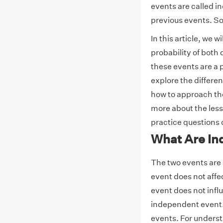
events are called i
previous events. So,
In this article, we 
probability of bot
these events are a 
explore the differ
how to approach th
more about the less
practice questions 
What Are In
The two events are 
event does not affec
event does not influ
independent event. 
events. For underst