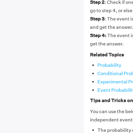
Step 2
: Check if on
go to step 4, or else
Step 3
: The event 
and get the answer
Step 4:
The event i
get the answer.
Related Topics
Probability
Conditional Pro
Experimental Pr
Event Probabilit
Tips and Tricks o
You can use the bel
independent event
The probability