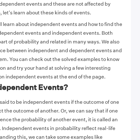
ndependent events and these are not affected by
 let's learn about these kinds of events.
will learn about independent events and how to find the
h dependent events and independent events. Both
part of probability and related in many ways. We also
ence between independent and dependent events and
em. You can check out the solved examples to know
on and try your hand at solving a few interesting
on independent events at the end of the page.
dependent Events?
said to be independent events if the outcome of one
t the outcome of another. Or, we can say that if one
ence the probability of another event, it is called an
Independent events in probability reflect real-life
anding this, we can take some examples like