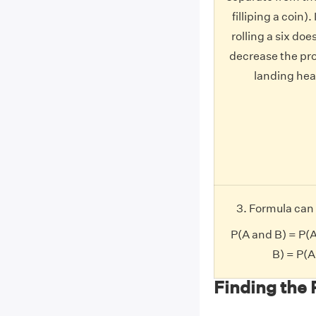
filliping a coin)
rolling a six doe
decrease the pro
landing head
3. Formula can 
P(A and B) = P(
B) = P(
Finding the 