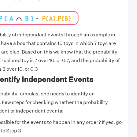
ability of independent events through an example in
 have a box that contains 10 toys in which 7 toys are
 are blue. Based on this we know that the probability
-colored toy is 7 over 10, or 0.7, and the probability of
 3 over 10, or 0.3
dentify Independent Events
bability formulas, one needs to identify an
 Few steps for checking whether the probability
dent or independent events:
possible for the events to happen in any order? If yes, go
 to Step 3