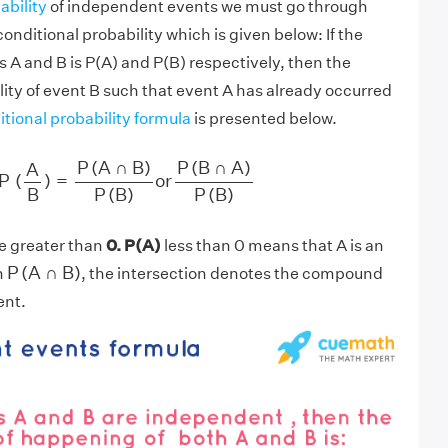
ability
of independent events we must go through
conditional probability which is given below: If the
s A and B is P(A) and P(B) respectively, then the
lity of event B such that event A has already occurred
tional probability formula
is presented below.
P
(
A
B
)
=
P
(
A
∩
B
)
P
(
B
)
or
P
(
B
∩
A
)
P
(
B
)
P
(
A
∩
B
)
P
(
B
∩
A
)
A
P
(
)
=
or
P
(
B
)
P
(
B
)
B
e greater than
0. P(A)
less than 0 means that A is an
P
(
A
∩
B
)
P
(
A
∩
B
)
n
, the intersection denotes the compound
ent.