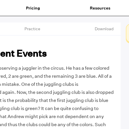
Pricing
Resources
Practice
Download
ent Events
serving a juggler in the circus. He has a few colored
 red, 2 are green, and the remaining 3 are blue. All of a
mistake. One of the juggling clubs is
again. Now, the second juggling club is also dropped
is the probability that the first juggling club is blue
ling club is green? It can be quite confusing to
that Andrew might pick are not dependent on any
and thus the clubs could be any of the colors. Such