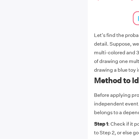
Let's find the prob
detail. Suppose, we
multi-colored and 3
of drawing one multi
drawing a blue toy is
Method to I
Before applying pro
independent event.
belongs to a depen
Step 1
: Check if it 
to Step 2, or else go