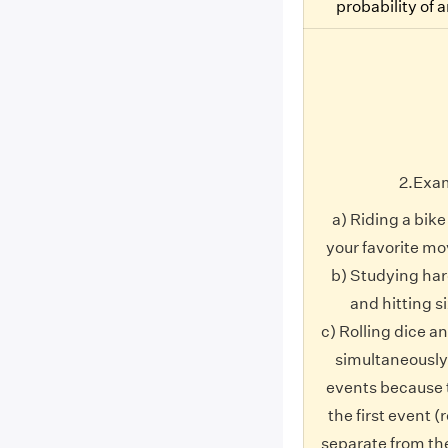
probability of 
2.Exa
a) Riding a bik
your favorite mo
b) Studying har
and hitting si
c) Rolling dice an
simultaneously
events because 
the first event (r
separate from th