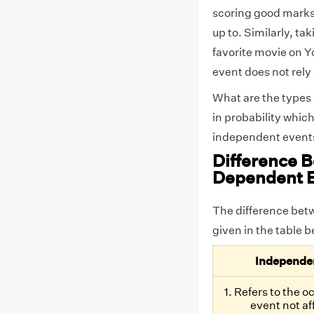
scoring good marks 
up to. Similarly, ta
favorite movie on Y
event does not rely
What are the types 
in probability which
independent events.
Difference 
Dependent 
The difference bet
given in the table 
Independe
1. Refers to the 
event not af