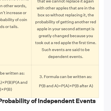
that we cannot replace it again
. In other words,
with other apples that are in the
sn't increase or
box so without replacing it, the
bability of coin
probability of getting another red
s or tails.
apple in your second attempt is
greatly changed because you
took out a red apple the first time.
Such events are said to be
dependent events.
be written as:
3. Formula can be written as:
A)×P(B)P(A and
P(B and A)=P(A)×P(B after A)
A)×P(B)
Probability of Independent Events