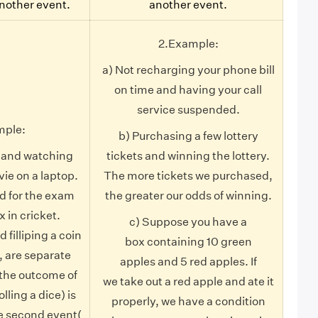
another event.
another event.
2.Example:
a) Not recharging your phone bill
on time and having your call
service suspended.
mple:
b) Purchasing a few lottery
e and watching
tickets and winning the lottery.
vie on a laptop.
The more tickets we purchased,
d for the exam
the greater our odds of winning.
x in cricket.
c) Suppose you have a
d filliping a coin
box containing 10 green
, are separate
apples and 5 red apples. If
the outcome of
we take out a red apple and ate it
olling a dice) is
properly, we have a condition
e second event(