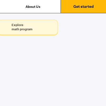
Get started
About Us
Explore
math program