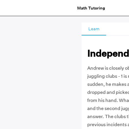
Math Tutoring
Learn
Independ
Andrew is closely ob
juggling clubs - 1 is
sudden, he makes a 
dropped and picked 
from his hand. What 
and the second jugg
answer. The clubs 
previous incidents 