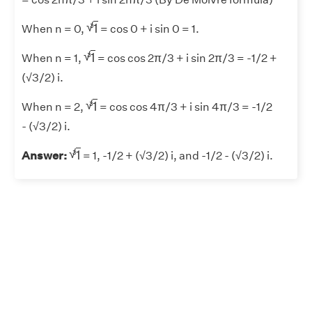
1
3
√
1
3
When n = 0,
= cos 0 + i sin 0 = 1.
1
3
√
1
3
When n = 1,
= cos cos 2π/3 + i sin 2π/3 = -1/2 +
(√3/2) i.
1
3
√
1
3
When n = 2,
= cos cos 4π/3 + i sin 4π/3 = -1/2
- (√3/2) i.
1
3
√
1
3
Answer:
= 1, -1/2 + (√3/2) i, and -1/2 - (√3/2) i.