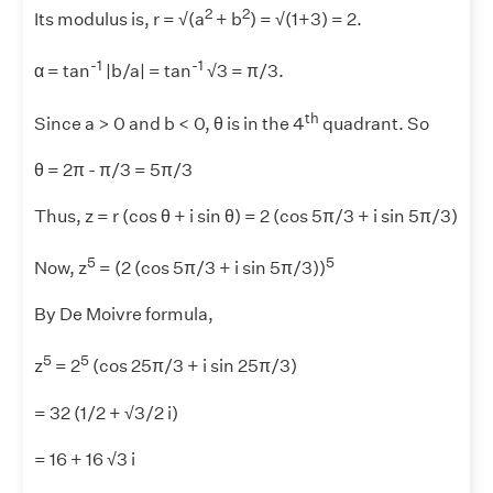
2
2
Its modulus is, r = √(a
+ b
) = √(1+3) = 2.
-1
-1
α = tan
|b/a| = tan
√3 = π/3.
th
Since a > 0 and b < 0, θ is in the 4
quadrant. So
θ = 2π - π/3 = 5π/3
Thus, z = r (cos θ + i sin θ) = 2 (cos 5π/3 + i sin 5π/3)
5
5
Now, z
= (2 (cos 5π/3 + i sin 5π/3))
By De Moivre formula,
5
5
z
= 2
(cos 25π/3 + i sin 25π/3)
= 32 (1/2 + √3/2 i)
= 16 + 16 √3 i