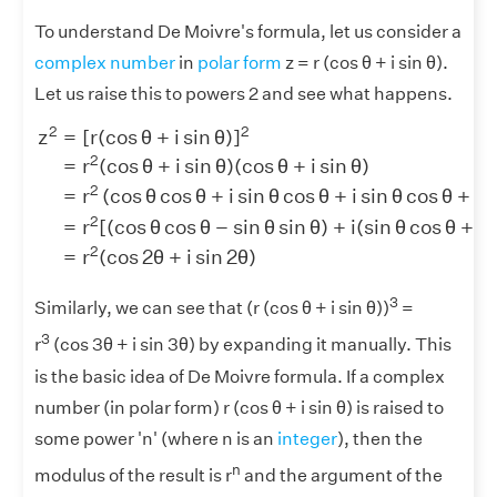
To understand De Moivre's formula, let us consider a
complex number
in
polar form
z = r (cos θ + i sin θ).
Let us raise this to powers 2 and see what happens.
z
2
=
[
r
(
cos
θ
+
i
sin
θ
)
]
2
=
r
2
(
cos
θ
+
i
sin
θ
)
(
cos
θ
+
i
sin
θ
)
2
2
z
=
[
r
(
cos
θ
+
i
sin
θ
)
]
2
=
r
(
cos
θ
+
i
sin
θ
)
(
cos
θ
+
i
sin
θ
)
2
2
=
r
(
cos
θ
cos
θ
+
i
sin
θ
cos
θ
+
i
sin
θ
cos
θ
+
i
2
=
r
[
(
cos
θ
cos
θ
−
sin
θ
sin
θ
)
+
i
(
sin
θ
cos
θ
+
si
2
=
r
(
cos
2
θ
+
i
sin
2
θ
)
3
Similarly, we can see that (r (cos θ + i sin θ))
=
3
r
(cos 3θ + i sin 3θ) by expanding it manually. This
is the basic idea of De Moivre formula. If a complex
number (in polar form) r (cos θ + i sin θ) is raised to
some power 'n' (where n is an
integer
), then the
n
modulus of the result is r
and the argument of the