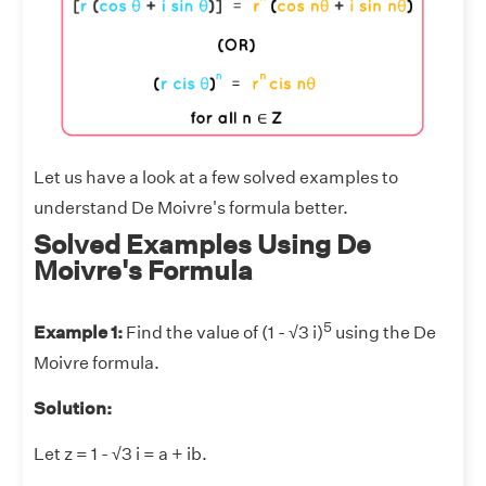
Let us have a look at a few solved examples to
understand De Moivre's formula better.
Solved Examples Using De
Moivre's Formula
5
Example 1:
Find the value of (1 - √3 i)
using the De
Moivre formula.
Solution:
Let z = 1 - √3 i = a + ib.