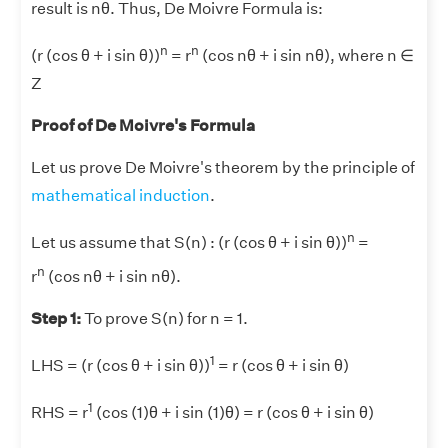
result is nθ. Thus, De Moivre Formula is:
n
n
(r (cos θ + i sin θ))
= r
(cos nθ + i sin nθ), where n ∈
Z
Proof of De Moivre's Formula
Let us prove De Moivre's theorem by the principle of
mathematical induction
.
n
Let us assume that S(n) : (r (cos θ + i sin θ))
=
n
r
(cos nθ + i sin nθ).
Step 1:
To prove S(n) for n = 1.
1
LHS = (r (cos θ + i sin θ))
= r (cos θ + i sin θ)
1
RHS = r
(cos (1)θ + i sin (1)θ) = r (cos θ + i sin θ)