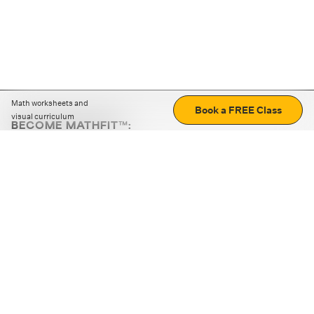
Math worksheets and
Book a FREE Class
visual curriculum
BECOME MATHFIT™:
Boost math skills with daily fun challenges and puzzles.
Download the app
STRATEGY GAMES
LOGIC PUZZLES
MENTAL MATH