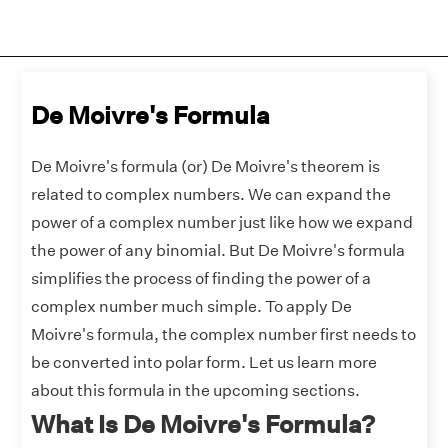
De Moivre's Formula
De Moivre's formula (or) De Moivre's theorem is
related to complex numbers. We can expand the
power of a complex number just like how we expand
the power of any binomial. But De Moivre's formula
simplifies the process of finding the power of a
complex number much simple. To apply De
Moivre's formula, the complex number first needs to
be converted into polar form. Let us learn more
about this formula in the upcoming sections.
What Is De Moivre's Formula?