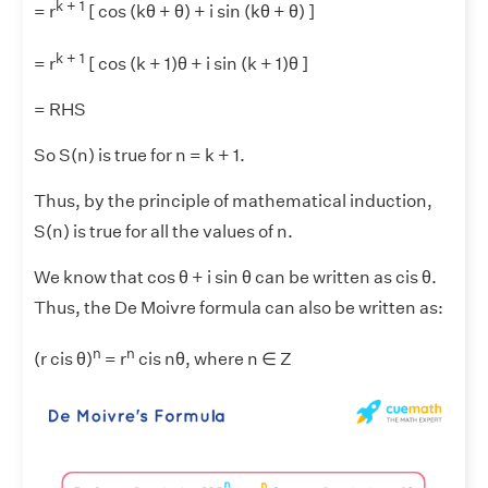
k + 1
= r
[ cos (kθ + θ) + i sin (kθ + θ) ]
k + 1
= r
[ cos (k + 1)θ + i sin (k + 1)θ ]
= RHS
So S(n) is true for n = k + 1.
Thus, by the principle of mathematical induction,
S(n) is true for all the values of n.
We know that cos θ + i sin θ can be written as cis θ.
Thus, the De Moivre formula can also be written as:
n
n
(r cis θ)
= r
cis nθ, where n ∈ Z