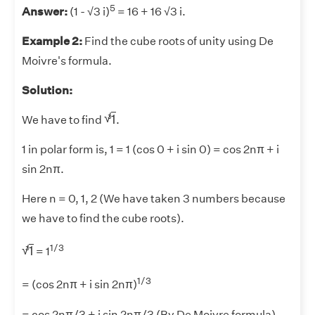
5
Answer:
(1 - √3 i)
= 16 + 16 √3 i.
Example 2:
Find the cube roots of unity using De
Moivre's formula.
Solution:
1
3
√
1
3
We have to find
.
1 in polar form is, 1 = 1 (cos 0 + i sin 0) = cos 2nπ + i
sin 2nπ.
Here n = 0, 1, 2 (We have taken 3 numbers because
we have to find the cube roots).
1
3
1/3
√
1
3
= 1
1/3
= (cos 2nπ + i sin 2nπ)
= cos 2nπ/3 + i sin 2nπ/3 (By De Moivre formula)