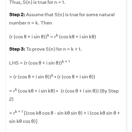
Thus, S(n) is true for n = 1.
Step 2:
Assume that S(n) is true for some natural
number n = k. Then
k
k
(r (cos θ + i sin θ))
= r
(cos kθ + i sin kθ)
Step 3:
To prove S(n) for n = k + 1.
k + 1
LHS = (r (cos θ + i sin θ))
k
= (r (cos θ + i sin θ))
• (r (cos θ + i sin θ))
k
= r
(cos kθ + i sin kθ) • (r (cos θ + i sin θ)) (By Step
2)
k + 1
= r
[(cos kθ cos θ - sin kθ sin θ) + i (cos kθ sin θ +
sin kθ cos θ)]