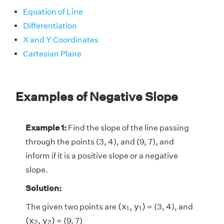
Equation of Line
Differentiation
X and Y Coordinates
Cartesian Plane
Examples of Negative Slope
Example 1:
Find the slope of the line passing
through the points (3, 4), and (9, 7), and
inform if it is a positive slope or a negative
slope.
Solution:
(
x
1
,
y
1
)
(
x
,
y
)
The given two points are
= (3, 4), and
1
1
(
x
2
,
y
2
)
(
x
,
y
)
= (9, 7)
2
2