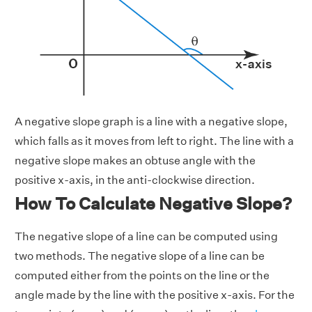
A negative slope graph is a line with a negative slope,
which falls as it moves from left to right. The line with a
negative slope makes an obtuse angle with the
positive x-axis, in the anti-clockwise direction.
How To Calculate Negative Slope?
The negative slope of a line can be computed using
two methods. The negative slope of a line can be
computed either from the points on the line or the
angle made by the line with the positive x-axis. For the