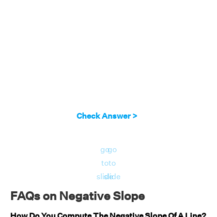
Check Answer >
go
go
to
to
slide
slide
FAQs on Negative Slope
How Do You Compute The Negative Slope Of A Line?