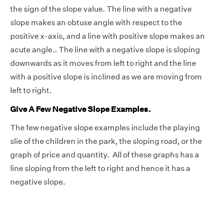
the sign of the slope value. The line with a negative
slope makes an obtuse angle with respect to the
positive x-axis, and a line with positive slope makes an
acute angle.. The line with a negative slope is sloping
downwards as it moves from left to right and the line
with a positive slope is inclined as we are moving from
left to right.
Give A Few Negative Slope Examples.
The few negative slope examples include the playing
slie of the children in the park, the sloping road, or the
graph of price and quantity. All of these graphs has a
line sloping from the left to right and hence it has a
negative slope.