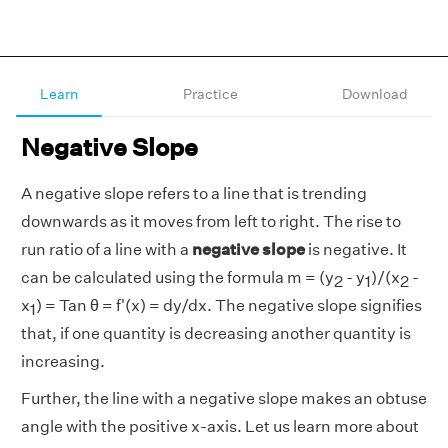
Learn
Practice
Download
Negative Slope
A negative slope refers to a line that is trending
downwards as it moves from left to right. The rise to
run ratio of a line with a
negative slope
is negative. It
can be calculated using the formula m = (y
- y
)/(x
-
2
1
2
x
) = Tan θ = f'(x) = dy/dx. The negative slope signifies
1
that, if one quantity is decreasing another quantity is
increasing.
Further, the line with a negative slope makes an obtuse
angle with the positive x-axis. Let us learn more about