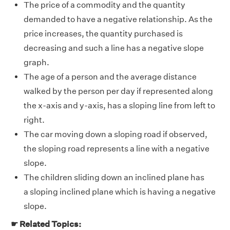
The price of a commodity and the quantity
demanded to have a negative relationship. As the
price increases, the quantity purchased is
decreasing and such a line has a negative slope
graph.
The age of a person and the average distance
walked by the person per day if represented along
the x-axis and y-axis, has a sloping line from left to
right.
The car moving down a sloping road if observed,
the sloping road represents a line with a negative
slope.
The children sliding down an inclined plane has
a sloping inclined plane which is having a negative
slope.
☛ Related Topics: