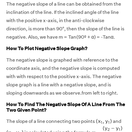
The negative slope of a line can be obtained from the
inclination of the line. If the inclined angle of the line
with the positive x-axis, in the anti-clockwise
direction, is more than 90°, then the slope of the line is
negative. Also, we have m = Tan(90º + α) = -Tanα.
How To Plot Negative Slope Graph?
The negative slope is graphed with reference to the
coordinate axis, and the negative slope is computed
with with respect to the positive x-axis. The negative
slope graph is a line with a negative slope, and is
sloping downwards as we observe.from left to right.
How To Find The Negative Slope Of A Line From The
Two Given Point?
(
x
1
,
y
1
)
(
x
,
y
)
The slope of a line connecting two points
and
1
1
(
y
2
−
y
1
)
(
x
2
−
(
y
−
y
)
(
x
2
,
y
2
)
2
1