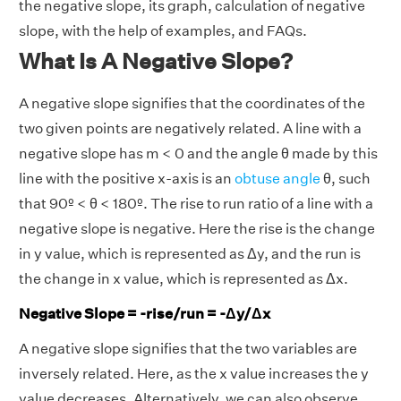
the negative slope, its graph, calculation of negative
slope, with the help of examples, and FAQs.
What Is A Negative Slope?
A negative slope signifies that the coordinates of the
two given points are negatively related. A line with a
negative slope has m < 0 and the angle θ made by this
line with the positive x-axis is an
obtuse angle
θ, such
that 90º < θ < 180º. The rise to run ratio of a line with a
negative slope is negative. Here the rise is the change
in y value, which is represented as Δy, and the run is
the change in x value, which is represented as Δx.
Negative Slope = -rise/run = -Δy/Δx
A negative slope signifies that the two variables are
inversely related. Here, as the x value increases the y
value decreases. Alternatively, we can also observe