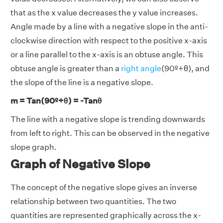
that as the x value decreases the y value increases.
Angle made by a line with a negative slope in the anti-
clockwise direction with respect to the positive x-axis
or a line parallel to the x-axis is an obtuse angle. This
obtuse angle is greater than a
right angle
(90º+θ), and
the slope of the line is a negative slope.
m = Tan(90º+θ) = -Tanθ
The line with a negative slope is trending downwards
from left to right. This can be observed in the negative
slope graph.
Graph of Negative Slope
The concept of the negative slope gives an inverse
relationship between two quantities. The two
quantities are represented graphically across the x-