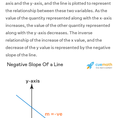
axis and the y-axis, and the line is plotted to represent
the relationship between these two variables. As the
value of the quantity represented along with the x-axis
increases, the value of the other quantity represented
along with the y-axis decreases. The inverse
relationship of the increase of the x value, and the
decrease of the y value is represented by the negative
slope of the line.