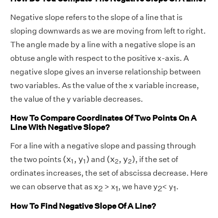
Negative slope refers to the slope of a line that is
sloping downwards as we are moving from left to right.
The angle made by a line with a negative slope is an
obtuse angle with respect to the positive x-axis. A
negative slope gives an inverse relationship between
two variables. As the value of the x variable increase,
the value of the y variable decreases.
How To Compare Coordinates Of Two Points On A
Line With Negative Slope?
For a line with a negative slope and passing through
(
x
1
,
y
1
)
(
x
2
,
y
2
)
(
x
,
y
)
(
x
,
y
)
the two points
and
, if the set of
1
1
2
2
ordinates increases, the set of abscissa decrease. Here
we can observe that as x
> x
, we have y
< y
.
2
1
2
1
How To Find Negative Slope Of A Line?