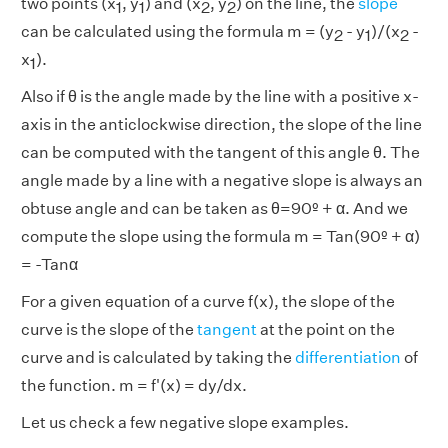
two points (x
, y
) and (x
, y
) on the line, the
slope
1
1
2
2
can be calculated using the formula m = (y
- y
)/(x
-
2
1
2
x
).
1
Also if θ is the angle made by the line with a positive x-
axis in the anticlockwise direction, the slope of the line
can be computed with the tangent of this angle θ. The
angle made by a line with a negative slope is always an
obtuse angle and can be taken as θ=90º + α. And we
compute the slope using the formula m = Tan(90º + α)
= -Tanα
For a given equation of a curve f(x), the slope of the
curve is the slope of the
tangent
at the point on the
curve and is calculated by taking the
differentiation
of
the function. m = f'(x) = dy/dx.
Let us check a few negative slope examples.