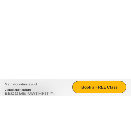
Math worksheets and
Book a FREE Class
visual curriculum
BECOME MATHFIT™:
Boost math skills with daily fun challenges and puzzles.
Download the app