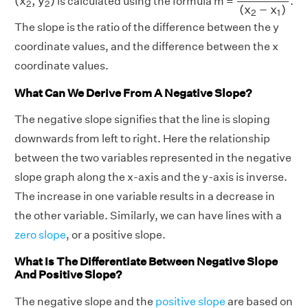
(
x
,
y
)
is calculated using the formula m =
.
2
2
(
x
−
x
)
2
1
The slope is the ratio of the difference between the y
coordinate values, and the difference between the x
coordinate values.
What Can We Derive From A Negative Slope?
The negative slope signifies that the line is sloping
downwards from left to right. Here the relationship
between the two variables represented in the negative
slope graph along the x-axis and the y-axis is inverse.
The increase in one variable results in a decrease in
the other variable. Similarly, we can have lines with a
zero slope
, or a positive slope.
What Is The Differentiate Between Negative Slope
And Positive Slope?
The negative slope and the
positive slope
are based on